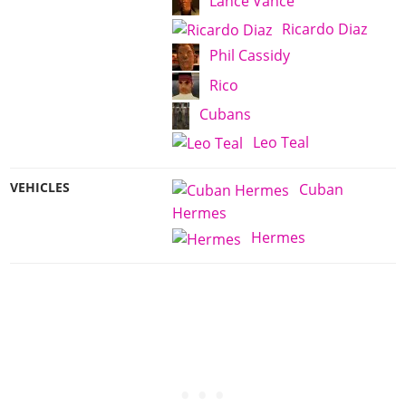
Lance Vance
Ricardo Diaz
Phil Cassidy
Rico
Cubans
Leo Teal
VEHICLES
Cuban
Hermes
Hermes