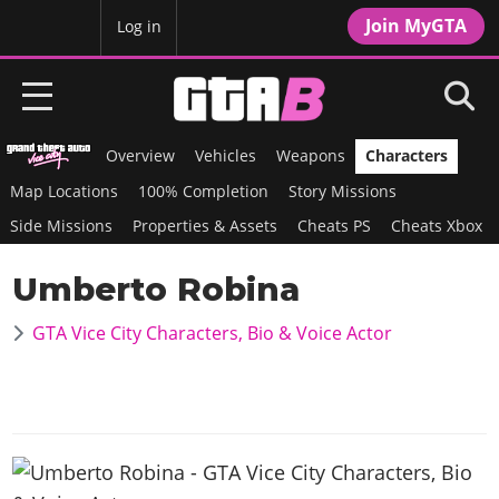
Join MyGTA
MyBase
Log in
Overview
Vehicles
Weapons
Characters
HOME
Map Locations
100% Completion
Story Missions
NEWS
Side Missions
Properties & Assets
Cheats PS
Cheats Xbox
GTA 6
Umberto Robina
Overview
RED DEAD 2
GTA Vice City Characters, Bio & Voice Actor
News
Overview
GTA 5 & ONLINE
Features
News
Overview
Game Editions
GTA 4
Red Dead Online
News
Screenshots
Overview
Title Updates
SAN ANDREAS
GTA Online
Map Locations