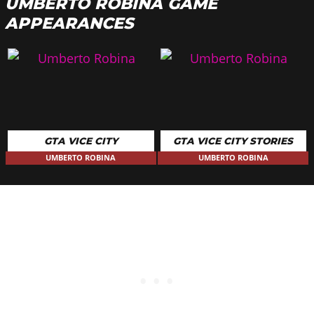
UMBERTO ROBINA GAME
APPEARANCES
GTA VICE CITY
GTA VICE CITY STORIES
UMBERTO ROBINA
UMBERTO ROBINA