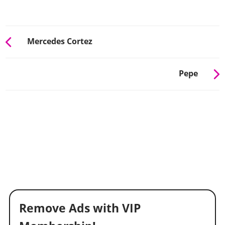
Mercedes Cortez
Pepe
Remove Ads with VIP