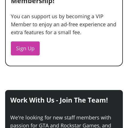
Membership!
You can support us by becoming a VIP
Member to enjoy an ad-free experience and
extra features for a small fee.
Sign Up
Work With Us - Join The Team!
We're looking for new staff members with
passion for GTA and Rockstar Games, and