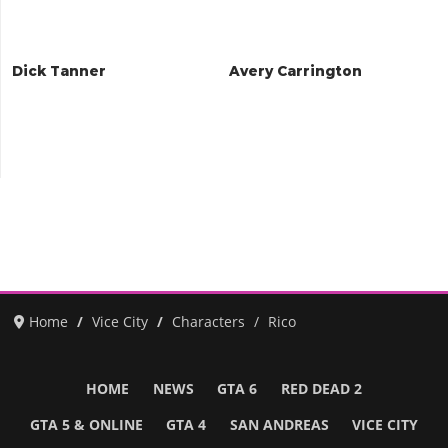
Dick Tanner
Avery Carrington
Home
Vice City
Characters
Rico
HOME
NEWS
GTA 6
RED DEAD 2
GTA 5 & ONLINE
GTA 4
SAN ANDREAS
VICE CITY