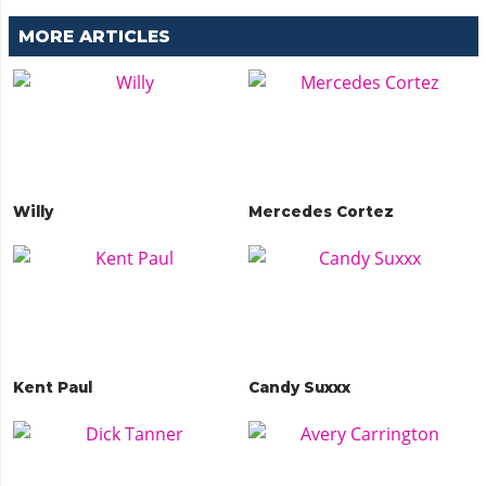
MORE ARTICLES
Willy
Mercedes Cortez
Kent Paul
Candy Suxxx