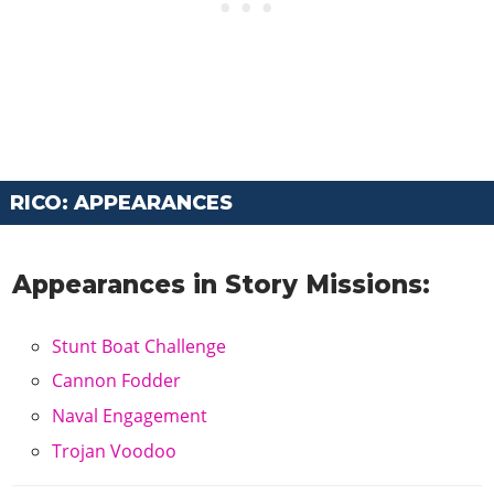
RICO: APPEARANCES
Appearances in Story Missions:
Stunt Boat Challenge
Cannon Fodder
Naval Engagement
Trojan Voodoo