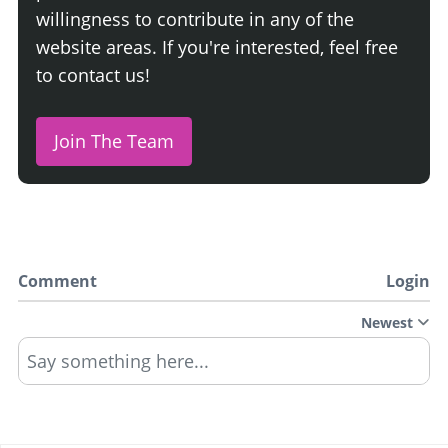
willingness to contribute in any of the
website areas. If you're interested, feel free
to contact us!
Join The Team
Comment
Login
Newest
Say something here...