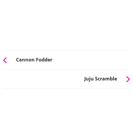
Cannon Fodder
Juju Scramble