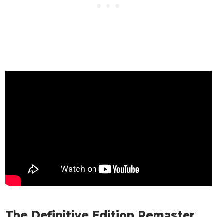
The Definitive Edition Remaster