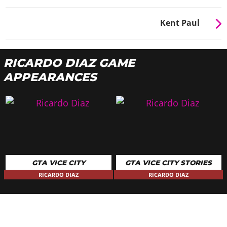
Kent Paul
RICARDO DIAZ GAME
APPEARANCES
GTA VICE CITY
GTA VICE CITY STORIES
RICARDO DIAZ
RICARDO DIAZ