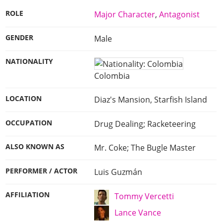
ROLE
Major Character
,
Antagonist
GENDER
Male
NATIONALITY
Colombia
LOCATION
Diaz's Mansion, Starfish Island
OCCUPATION
Drug Dealing; Racketeering
ALSO KNOWN AS
Mr. Coke; The Bugle Master
PERFORMER / ACTOR
Luis Guzmán
AFFILIATION
Tommy Vercetti
Lance Vance