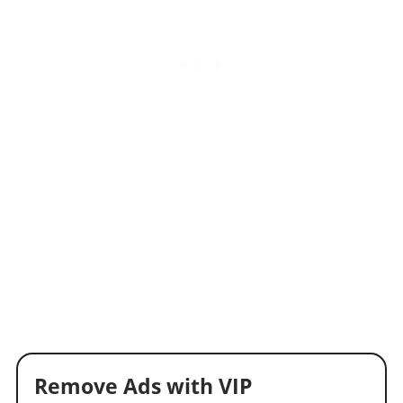
Remove Ads with VIP