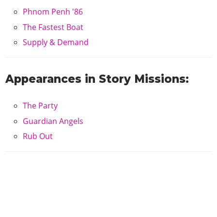
Phnom Penh '86
The Fastest Boat
Supply & Demand
Appearances in Story Missions:
The Party
Guardian Angels
Rub Out