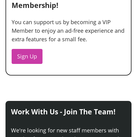
Membership!
You can support us by becoming a VIP
Member to enjoy an ad-free experience and
extra features for a small fee.
Sign Up
Work With Us - Join The Team!
We're looking for new staff members with