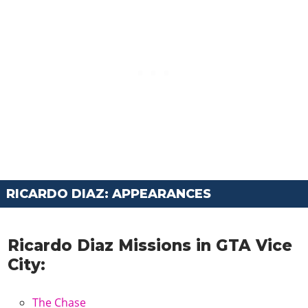
RICARDO DIAZ: APPEARANCES
Ricardo Diaz Missions in GTA Vice
City:
The Chase