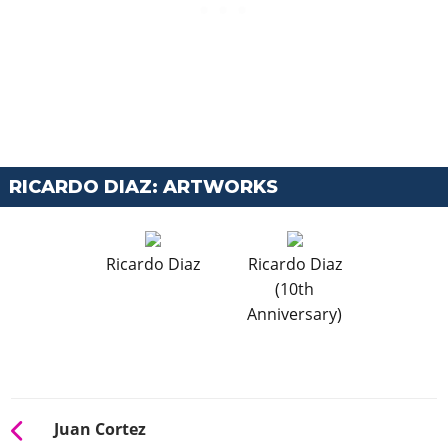
RICARDO DIAZ: ARTWORKS
Ricardo Diaz
Ricardo Diaz
(10th
Anniversary)
Juan Cortez