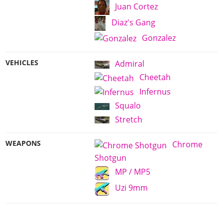
Juan Cortez
Diaz's Gang
Gonzalez
VEHICLES
Admiral
Cheetah
Infernus
Squalo
Stretch
WEAPONS
Chrome
Shotgun
MP / MP5
Uzi 9mm