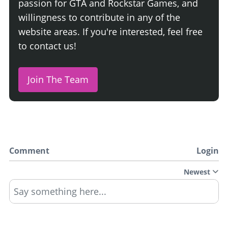
passion for GTA and Rockstar Games, and
willingness to contribute in any of the
website areas. If you're interested, feel free
to contact us!
Join The Team
Comment
Login
Newest
Say something here...