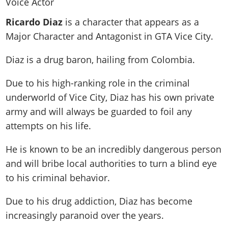
News & Guides
Map Locations
Overview
Title Updates
Vehicles
VICE CITY
Ricardo Diaz
is a character that appears as a
Vehicles
Horses
News & Guides
Map Locations
Weapons
Major Character and Antagonist in GTA Vice City.
Overview
Weapons
Weapons
GTA III
Vehicles
Vehicles
Characters
News & Guides
Characters
Animals
Diaz is a drug baron, hailing from Colombia.
Overview
Weapons
Weapons
MORE
Animals
Vehicles
Gangs & Factions
Characters
News & Guides
Characters
Characters
Missions
Due to his high-ranking role in the criminal
GTA Vice City Stories
Weapons
Map Locations
Gangs & Factions
Vehicles
Gangs & Territories
underworld of Vice City, Diaz has his own private
Gangs & Factions
Activities
GTA Liberty City Stories
Characters
100% Completion
100% Completion
army and will always be guarded to foil any
Weapons
Map Locations
Animals
Properties
GTA Chinatown Wars
Gangs & Factions
Story Missions
Story Missions
attempts on his life.
Characters
100% Completion
100% Completion
Cheats PS5
GTA Advance
Map Locations
Side Missions
Stranger Missions
Gangs & Factions
Story Missions
Missions
Cheats Xbox
He is known to be an incredibly dangerous person
All Games
100% Completion
Safehouses
Cheat Codes
Map Locations
Side Missions
and will bribe local authorities to turn a blind eye
Strangers & Freaks
Artworks
Media Gallery
Story Missions
Cheat Codes
Achievements
to his criminal behavior.
100% Completion
Properties & Assets
Hobbies & Pastimes
Videos
MyBase: GTA Online
Side Missions
Radio Stations
Online Jobs
Story Missions
Cheats PS
Story Properties
Soundtrack
Due to his drug addiction, Diaz has become
MyBase: Red Dead Online
Properties & Assets
Screenshots
Specialist Roles
Side Missions
Cheats Xbox
Cheats PS
increasingly paranoid over the years.
VIP Membership
Cheats PS
Videos
Camp & Properties
Safehouses