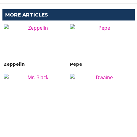
MORE ARTICLES
Zeppelin
Pepe
Mr. Black
Dwaine