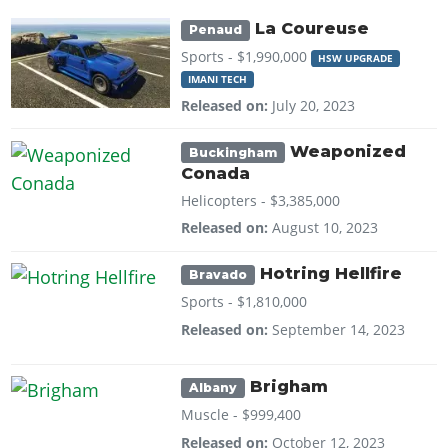
La Coureuse
Penaud
Sports -
$1,990,000
HSW UPGRADE
IMANI TECH
Released on:
July 20, 2023
Weaponized
Buckingham
Conada
Helicopters -
$3,385,000
Released on:
August 10, 2023
Hotring Hellfire
Bravado
Sports -
$1,810,000
Released on:
September 14, 2023
Brigham
Albany
Muscle -
$999,400
Released on:
October 12, 2023