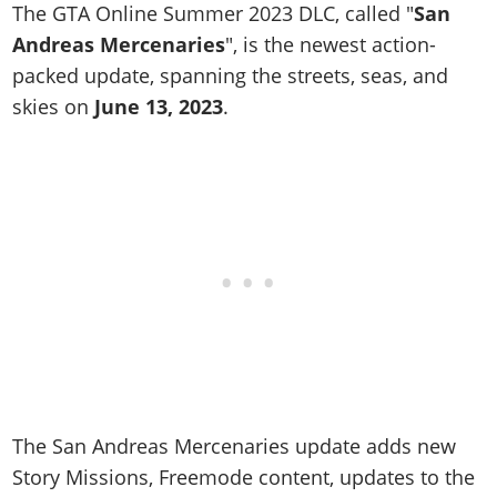
Online Jobs
Contact us
The GTA Online Summer 2023 DLC, called "
San
Cheats Xbox
Artworks
Screenshots
Cheats PS
Radio Stations
Online Properties
Andreas Mercenaries
", is the newest action-
Work With Us
Cheats PC
GTA IV: TLaD
Videos
Cheats Xbox
Screenshots
Criminal Careers
packed update, spanning the streets, seas, and
Radio Stations
GTA IV: TBoGT
Artworks
Cheats PC
skies on
Videos
June 13, 2023
.
Weekly Bonuses
Screenshots
Soundtrack & Music
Radio Stations
Artworks
Radio Stations
Videos
Screenshots
Screenshots
Artworks
Videos
Videos
Artworks
Artworks
The San Andreas Mercenaries update adds new
Story Missions, Freemode content, updates to the