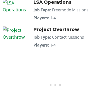
LSA Operations
Job Type:
Freemode Missions
Players:
1-4
Project Overthrow
Job Type:
Contact Missions
Players:
1-4