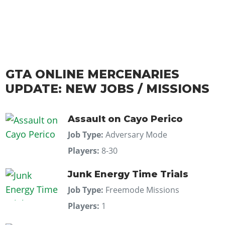
GTA ONLINE MERCENARIES
UPDATE: NEW JOBS / MISSIONS
Assault on Cayo Perico
Job Type:
Adversary Mode
Players:
8-30
Junk Energy Time Trials
Job Type:
Freemode Missions
Players:
1