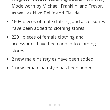
Mode worn by Michael, Franklin, and Trevor,
as well as Niko Bellic and Claude.
160+ pieces of male clothing and accessories
have been added to clothing stores
220+ pieces of female clothing and
accessories have been added to clothing
stores
2 new male hairstyles have been added
1 new female hairstyle has been added