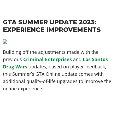
GTA SUMMER UPDATE 2023:
EXPERIENCE IMPROVEMENTS
Building off the adjustments made with the
previous
Criminal Enterprises
and
Los Santos
Drug Wars
updates, based on player feedback,
this Summer’s GTA Online update comes with
additional quality-of-life upgrades to improve the
online experience.