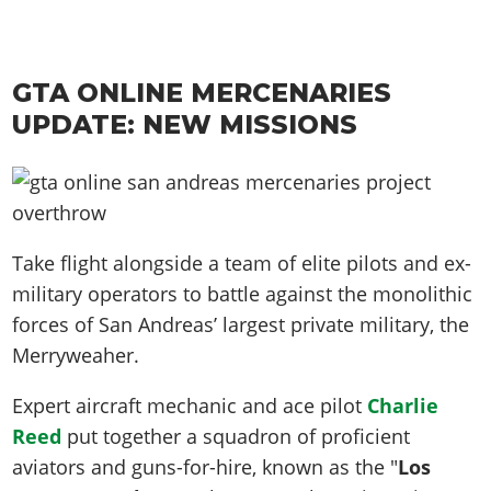
GTA ONLINE MERCENARIES
UPDATE: NEW MISSIONS
Take flight alongside a team of elite pilots and ex-
military operators to battle against the monolithic
forces of San Andreas’ largest private military, the
Merryweaher.
Expert aircraft mechanic and ace pilot
Charlie
Reed
put together a squadron of proficient
aviators and guns-for-hire, known as the "
Los