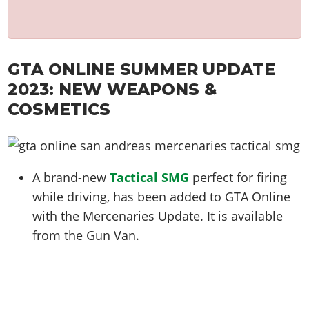
GTA ONLINE SUMMER UPDATE
2023: NEW WEAPONS &
COSMETICS
A brand-new
Tactical SMG
perfect for firing
while driving, has been added to GTA Online
with the Mercenaries Update. It is available
from the Gun Van.