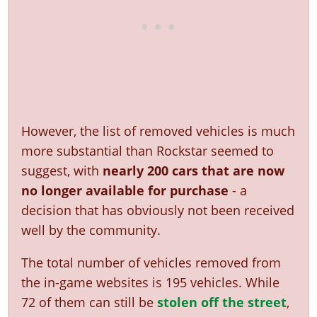
However, the list of removed vehicles is much
more substantial than Rockstar seemed to
suggest, with
nearly 200 cars that are now
no longer available for purchase
- a
decision that has obviously not been received
well by the community.
The total number of vehicles removed from
the in-game websites is 195 vehicles. While
72 of them can still be
stolen off the street
,