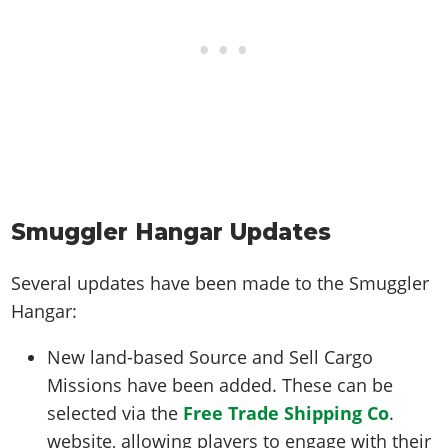
Smuggler Hangar Updates
Several updates have been made to the Smuggler
Hangar:
New land-based Source and Sell Cargo
Missions have been added. These can be
selected via the
Free Trade Shipping Co
.
website, allowing players to engage with their