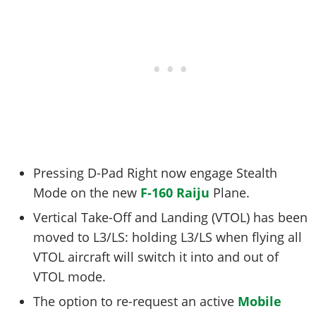
Pressing D-Pad Right now engage Stealth
Mode on the new
F-160 Raiju
Plane.
Vertical Take-Off and Landing (VTOL) has been
moved to L3/LS: holding L3/LS when flying all
VTOL aircraft will switch it into and out of
VTOL mode.
The option to re-request an active
Mobile