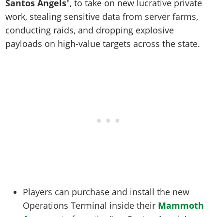
Santos Angels
", to take on new lucrative private
work, stealing sensitive data from server farms,
conducting raids, and dropping explosive
payloads on high-value targets across the state.
Players can purchase and install the new
Operations Terminal inside their
Mammoth