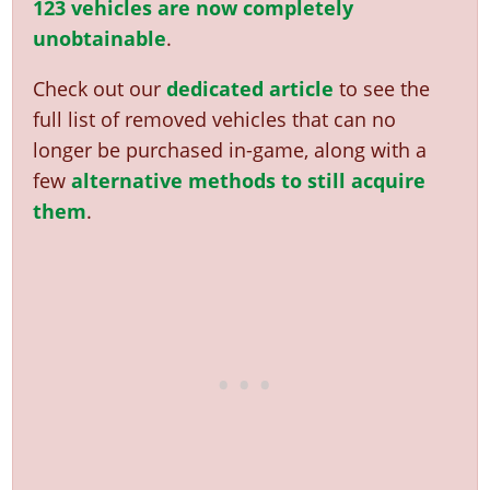
123 vehicles are now completely
unobtainable
.
Check out our
dedicated article
to see the
full list of removed vehicles that can no
longer be purchased in-game, along with a
few
alternative methods to still acquire
them
.