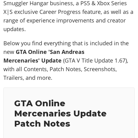
Smuggler Hangar business, a PS5 & Xbox Series
X|S exclusive Career Progress feature, as well as a
range of experience improvements and creator
updates.
Below you find everything that is included in the
new
GTA Online 'San Andreas
Mercenaries'
Update
(GTA V Title Update 1.67),
with all Contents, Patch Notes, Screenshots,
Trailers, and more.
GTA Online
Mercenaries Update
Patch Notes