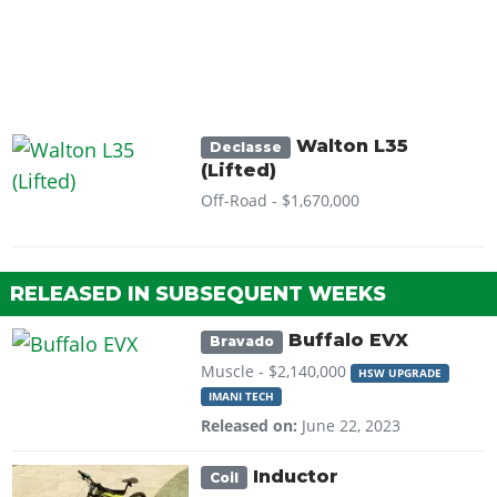
Walton L35
Declasse
(Lifted)
Off-Road -
$1,670,000
RELEASED IN SUBSEQUENT WEEKS
Buffalo EVX
Bravado
Muscle -
$2,140,000
HSW UPGRADE
IMANI TECH
Released on:
June 22, 2023
Inductor
Coil