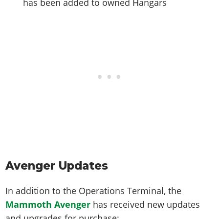
has been added to owned Hangars
Avenger Updates
In addition to the Operations Terminal, the
Mammoth Avenger
has received new updates
and upgrades for purchase: