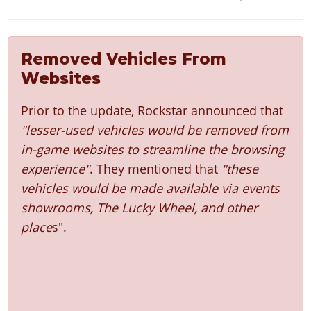
Removed Vehicles From
Websites
Prior to the update, Rockstar announced that
"lesser-used vehicles would be removed from
in-game websites to streamline the browsing
experience"
. They mentioned that
"these
vehicles would be made available via events
showrooms, The Lucky Wheel, and other
place
s".