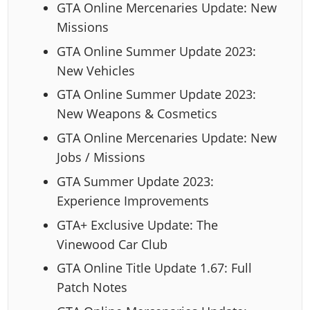
GTA Online Mercenaries Update: New
Missions
GTA Online Summer Update 2023:
New Vehicles
GTA Online Summer Update 2023:
New Weapons & Cosmetics
GTA Online Mercenaries Update: New
Jobs / Missions
GTA Summer Update 2023:
Experience Improvements
GTA+ Exclusive Update: The
Vinewood Car Club
GTA Online Title Update 1.67: Full
Patch Notes