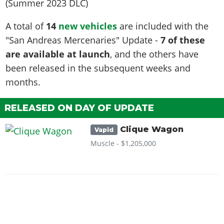
A total of
14
new vehicles
are included with the
"San Andreas Mercenaries" Update -
7 of these
are available at launch
, and the others have
been released in the subsequent weeks and
months.
RELEASED ON DAY OF UPDATE
Clique Wagon
Vapid
Muscle -
$1,205,000