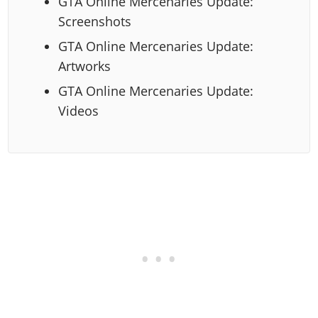
GTA Online Mercenaries Update:
Screenshots
GTA Online Mercenaries Update:
Artworks
GTA Online Mercenaries Update:
Videos