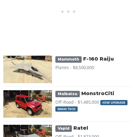
F-160 Raiju
Mammoth
Planes -
$8,500,000
MonstroCiti
Maibatsu
Off-Road -
$1,485,000
HSW UPGRADE
IMANI TECH
Ratel
Vapid
Off-Road -
$1,873,000