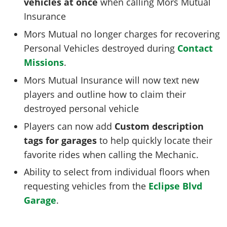
vehicles at once
when calling Mors Mutual
Insurance
Mors Mutual no longer charges for recovering
Personal Vehicles destroyed during
Contact
Missions
.
Mors Mutual Insurance will now text new
players and outline how to claim their
destroyed personal vehicle
Players can now add
Custom description
tags for garages
to help quickly locate their
favorite rides when calling the Mechanic.
Ability to select from individual floors when
requesting vehicles from the
Eclipse Blvd
Garage
.