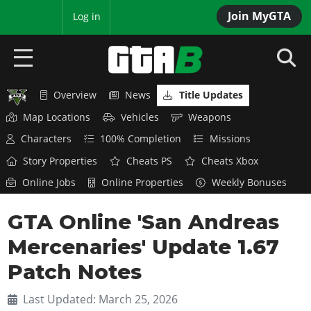
Join MyGTA
MyBase
Log in
Overview
News
Title Updates
HOME
Map Locations
Vehicles
Weapons
NEWS
Characters
100% Completion
Missions
Story Properties
Cheats PS
Cheats Xbox
GTA 6
Online Jobs
Online Properties
Weekly Bonuses
Overview
RED DEAD 2
GTA Online 'San Andreas
News
Overview
GTA 5 & ONLINE
Features
Mercenaries' Update 1.67
News
Overview
Game Editions
GTA 4
Patch Notes
Red Dead Online
News
Screenshots
Overview
Title Updates
SAN ANDREAS
Last Updated: March 25, 2026
GTA Online
Map Locations