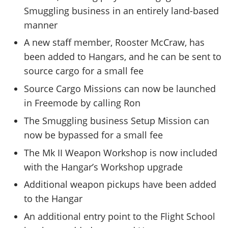
Smuggling business in an entirely land-based
manner
A new staff member, Rooster McCraw, has
been added to Hangars, and he can be sent to
source cargo for a small fee
Source Cargo Missions can now be launched
in Freemode by calling Ron
The Smuggling business Setup Mission can
now be bypassed for a small fee
The Mk II Weapon Workshop is now included
with the Hangar’s Workshop upgrade
Additional weapon pickups have been added
to the Hangar
An additional entry point to the Flight School