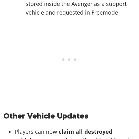
stored inside the Avenger as a support
vehicle and requested in Freemode
Other Vehicle Updates
Players can now
claim all destroyed