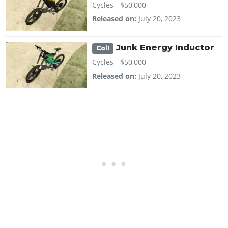
Cycles -
$50,000
Released on:
July 20, 2023
Junk Energy Inductor
Coil
Cycles -
$50,000
Released on:
July 20, 2023