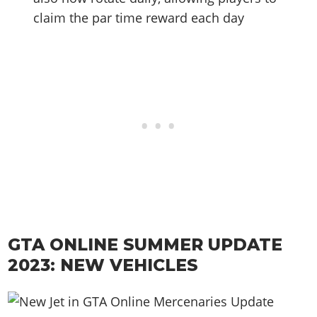
claim the par time reward each day
GTA ONLINE SUMMER UPDATE
2023: NEW VEHICLES