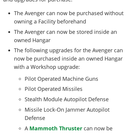
The Avenger can now be purchased without
owning a Facility beforehand
The Avenger can now be stored inside an
owned Hangar
The following upgrades for the Avenger can
now be purchased inside an owned Hangar
with a Workshop upgrade:
Pilot Operated Machine Guns
Pilot Operated Missiles
Stealth Module Autopilot Defense
Missile Lock-On Jammer Autopilot
Defense
A
Mammoth Thruster
can now be