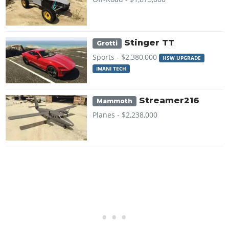
Stinger TT
Grotti
Sports -
$2,380,000
HSW UPGRADE
IMANI TECH
Streamer216
Mammoth
Planes -
$2,238,000