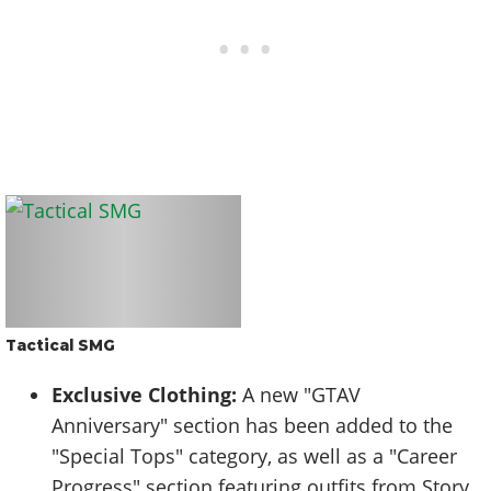
Tactical SMG
Exclusive Clothing:
A new "GTAV
Anniversary" section has been added to the
"Special Tops" category, as well as a "Career
Progress" section featuring outfits from Story