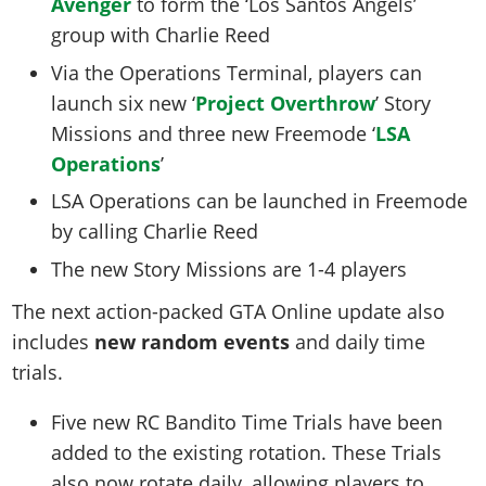
Avenger
to form the ‘Los Santos Angels’
group with Charlie Reed
Via the Operations Terminal, players can
launch six new ‘
Project Overthrow
’ Story
Missions and three new Freemode ‘
LSA
Operations
’
LSA Operations can be launched in Freemode
by calling Charlie Reed
The new Story Missions are 1-4 players
The next action-packed GTA Online update also
includes
new random events
and daily time
trials.
Five new RC Bandito Time Trials have been
added to the existing rotation. These Trials
also now rotate daily, allowing players to