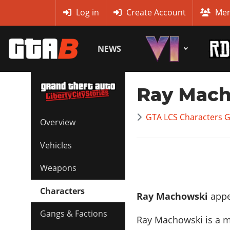
MyBase
Log in
Create Account
Mem
NEWS
Ray Mac
GTA LCS Characters G
Overview
Vehicles
Weapons
Characters
Ray Machowski
appea
Gangs & Factions
Ray Machowski is a 