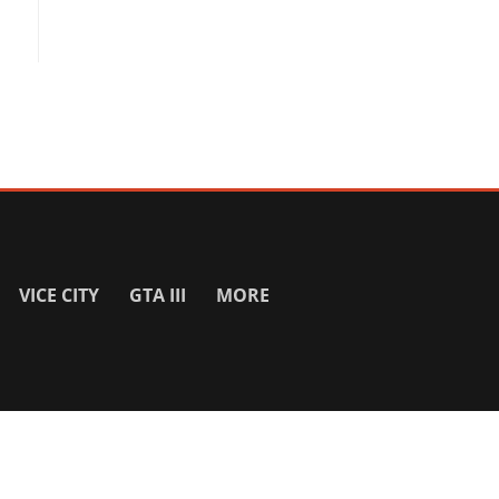
VICE CITY
GTA III
MORE