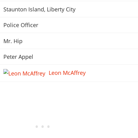
Staunton Island, Liberty City
Police Officer
Mr. Hip
Peter Appel
Leon McAffrey