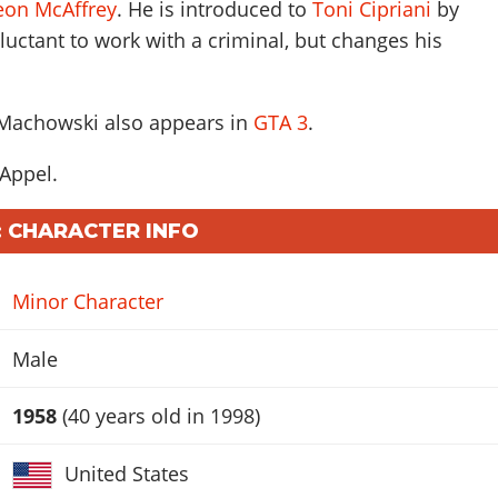
eon McAffrey
. He is introduced to
Toni Cipriani
by
reluctant to work with a criminal, but changes his
 Machowski also appears in
GTA 3
.
 Appel
.
 CHARACTER INFO
Minor Character
Male
1958
(40 years old in 1998)
United States