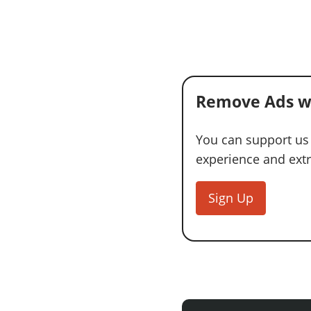
Remove Ads w
You can support us
experience and extra
Sign Up