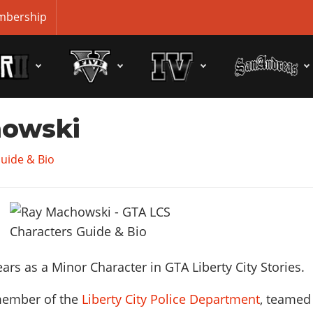
bership
howski
uide & Bio
rs as a Minor Character in GTA Liberty City Stories.
member of the
Liberty City Police Department
, teamed