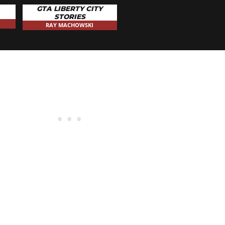
GTA LIBERTY CITY
STORIES
RAY MACHOWSKI