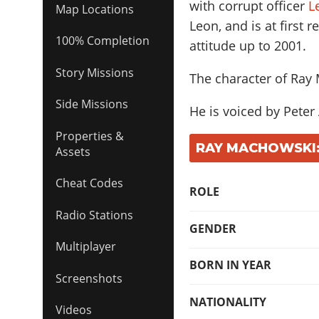
with corrupt officer
L
Map Locations
Leon, and is at first 
100% Completion
attitude up to 2001.
Story Missions
The character of Ray
Side Missions
He is voiced by
Peter
Properties &
RAY MACHOWSKI:
Assets
Cheat Codes
ROLE
Radio Stations
GENDER
Multiplayer
BORN IN YEAR
Screenshots
NATIONALITY
Videos