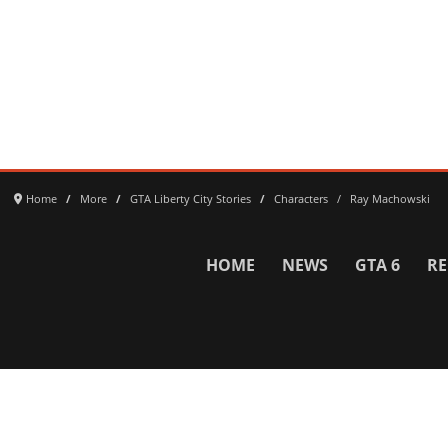
Home
More
GTA Liberty City Stories
Characters
Ray Machowski
HOME
NEWS
GTA 6
RE
Network