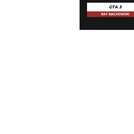
GTA 3
RAY MACHOWSKI