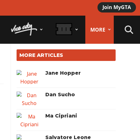
Join MyGTA
MORE
MORE ARTICLES
Jane Hopper
Dan Sucho
Ma Cipriani
Salvatore Leone