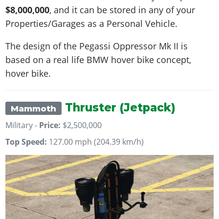
$8,000,000
, and it can be stored in any of your
Properties/Garages as a Personal Vehicle.
The design of the Pegassi Oppressor Mk II is
based on a real life
BMW hover bike concept,
hover bike
.
Thruster (Jetpack)
Mammoth
Military -
Price:
$2,500,000
Top Speed:
127.00 mph (204.39 km/h)