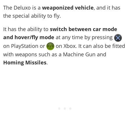
The Deluxo is a
weaponized vehicle
, and it has
the special ability to fly.
It has the ability to
switch between car mode
and hover/fly mode
at any time by pressing
on PlayStation or
on Xbox. It can also be fitted
with weapons such as a Machine Gun and
Homing Missiles
.