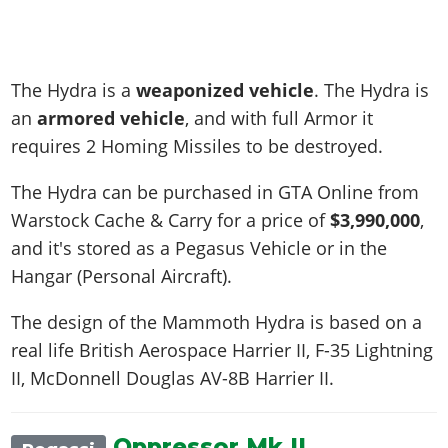
The Hydra is a
weaponized vehicle
. The Hydra is
an
armored vehicle
, and with full Armor it
requires 2 Homing Missiles to be destroyed.
The Hydra can be purchased in GTA Online from
Warstock Cache & Carry for a price of
$3,990,000
,
and it's stored as a Pegasus Vehicle or in the
Hangar (Personal Aircraft).
The design of the Mammoth Hydra is based on a
real life
British Aerospace Harrier II, F-35 Lightning
II, McDonnell Douglas AV-8B Harrier II
.
Oppressor Mk II