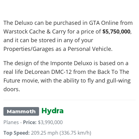
The Deluxo can be purchased in GTA Online from
Warstock Cache & Carry for a price of
$5,750,000
,
and it can be stored in any of your
Properties/Garages as a Personal Vehicle.
The design of the Imponte Deluxo is based on a
real life
DeLorean DMC-12 from the Back To The
Future movie, with the ability to fly and gull-wing
doors
.
Hydra
Mammoth
Planes -
Price:
$3,990,000
Top Speed:
209.25 mph (336.75 km/h)