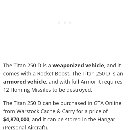
The Titan 250 D is a
weaponized vehicle
, and it
comes with a Rocket Boost. The Titan 250 D is an
armored vehicle
, and with full Armor it requires
12 Homing Missiles to be destroyed.
The Titan 250 D can be purchased in GTA Online
from Warstock Cache & Carry for a price of
$4,870,000
, and it can be stored in the Hangar
(Personal Aircraft).