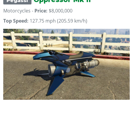
Pegassi
Motorcycles -
Price:
$8,000,000
Top Speed:
127.75 mph (205.59 km/h)