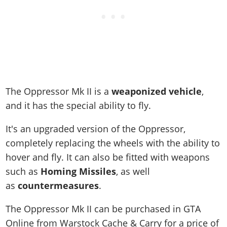
The Oppressor Mk II is a
weaponized vehicle
,
and it has the special ability to fly.
It's an upgraded version of the Oppressor,
completely replacing the wheels with the ability to
hover and fly. It can also be fitted with weapons
such as
Homing Missiles
, as well
as
countermeasures
.
The Oppressor Mk II can be purchased in GTA
Online from Warstock Cache & Carry for a price of