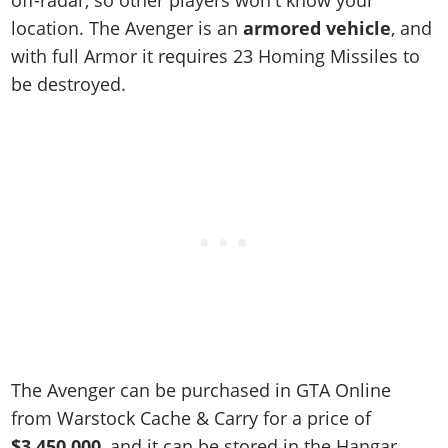
off-radar, so other players won't know your
location. The Avenger is an
armored vehicle
, and
with full Armor it requires 23 Homing Missiles to
be destroyed.
The Avenger can be purchased in GTA Online
from Warstock Cache & Carry for a price of
$3,450,000
, and it can be stored in the Hangar