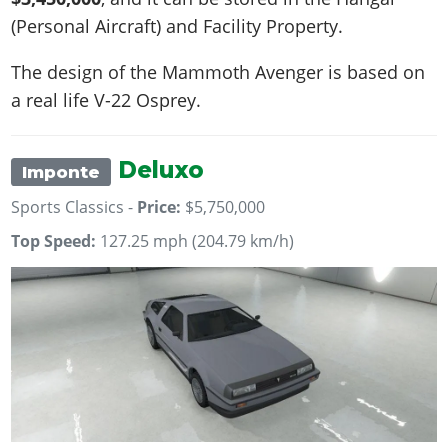
(Personal Aircraft) and Facility Property.
The design of the Mammoth Avenger is based on
a real life
V-22 Osprey
.
Deluxo
Imponte
Sports Classics -
Price:
$5,750,000
Top Speed:
127.25 mph (204.79 km/h)