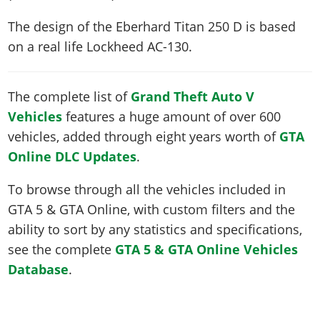
The design of the Eberhard Titan 250 D is based
on a real life
Lockheed AC-130
.
The complete list of
Grand Theft Auto V
Vehicles
features a huge amount of over 600
vehicles, added through eight years worth of
GTA
Online DLC Updates
.
To browse through all the vehicles included in
GTA 5 & GTA Online, with custom filters and the
ability to sort by any statistics and specifications,
see the complete
GTA 5 & GTA Online Vehicles
Database
.