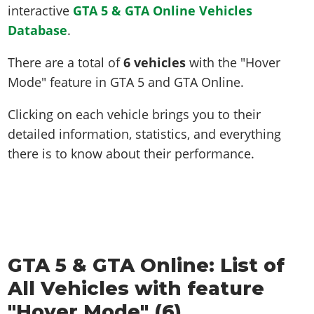
interactive
GTA 5 & GTA Online Vehicles
Database
.
There are a total of
6 vehicles
with the "Hover
Mode" feature in GTA 5 and GTA Online.
Clicking on each vehicle brings you to their
detailed information, statistics, and everything
there is to know about their performance.
GTA 5 & GTA Online: List of
All Vehicles with feature
"Hover Mode" (6)