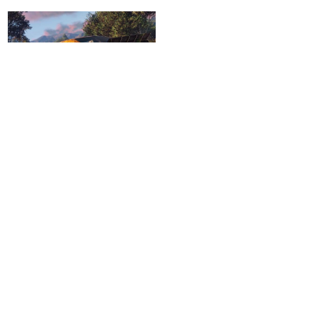
Drift Vehicles
Remove Ads with VIP