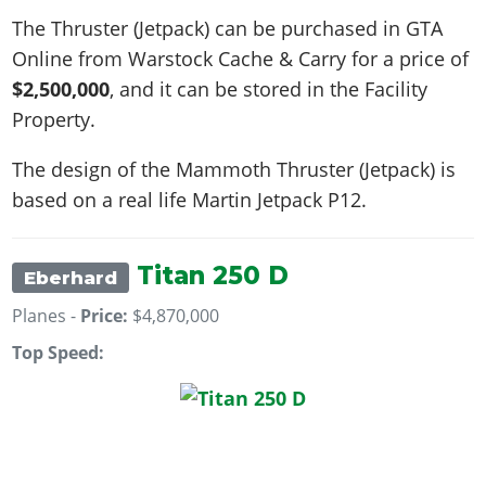
The Thruster (Jetpack) can be purchased in GTA
Online from Warstock Cache & Carry for a price of
$2,500,000
, and it can be stored in the Facility
Property.
The design of the Mammoth Thruster (Jetpack) is
based on a real life
Martin Jetpack P12
.
Titan 250 D
Eberhard
Planes -
Price:
$4,870,000
Top Speed: