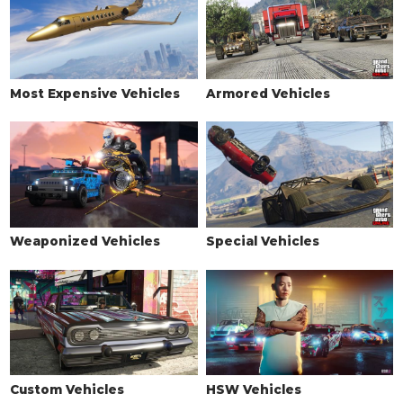
Most Expensive Vehicles
Armored Vehicles
Weaponized Vehicles
Special Vehicles
Custom Vehicles
HSW Vehicles