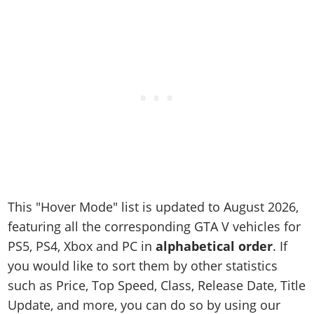
Online Jobs
Contact us
Cheats Xbox
Artworks
Screenshots
Cheats PS
Radio Stations
Online Properties
Work With Us
Cheats PC
GTA IV: TLaD
Videos
Cheats Xbox
Screenshots
Criminal Careers
Radio Stations
GTA IV: TBoGT
Artworks
Cheats PC
Videos
Weekly Bonuses
Screenshots
Soundtrack & Music
Radio Stations
Artworks
Radio Stations
Videos
Screenshots
Screenshots
Artworks
Videos
Videos
Artworks
Artworks
This "Hover Mode" list is updated to August 2026,
featuring all the corresponding GTA V vehicles for
PS5, PS4, Xbox and PC in
alphabetical order
. If
you would like to sort them by other statistics
such as Price, Top Speed, Class, Release Date, Title
Update, and more, you can do so by using our