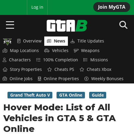
Join MyGTA
MyBase
Log in
Overview
News
Title Updates
HOME
Map Locations
Vehicles
Weapons
NEWS
Characters
100% Completion
Missions
Story Properties
Cheats PS
Cheats Xbox
GTA 6
Online Jobs
Online Properties
Weekly Bonuses
Overview
RED DEAD 2
News
Grand Theft Auto V
GTA Online
Guide
Overview
GTA 5 & ONLINE
Features
Hover Mode: List of All
News
Overview
Game Editions
GTA 4
Vehicles in GTA 5 & GTA
Red Dead Online
News
Screenshots
Overview
Online
Title Updates
SAN ANDREAS
GTA Online
Map Locations