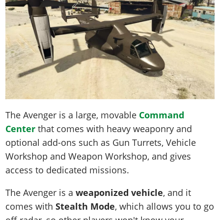
The Avenger is a large, movable
Command
Center
that comes with heavy weaponry and
optional add-ons such as Gun Turrets, Vehicle
Workshop and Weapon Workshop, and gives
access to dedicated missions.
The Avenger is a
weaponized vehicle
, and it
comes with
Stealth Mode
, which allows you to go