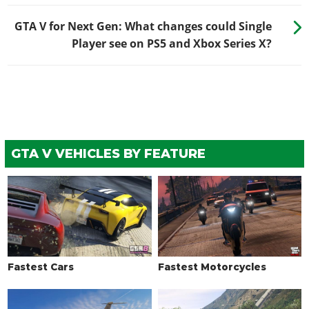
GTA V for Next Gen: What changes could Single
Player see on PS5 and Xbox Series X?
GTA V VEHICLES BY FEATURE
Fastest Cars
Fastest Motorcycles