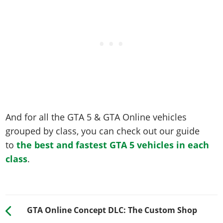
And for all the GTA 5 & GTA Online vehicles
grouped by class, you can check out our guide
to
the best and fastest GTA 5 vehicles in each
class
.
GTA Online Concept DLC: The Custom Shop