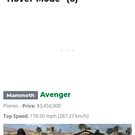
Avenger
Mammoth
Planes -
Price:
$3,450,000
Top Speed:
178.50 mph (287.27 km/h)