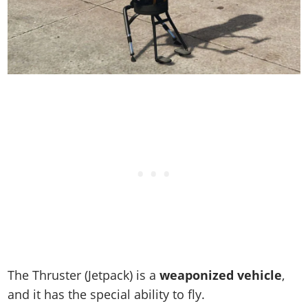
The Thruster (Jetpack) is a
weaponized vehicle
,
and it has the special ability to fly.