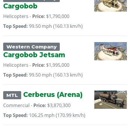
Cargobob
Helicopters -
Price:
$1,790,000
Top Speed:
99.50 mph (160.13 km/h)
Western Company
Cargobob Jetsam
Helicopters -
Price:
$1,995,000
Top Speed:
99.50 mph (160.13 km/h)
Cerberus (Arena)
MTL
Commercial -
Price:
$3,870,300
Top Speed:
106.25 mph (170.99 km/h)