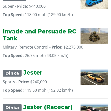
Super -
Price:
$440,000
Top Speed:
118.00 mph (189.90 km/h)
Invade and Persuade RC
Tank
Military, Remote Control -
Price:
$2,275,000
Top Speed:
26.75 mph (43.05 km/h)
Jester
Dinka
Sports -
Price:
$240,000
Top Speed:
119.50 mph (192.32 km/h)
Jester (Racecar)
Dinka