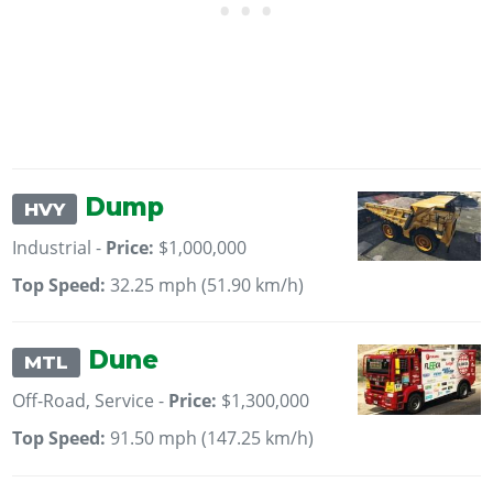
Dump
HVY
Industrial -
Price:
$1,000,000
Top Speed:
32.25 mph (51.90 km/h)
Dune
MTL
Off-Road, Service -
Price:
$1,300,000
Top Speed:
91.50 mph (147.25 km/h)