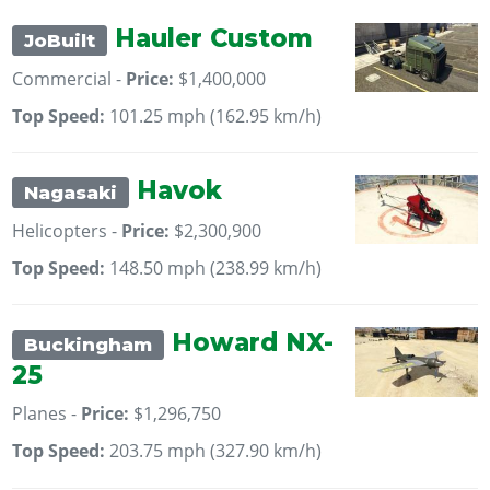
Hauler Custom
JoBuilt
Commercial -
Price:
$1,400,000
Top Speed:
101.25 mph (162.95 km/h)
Havok
Nagasaki
Helicopters -
Price:
$2,300,900
Top Speed:
148.50 mph (238.99 km/h)
Howard NX-
Buckingham
25
Planes -
Price:
$1,296,750
Top Speed:
203.75 mph (327.90 km/h)