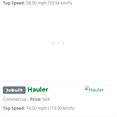
Top Speed:
58.00 mph (93.34 km/h)
Hauler
JoBuilt
Commercial -
Price:
N/A
Top Speed:
74.50 mph (119.90 km/h)