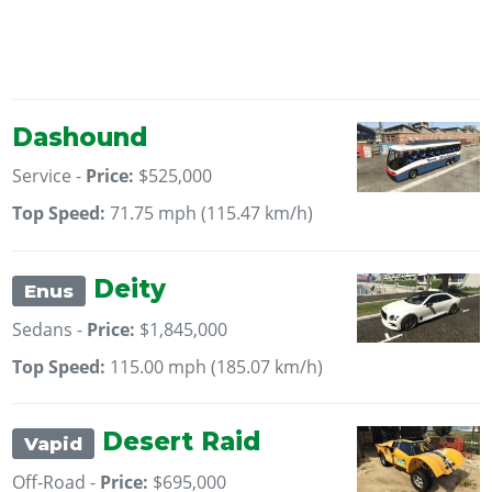
Dashound
Service -
Price:
$525,000
Top Speed:
71.75 mph (115.47 km/h)
Deity
Enus
Sedans -
Price:
$1,845,000
Top Speed:
115.00 mph (185.07 km/h)
Desert Raid
Vapid
Off-Road -
Price:
$695,000