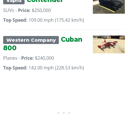
Vapid
SUVs -
Price:
$250,000
Top Speed:
109.00 mph (175.42 km/h)
Cuban
Western Company
800
Planes -
Price:
$240,000
Top Speed:
142.00 mph (228.53 km/h)