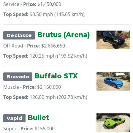
Service -
Price:
$1,450,000
Top Speed:
90.50 mph (145.65 km/h)
Brutus (Arena)
Declasse
Off-Road -
Price:
$2,666,650
Top Speed:
120.25 mph (193.52 km/h)
Buffalo STX
Bravado
Muscle -
Price:
$2,150,000
Top Speed:
126.00 mph (202.78 km/h)
Bullet
Vapid
Super -
Price:
$155,000