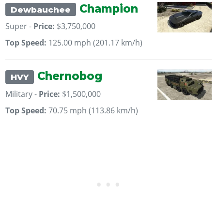
Champion
Dewbauchee
Super -
Price:
$3,750,000
Top Speed:
125.00 mph (201.17 km/h)
Chernobog
HVY
Military -
Price:
$1,500,000
Top Speed:
70.75 mph (113.86 km/h)