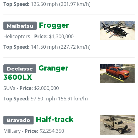
Top Speed:
125.50 mph (201.97 km/h)
Frogger
Maibatsu
Helicopters -
Price:
$1,300,000
Top Speed:
141.50 mph (227.72 km/h)
Granger
Declasse
3600LX
SUVs -
Price:
$2,000,000
Top Speed:
97.50 mph (156.91 km/h)
Half-track
Bravado
Military -
Price:
$2,254,350