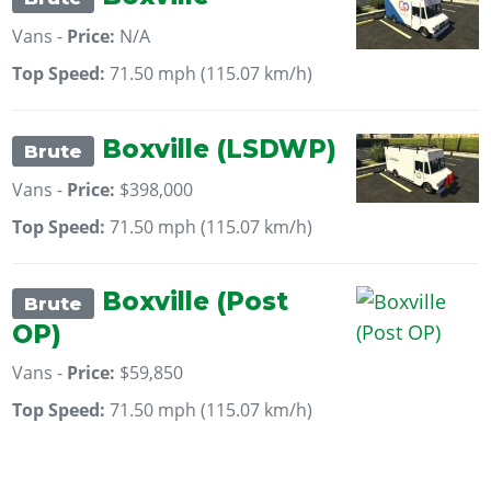
Vans -
Price:
N/A
Top Speed:
71.50 mph (115.07 km/h)
Boxville (LSDWP)
Brute
Vans -
Price:
$398,000
Top Speed:
71.50 mph (115.07 km/h)
Boxville (Post
Brute
OP)
Vans -
Price:
$59,850
Top Speed:
71.50 mph (115.07 km/h)