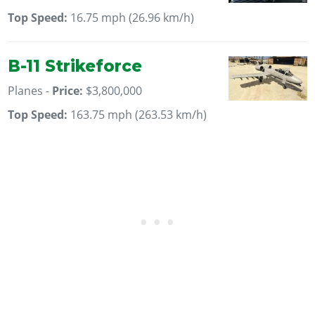
Top Speed:
16.75 mph (26.96 km/h)
B-11 Strikeforce
Planes -
Price:
$3,800,000
Top Speed:
163.75 mph (263.53 km/h)