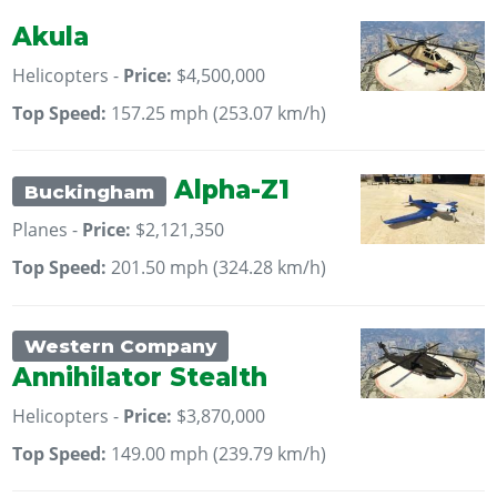
Akula
Helicopters -
Price:
$4,500,000
Top Speed:
157.25 mph (253.07 km/h)
Alpha-Z1
Buckingham
Planes -
Price:
$2,121,350
Top Speed:
201.50 mph (324.28 km/h)
Western Company
Annihilator Stealth
Helicopters -
Price:
$3,870,000
Top Speed:
149.00 mph (239.79 km/h)