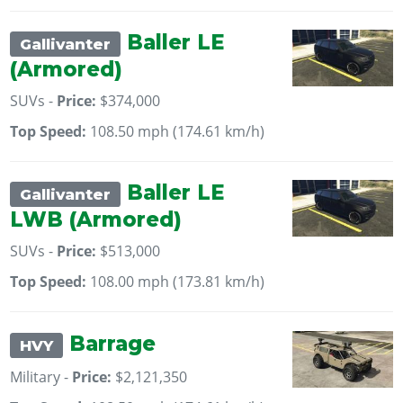
Baller LE
Gallivanter
(Armored)
SUVs -
Price:
$374,000
Top Speed:
108.50 mph (174.61 km/h)
Baller LE
Gallivanter
LWB (Armored)
SUVs -
Price:
$513,000
Top Speed:
108.00 mph (173.81 km/h)
Barrage
HVY
Military -
Price:
$2,121,350