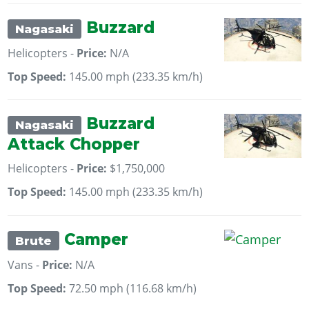
Buzzard
Nagasaki
Helicopters -
Price:
N/A
Top Speed:
145.00 mph (233.35 km/h)
Buzzard
Nagasaki
Attack Chopper
Helicopters -
Price:
$1,750,000
Top Speed:
145.00 mph (233.35 km/h)
Camper
Brute
Vans -
Price:
N/A
Top Speed:
72.50 mph (116.68 km/h)