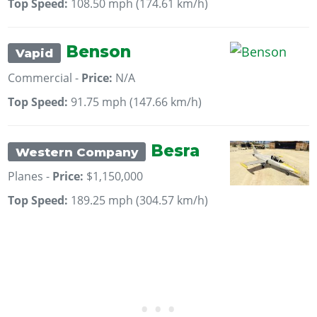
Top Speed:
108.50 mph (174.61 km/h)
Benson
Vapid
Commercial -
Price:
N/A
Top Speed:
91.75 mph (147.66 km/h)
Besra
Western Company
Planes -
Price:
$1,150,000
Top Speed:
189.25 mph (304.57 km/h)