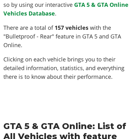
so by using our interactive
GTA 5 & GTA Online
Vehicles Database
.
There are a total of
157 vehicles
with the
"Bulletproof - Rear" feature in GTA 5 and GTA
Online.
Clicking on each vehicle brings you to their
detailed information, statistics, and everything
there is to know about their performance.
GTA 5 & GTA Online: List of
All Vehicles with feature