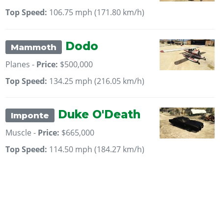
Top Speed:
106.75 mph (171.80 km/h)
Dodo
Mammoth
Planes -
Price:
$500,000
Top Speed:
134.25 mph (216.05 km/h)
Duke O'Death
Imponte
Muscle -
Price:
$665,000
Top Speed:
114.50 mph (184.27 km/h)