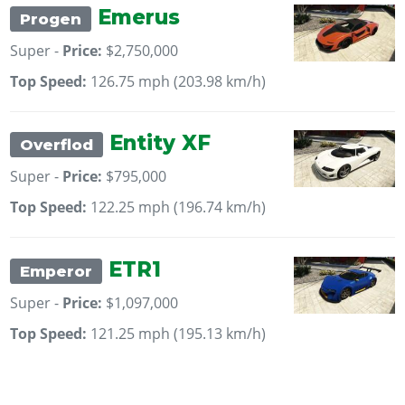
Emerus
Progen
Super -
Price:
$2,750,000
Top Speed:
126.75 mph (203.98 km/h)
Entity XF
Overflod
Super -
Price:
$795,000
Top Speed:
122.25 mph (196.74 km/h)
ETR1
Emperor
Super -
Price:
$1,097,000
Top Speed:
121.25 mph (195.13 km/h)