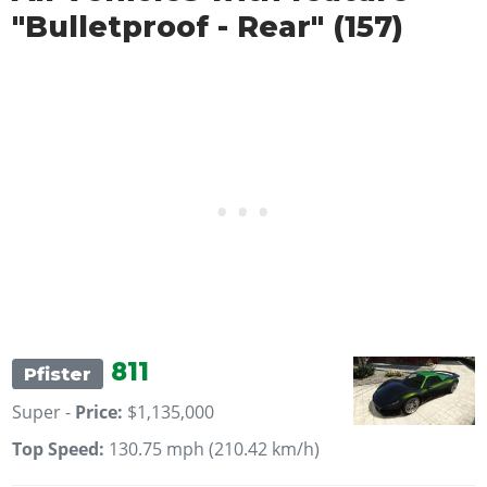
"Bulletproof - Rear" (157)
811
Pfister
Super -
Price:
$1,135,000
Top Speed:
130.75 mph (210.42 km/h)