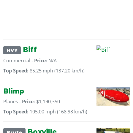
Biff
HVY
Commercial -
Price:
N/A
Top Speed:
85.25 mph (137.20 km/h)
Blimp
Planes -
Price:
$1,190,350
Top Speed:
105.00 mph (168.98 km/h)
Boxville
Brute