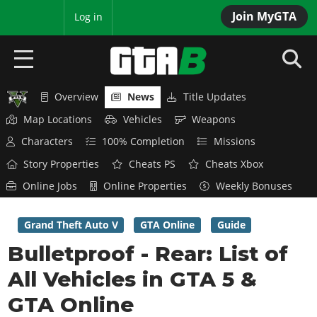
Join MyGTA
MyBase
Log in
Overview
News
Title Updates
HOME
Map Locations
Vehicles
Weapons
NEWS
Characters
100% Completion
Missions
Story Properties
Cheats PS
Cheats Xbox
GTA 6
Online Jobs
Online Properties
Weekly Bonuses
Overview
RED DEAD 2
News
Grand Theft Auto V
GTA Online
Guide
Overview
GTA 5 & ONLINE
Features
Bulletproof - Rear: List of
News
Overview
Game Editions
GTA 4
All Vehicles in GTA 5 &
Red Dead Online
News
Screenshots
Overview
GTA Online
Title Updates
SAN ANDREAS
GTA Online
Map Locations