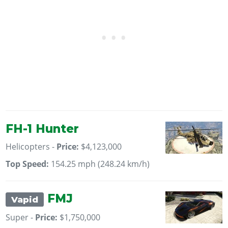
FH-1 Hunter
Helicopters -
Price:
$4,123,000
Top Speed:
154.25 mph (248.24 km/h)
FMJ
Vapid
Super -
Price:
$1,750,000