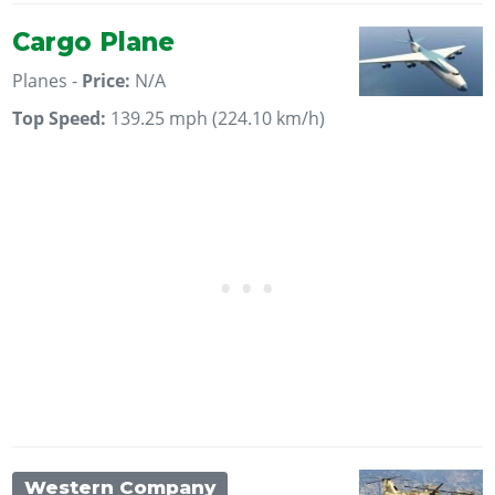
Cargo Plane
Planes -
Price:
N/A
Top Speed:
139.25 mph (224.10 km/h)
Western Company