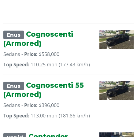
Cognoscenti
Enus
(Armored)
Sedans -
Price:
$558,000
Top Speed:
110.25 mph (177.43 km/h)
Cognoscenti 55
Enus
(Armored)
Sedans -
Price:
$396,000
Top Speed:
113.00 mph (181.86 km/h)
Contender