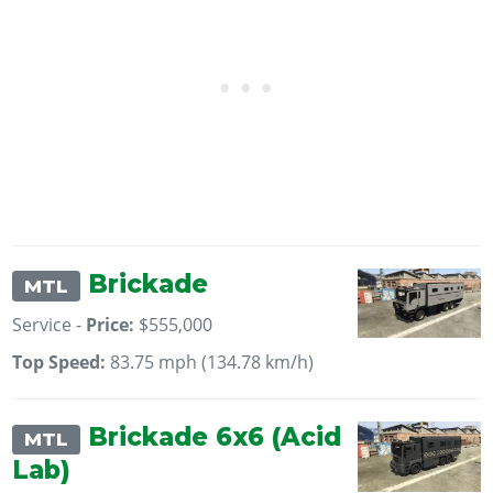
Brickade
MTL
Service -
Price:
$555,000
Top Speed:
83.75 mph (134.78 km/h)
Brickade 6x6 (Acid
MTL
Lab)