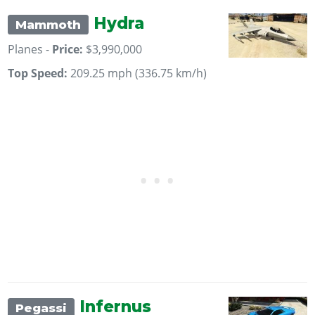
Hydra
Mammoth
Planes -
Price:
$3,990,000
Top Speed:
209.25 mph (336.75 km/h)
Infernus
Pegassi