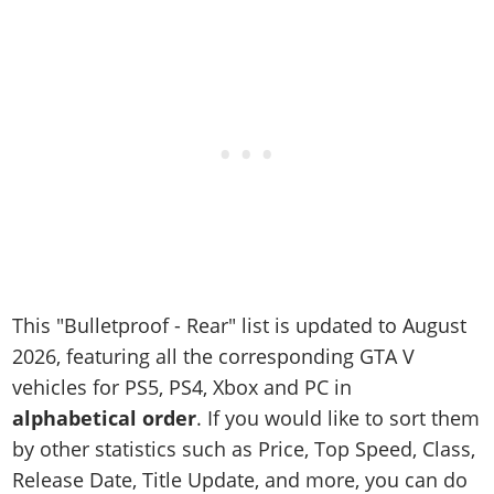
Online Jobs
Contact us
Cheats Xbox
Artworks
Screenshots
Cheats PS
Radio Stations
Online Properties
Work With Us
Cheats PC
GTA IV: TLaD
Videos
Cheats Xbox
Screenshots
Criminal Careers
Radio Stations
GTA IV: TBoGT
Artworks
Cheats PC
Videos
Weekly Bonuses
Screenshots
Soundtrack & Music
Radio Stations
Artworks
Radio Stations
Videos
Screenshots
Screenshots
Artworks
Videos
Videos
Artworks
Artworks
This "Bulletproof - Rear" list is updated to August
2026, featuring all the corresponding GTA V
vehicles for PS5, PS4, Xbox and PC in
alphabetical order
. If you would like to sort them
by other statistics such as Price, Top Speed, Class,
Release Date, Title Update, and more, you can do