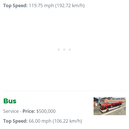
Top Speed:
119.75 mph (192.72 km/h)
Bus
Service -
Price:
$500,000
Top Speed:
66.00 mph (106.22 km/h)