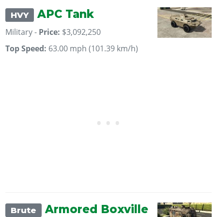
APC Tank
HVY
Military -
Price:
$3,092,250
Top Speed:
63.00 mph (101.39 km/h)
Armored Boxville
Brute