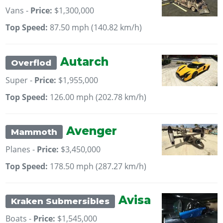
Vans -
Price:
$1,300,000
Top Speed:
87.50 mph (140.82 km/h)
Autarch
Overflod
Super -
Price:
$1,955,000
Top Speed:
126.00 mph (202.78 km/h)
Avenger
Mammoth
Planes -
Price:
$3,450,000
Top Speed:
178.50 mph (287.27 km/h)
Avisa
Kraken Submersibles
Boats -
Price:
$1,545,000