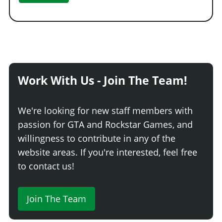
Work With Us - Join The Team!
We're looking for new staff members with
passion for GTA and Rockstar Games, and
willingness to contribute in any of the
website areas. If you're interested, feel free
to contact us!
Join The Team