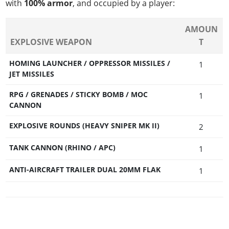
with
100% armor
, and occupied by a player:
AMOUN
EXPLOSIVE WEAPON
T
HOMING LAUNCHER / OPPRESSOR MISSILES /
1
JET MISSILES
RPG / GRENADES / STICKY BOMB / MOC
1
CANNON
EXPLOSIVE ROUNDS (HEAVY SNIPER MK II)
2
TANK CANNON (RHINO / APC)
1
ANTI-AIRCRAFT TRAILER DUAL 20MM FLAK
1