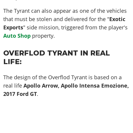
The Tyrant can also appear as one of the vehicles
that must be stolen and delivered for the "
Exotic
Exports
" side mission, triggered from the player's
Auto Shop
property.
OVERFLOD TYRANT IN REAL
LIFE:
The design of the Overflod Tyrant is based on a
real life
Apollo Arrow, Apollo Intensa Emozione,
2017 Ford GT
.