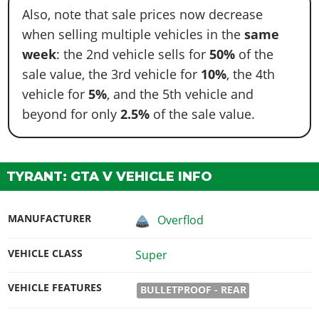
Also, note that sale prices now decrease
when selling multiple vehicles in the
same
week
: the 2nd vehicle sells for
50%
of the
sale value, the 3rd vehicle for
10%
, the 4th
vehicle for
5%
, and the 5th vehicle and
beyond for only
2.5%
of the sale value.
TYRANT: GTA V VEHICLE INFO
MANUFACTURER
Overflod
VEHICLE CLASS
Super
VEHICLE FEATURES
BULLETPROOF - REAR