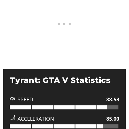
Tyrant: GTA V Statistics
SPEED
88.53
ACCELERATION
85.00