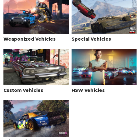
Standard Tires
$200
Bulletproof Tires
$25,000
(Rank 20)
Low Grip Tires
$500
(at LS Car Meet)
WHEELS > TIRE SMOKE
Weaponized Vehicles
Special Vehicles
See the full list of the available Tire Smoke options »
WINDOWS
None
$500
Light Smoke
$1,500
Dark Smoke
$3,500
Custom Vehicles
HSW Vehicles
Limo
$5,000