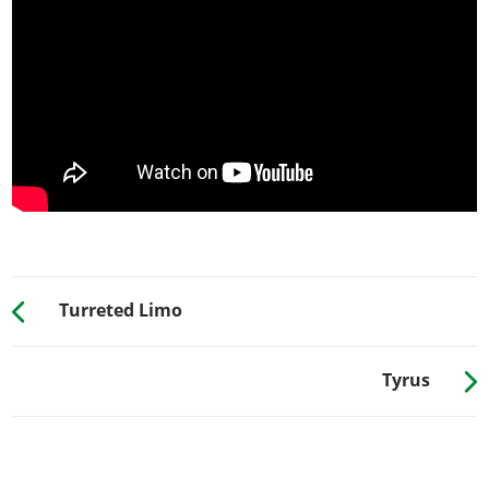
Carbon Street Skirt
$8,000
SPOILERS
Stock Spoiler
$6,000
Street Spoiler
$7,050
Track Spoiler
$10,000
Competition Spoiler
$13,000
SUSPENSION
Stock Suspension
$200
Lowered Suspension
$1,000
Turreted Limo
Street Suspension
$2,000
Sport Suspension
$3,400
Tyrus
TRANSMISSION
Stock Transmission
$1,000
Street Transmission
$29,500