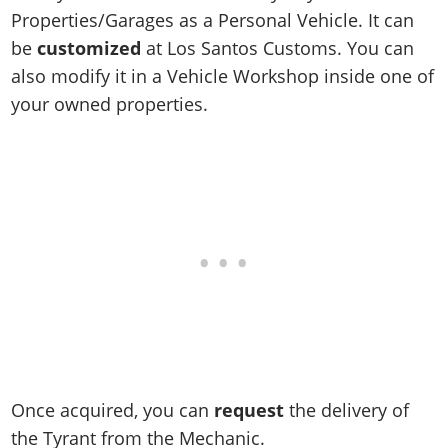
Online Jobs
Contact us
Cheats Xbox
Artworks
Screenshots
Properties/Garages as a Personal Vehicle. It can
Cheats PS
Radio Stations
Online Properties
Work With Us
Cheats PC
be
customized
at Los Santos Customs. You can
GTA IV: TLaD
Videos
Cheats Xbox
Screenshots
Criminal Careers
also modify it in a Vehicle Workshop inside one of
Radio Stations
GTA IV: TBoGT
Artworks
Cheats PC
Videos
Weekly Bonuses
your owned properties.
Screenshots
Soundtrack & Music
Radio Stations
Artworks
Radio Stations
Videos
Screenshots
Screenshots
Artworks
Videos
Videos
Artworks
Artworks
Once acquired, you can
request
the delivery of
the Tyrant from the Mechanic.