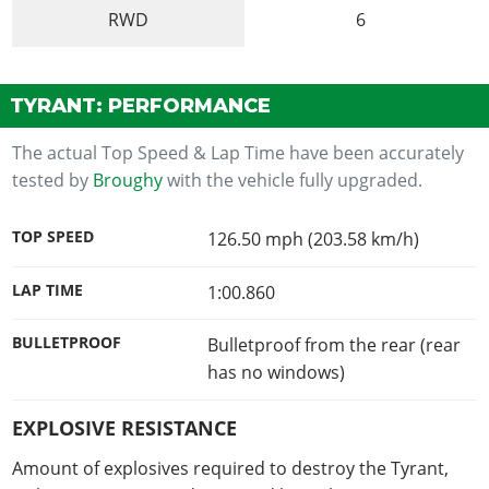
RWD
6
TYRANT: PERFORMANCE
The actual Top Speed & Lap Time have been accurately
tested by
Broughy
with the vehicle fully upgraded.
TOP SPEED
126.50 mph (203.58 km/h)
LAP TIME
1:00.860
BULLETPROOF
Bulletproof from the rear (rear
has no windows)
EXPLOSIVE RESISTANCE
Amount of explosives required to destroy the Tyrant,