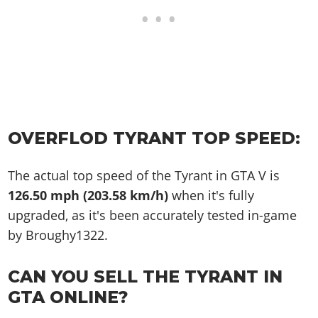
OVERFLOD TYRANT TOP SPEED:
The actual top speed of the Tyrant in GTA V is
126.50 mph (203.58 km/h)
when it's fully
upgraded, as it's been accurately tested in-game
by Broughy1322.
CAN YOU SELL THE TYRANT IN
GTA ONLINE?