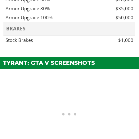
Armor Upgrade 80%
$35,000
Armor Upgrade 100%
$50,000
BRAKES
Stock Brakes
$1,000
Street Brakes
$20,000
Sport Brakes
$27,000
TYRANT: GTA V SCREENSHOTS
Race Brakes
$35,000
ENGINE
EMS Upgrade, Level 1
$9,000
EMS Upgrade, Level 2
$12,500
EMS Upgrade, Level 3
$18,000
EMS Upgrade, Level 4
$33,500
EXHAUSTS