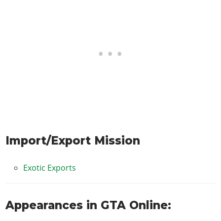
Import/Export Mission
Exotic Exports
Appearances in GTA Online: