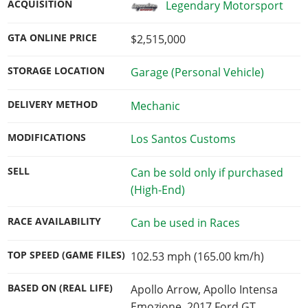
ACQUISITION
Legendary Motorsport
GTA ONLINE PRICE
$2,515,000
STORAGE LOCATION
Garage (Personal Vehicle)
DELIVERY METHOD
Mechanic
MODIFICATIONS
Los Santos Customs
SELL
Can be sold only if purchased
(High-End)
RACE AVAILABILITY
Can be used in Races
TOP SPEED (GAME FILES)
102.53 mph (165.00 km/h)
BASED ON (REAL LIFE)
Apollo Arrow, Apollo Intensa
Emozione, 2017 Ford GT