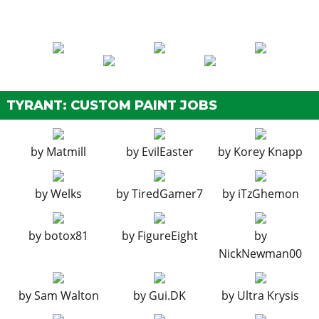
Stock Exhaust
$260
Hex Exhausts
$750
Quad Exhausts
$1,800
EXPLOSIVES
Ignition Bomb
$5,000
TYRANT: CUSTOM PAINT JOBS
Remote Bomb
$7,500
HOODS
by
Matmill
by
EvilEaster
by
Korey Knapp
Stock Hood
$1,600
Stock Carbon Hood
$3,000
by
Welks
by
TiredGamer7
by
iTzGhemon
HORNS
by
botox81
by
FigureEight
by
See the full list of the available Horns options »
NickNewman00
LIGHTS > HEADLIGHTS
Stock Lights
$600
by
Sam Walton
by
Gui.DK
by
Ultra Krysis
Xenon Lights
$7,500