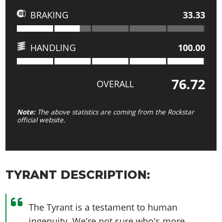
BRAKING
33.33
HANDLING
100.00
76.72
OVERALL
Note:
The above statistics are coming from the Rockstar
official website.
TYRANT DESCRIPTION:
The Tyrant is a testament to human
ingenuity. We're not sure who's more