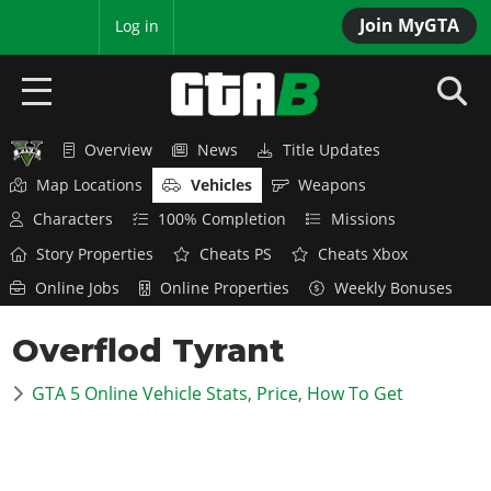
Join MyGTA
MyBase
Log in
Overview
News
Title Updates
HOME
Map Locations
Vehicles
Weapons
NEWS
Characters
100% Completion
Missions
Story Properties
Cheats PS
Cheats Xbox
GTA 6
Online Jobs
Online Properties
Weekly Bonuses
Overview
RED DEAD 2
Overflod Tyrant
News
Overview
GTA 5 & ONLINE
Features
GTA 5 Online Vehicle Stats, Price, How To Get
News
Overview
Game Editions
GTA 4
Red Dead Online
News
Screenshots
Overview
Title Updates
SAN ANDREAS
GTA Online
Map Locations