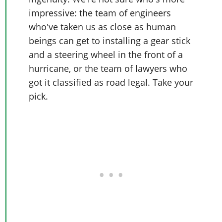
impressive: the team of engineers
who've taken us as close as human
beings can get to installing a gear stick
and a steering wheel in the front of a
hurricane, or the team of lawyers who
got it classified as road legal. Take your
pick.