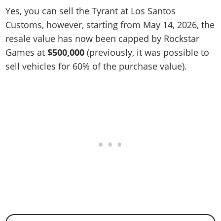
Yes, you can sell the Tyrant at Los Santos
Customs, however, starting from May 14, 2026, the
resale value has now been capped by Rockstar
Games at
$500,000
(previously, it was possible to
sell vehicles for 60% of the purchase value).