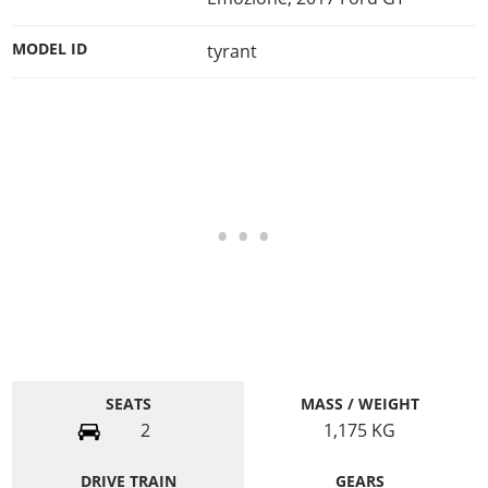
MODEL ID
tyrant
SEATS
MASS / WEIGHT
2
1,175
KG
DRIVE TRAIN
GEARS