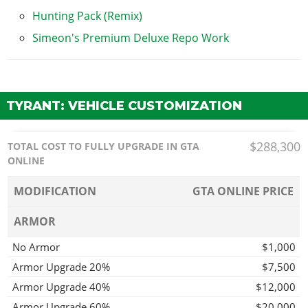
Hunting Pack (Remix)
Simeon's Premium Deluxe Repo Work
TYRANT: VEHICLE CUSTOMIZATION
$288,300
TOTAL COST TO FULLY UPGRADE IN GTA
ONLINE
MODIFICATION
GTA ONLINE PRICE
ARMOR
No Armor
$1,000
Armor Upgrade 20%
$7,500
Armor Upgrade 40%
$12,000
Armor Upgrade 60%
$20,000