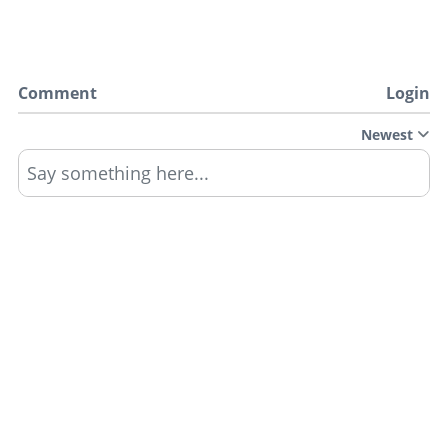
Comment
Login
Newest
Say something here...
TRACK YOUR GTA ONLINE GARAGES