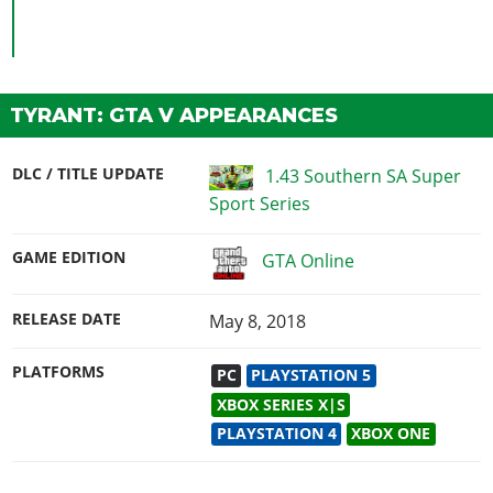
TYRANT: GTA V APPEARANCES
DLC / TITLE UPDATE
1.43 Southern SA Super
Sport Series
GAME EDITION
GTA Online
RELEASE DATE
May 8, 2018
PLATFORMS
PC
PLAYSTATION 5
XBOX SERIES X|S
PLAYSTATION 4
XBOX ONE