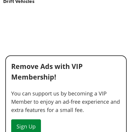
Drift Vehicles
Remove Ads with VIP
Membership!
You can support us by becoming a VIP
Member to enjoy an ad-free experience and
extra features for a small fee.
Sign Up