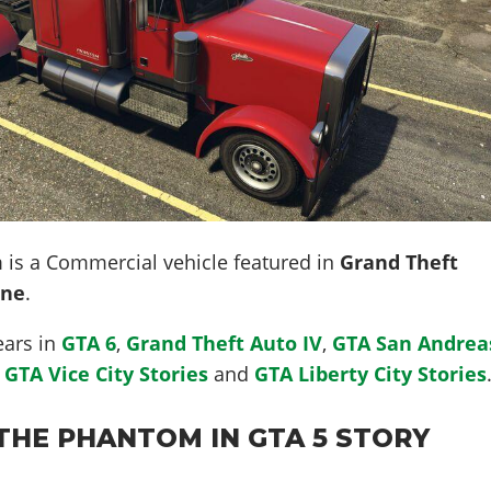
m
is a Commercial vehicle featured in
Grand Theft
ine
.
ears in
GTA 6
,
Grand Theft Auto IV
,
GTA San Andrea
,
GTA Vice City Stories
and
GTA Liberty City Stories
THE PHANTOM IN GTA 5 STORY