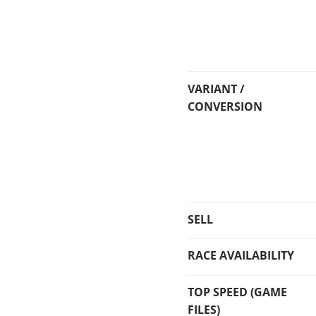
VARIANT /
CONVERSION
SELL
RACE AVAILABILITY
TOP SPEED (GAME
FILES)