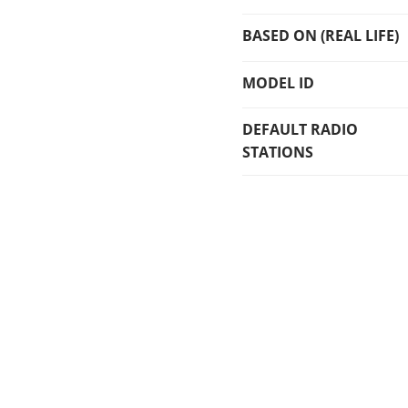
BASED ON (REAL LIFE)
MODEL ID
DEFAULT RADIO
STATIONS