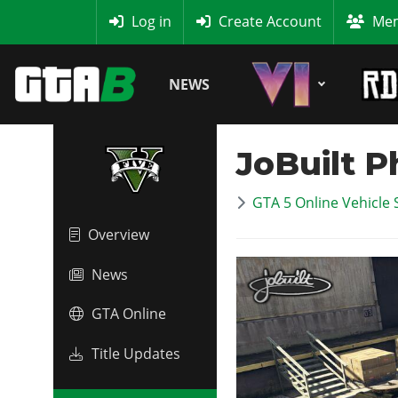
MyBase
Log in
Create Account
Mem
NEWS
JoBuilt 
GTA 5 Online Vehicle 
Overview
News
GTA Online
Title Updates