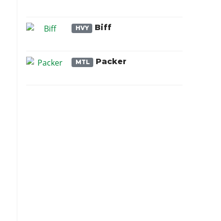
Biff
HVY
Packer
MTL
s