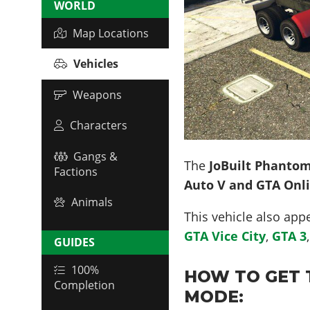
WORLD
Map Locations
Vehicles
Weapons
Characters
Gangs &
The
JoBuilt Phanto
Factions
Auto V and GTA Onl
Animals
This vehicle also app
GTA Vice City
,
GTA 3
GUIDES
100%
HOW TO GET 
Completion
MODE: