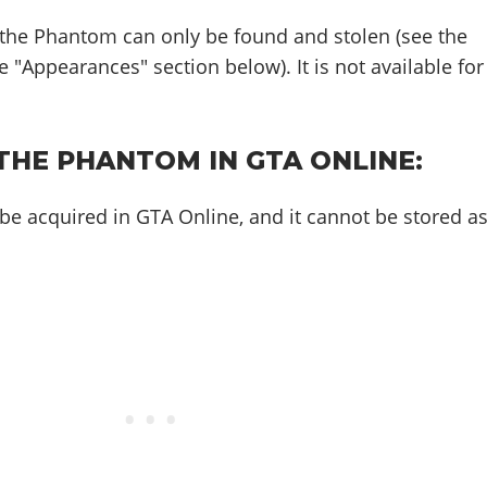
 the Phantom can only be found and stolen (see the
 "Appearances" section below). It is not available for
THE PHANTOM IN GTA ONLINE:
e acquired in GTA Online, and it cannot be stored a