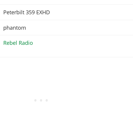
Peterbilt 359 EXHD
phantom
Rebel Radio