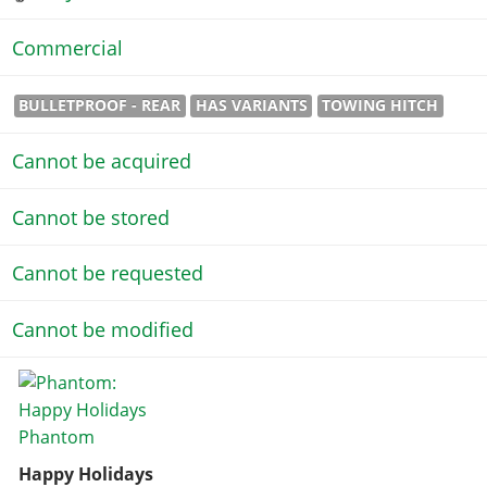
Commercial
BULLETPROOF - REAR
HAS VARIANTS
TOWING HITCH
Cannot be acquired
Cannot be stored
Cannot be requested
Cannot be modified
Happy Holidays