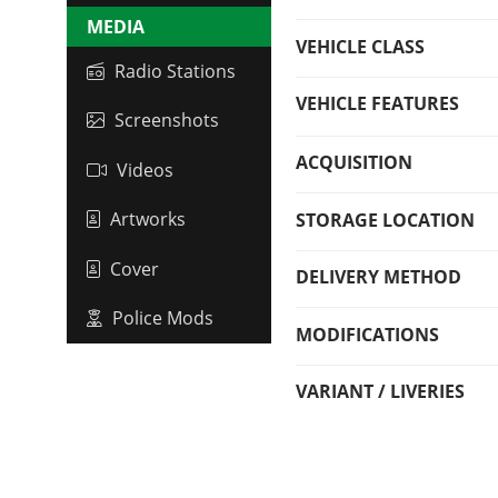
MEDIA
VEHICLE CLASS
Radio Stations
VEHICLE FEATURES
Screenshots
ACQUISITION
Videos
Artworks
STORAGE LOCATION
Cover
DELIVERY METHOD
Police Mods
MODIFICATIONS
VARIANT / LIVERIES