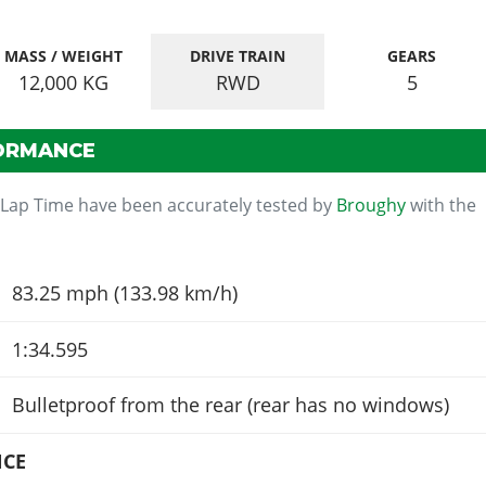
MASS / WEIGHT
DRIVE TRAIN
GEARS
12,000
KG
RWD
5
ORMANCE
 Lap Time have been accurately tested by
Broughy
with the
83.25 mph (133.98 km/h)
1:34.595
Bulletproof from the rear (rear has no windows)
NCE