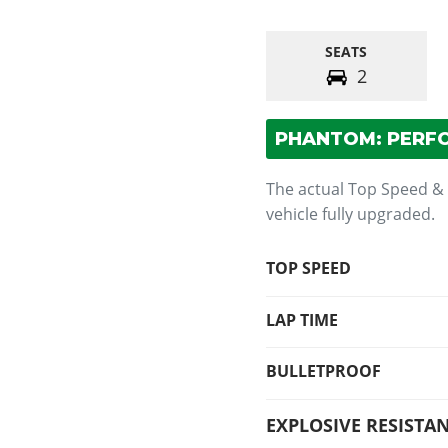
SEATS
2
PHANTOM: PERF
The actual Top Speed &
vehicle fully upgraded.
TOP SPEED
LAP TIME
BULLETPROOF
EXPLOSIVE RESISTA