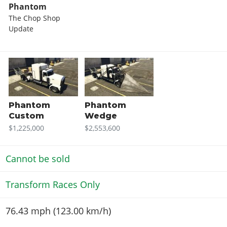
Phantom
The Chop Shop
Update
Phantom
Phantom
Custom
Wedge
$1,225,000
$2,553,600
Cannot be sold
Transform Races Only
76.43 mph (123.00 km/h)