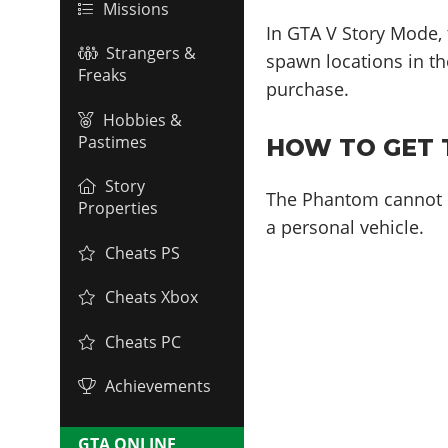
Missions
In GTA V Story Mode,
Strangers &
spawn locations in the
Freaks
purchase.
Hobbies &
Pastimes
HOW TO GET 
Story
The Phantom cannot b
Properties
a personal vehicle.
Cheats PS
Cheats Xbox
Cheats PC
Achievements
GTA ONLINE