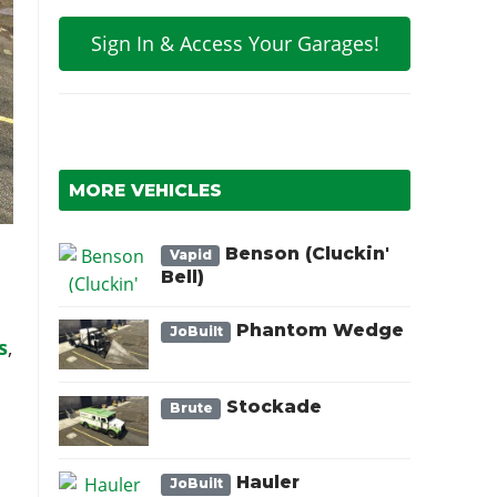
Sign In & Access Your Garages!
MORE VEHICLES
Benson (Cluckin'
Vapid
Bell)
Phantom Wedge
JoBuilt
s
,
.
Stockade
Brute
Hauler
JoBuilt