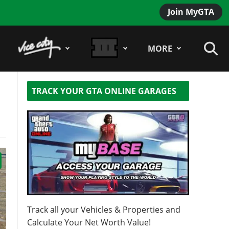
Join MyGTA
MORE
TRACK YOUR GTA ONLINE GARAGES
Track all your Vehicles & Properties and
Calculate Your Net Worth Value!