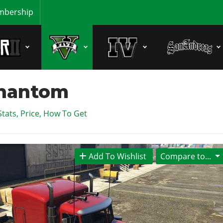
bership
Phantom
Stats, Price, How To Get
Add To Wishlist
Compare to...