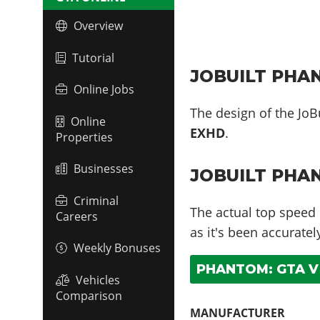
Overview
Tutorial
JOBUILT PHAN
Online Jobs
The design of the JoB
Online
EXHD
.
Properties
Businesses
JOBUILT PHA
Criminal
The actual top speed
Careers
as it's been accurate
Weekly Bonuses
PHANTOM: GTA V 
Vehicles
Comparison
MANUFACTURER