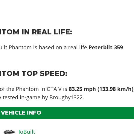
TOM IN REAL LIFE:
uilt Phantom is based on a real life
Peterbilt 359
NTOM TOP SPEED:
 of the Phantom in GTA V is
83.25 mph (133.98 km/h)
ly tested in-game by Broughy1322.
VEHICLE INFO
JoBuilt