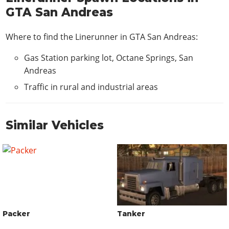
GTA San Andreas
Where to find the Linerunner in GTA San Andreas:
Gas Station parking lot, Octane Springs, San
Andreas
Traffic in rural and industrial areas
Similar Vehicles
Packer
Tanker