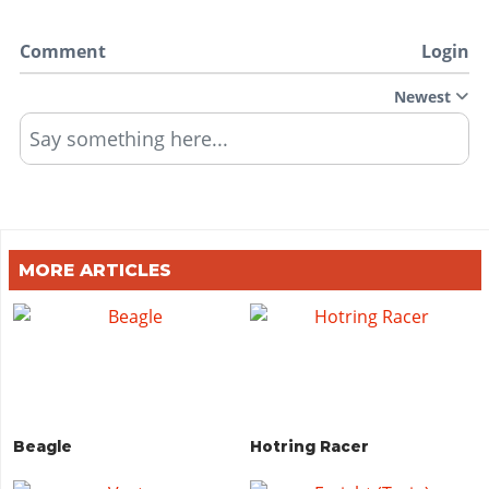
Comment
Login
Newest
Say something here...
MORE ARTICLES
Beagle
Hotring Racer