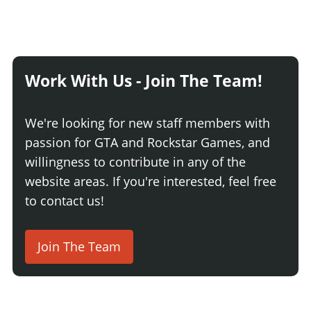
Work With Us - Join The Team!
We're looking for new staff members with
passion for GTA and Rockstar Games, and
willingness to contribute in any of the
website areas. If you're interested, feel free
to contact us!
Join The Team