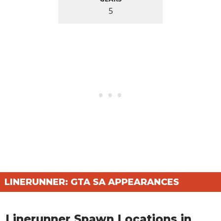
5
LINERUNNER: GTA SA APPEARANCES
Linerunner Spawn Locations in