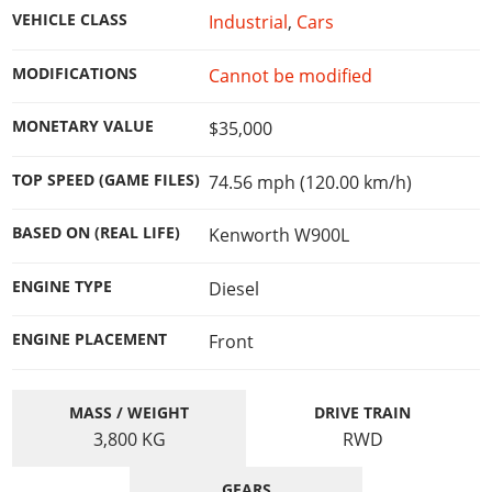
Online Jobs
Contact us
Cheats Xbox
Artworks
Screenshots
VEHICLE CLASS
Industrial
,
Cars
Cheats PS
Radio Stations
Online Properties
Work With Us
Cheats PC
GTA IV: TLaD
Videos
Cheats Xbox
Screenshots
Criminal Careers
MODIFICATIONS
Cannot be modified
Radio Stations
GTA IV: TBoGT
Artworks
Cheats PC
Videos
Weekly Bonuses
Screenshots
Soundtrack & Music
MONETARY VALUE
$35,000
Radio Stations
Artworks
Radio Stations
Videos
Screenshots
Screenshots
TOP SPEED (GAME FILES)
74.56 mph (120.00 km/h)
Artworks
Videos
Videos
BASED ON (REAL LIFE)
Kenworth W900L
Artworks
Artworks
ENGINE TYPE
Diesel
ENGINE PLACEMENT
Front
MASS / WEIGHT
DRIVE TRAIN
3,800
KG
RWD
GEARS