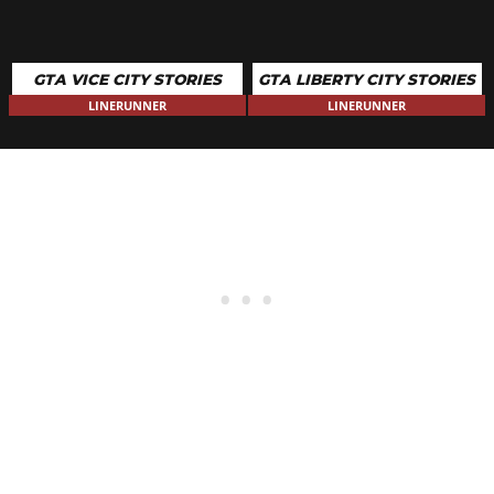
GTA VICE CITY STORIES
GTA LIBERTY CITY STORIES
LINERUNNER
LINERUNNER