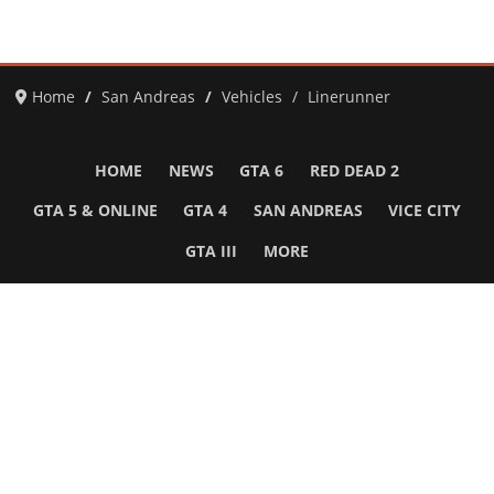
Home
San Andreas
Vehicles
Linerunner
HOME
NEWS
GTA 6
RED DEAD 2
GTA 5 & ONLINE
GTA 4
SAN ANDREAS
VICE CITY
GTA III
MORE
Follow Us
Network