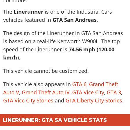
News & Guides
Map Locations
Overview
Title Updates
Vehicles
VICE CITY
The
Linerunner
is one of the Industrial Cars
Vehicles
Horses
News & Guides
Map Locations
Weapons
vehicles featured in
GTA San Andreas
.
Overview
Weapons
Weapons
GTA III
Vehicles
Vehicles
Characters
News & Guides
Characters
Animals
The design of the Linerunner in GTA San Andreas
Overview
Weapons
Weapons
MORE
Animals
Vehicles
Gangs & Factions
Characters
is based on a real-life
Kenworth W900L
. The top
News & Guides
Characters
Characters
Missions
GTA Vice City Stories
Weapons
speed of the Linerunner is
74.56 mph (120.00
Map Locations
Gangs & Factions
Vehicles
Gangs & Territories
Gangs & Factions
Activities
km/h)
.
GTA Liberty City Stories
Characters
100% Completion
100% Completion
Weapons
Map Locations
Animals
Properties
GTA Chinatown Wars
Gangs & Factions
Story Missions
Story Missions
This vehicle cannot be customized.
Characters
100% Completion
100% Completion
Cheats PS5
GTA Advance
Map Locations
Side Missions
Stranger Missions
Gangs & Factions
Story Missions
Missions
Cheats Xbox
This vehicle also appears in
GTA 6
,
Grand Theft
All Games
100% Completion
Safehouses
Cheat Codes
Map Locations
Side Missions
Auto V
,
Grand Theft Auto IV
,
GTA Vice City
,
GTA 3
,
Strangers & Freaks
Artworks
Media Gallery
Story Missions
Cheat Codes
Achievements
GTA Vice City Stories
and
GTA Liberty City Stories
.
100% Completion
Properties & Assets
Hobbies & Pastimes
Videos
MyBase: GTA Online
Side Missions
Radio Stations
Online Jobs
Story Missions
Cheats PS
Story Properties
Soundtrack
MyBase: Red Dead Online
Properties & Assets
Screenshots
Specialist Roles
Side Missions
Cheats Xbox
LINERUNNER: GTA SA VEHICLE STATS
Cheats PS
VIP Membership
Cheats PS
Videos
Camp & Properties
Safehouses
Cheats PC