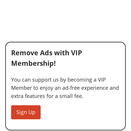
Remove Ads with VIP
Membership!
You can support us by becoming a VIP
Member to enjoy an ad-free experience and
extra features for a small fee.
Sign Up