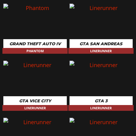
GRAND THEFT AUTO IV
GTA SAN ANDREAS
PHANTOM
LINERUNNER
GTA VICE CITY
GTA 3
LINERUNNER
LINERUNNER