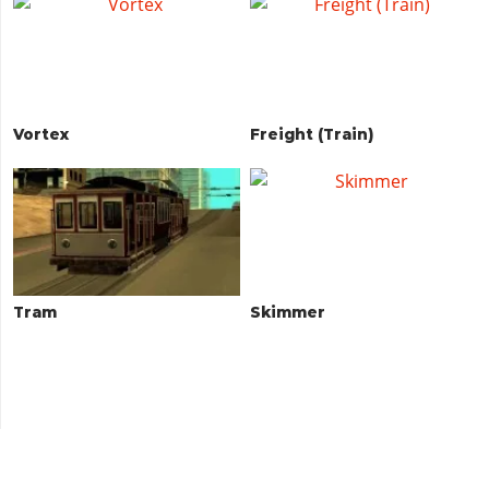
Vortex
Freight (Train)
Tram
Skimmer