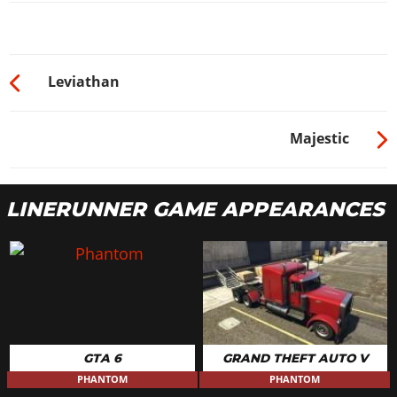
Leviathan
Majestic
LINERUNNER GAME APPEARANCES
GTA 6
GRAND THEFT AUTO V
PHANTOM
PHANTOM