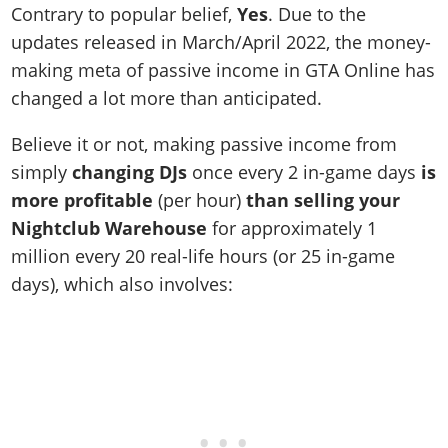
Contrary to popular belief,
Yes
. Due to the
updates released in March/April 2022, the money-
making meta of passive income in GTA Online has
changed a lot more than anticipated.
Believe it or not, making passive income from
simply
changing DJs
once every 2 in-game days
is
more profitable
(per hour)
than selling your
Nightclub
Warehouse
for approximately 1
million every 20 real-life hours (or 25 in-game
days), which also involves: