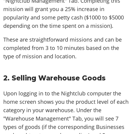
"Nightclub Management" Tab. Completing this
mission will grant you a 25% increase in
popularity and some petty cash ($1000 to $5000
depending on the time spent on a mission).
These are straightforward missions and can be
completed from 3 to 10 minutes based on the
type of mission and location.
2. Selling Warehouse Goods
Upon logging in to the Nightclub computer the
home screen shows you the product level of each
category in your warehouse. Under the
"Warehouse Management" Tab, you will see 7
types of goods (if the corresponding Businesses