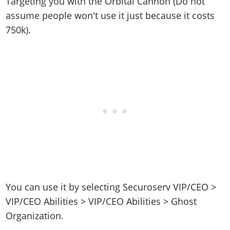
Targeting you with the Orbital Cannon (Do not
assume people won't use it just because it costs
750k).
You can use it by selecting Securoserv VIP/CEO >
VIP/CEO Abilities > VIP/CEO Abilities > Ghost
Organization.