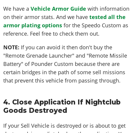
We have a
Vehicle Armor Guide
with information
on their armor stats. And we have
tested all the
armor plating options
for the Speedo Custom as
reference. Feel free to check them out.
NOTE:
If you can avoid it then don't buy the
"Remote Grenade Launcher" and "Remote Missile
Battery" of Pounder Custom because there are
certain bridges in the path of some sell missions
that prevent this vehicle from passing through.
4. Close Application If Nightclub
Goods Destroyed
If your Sell Vehicle is destroyed or is about to get