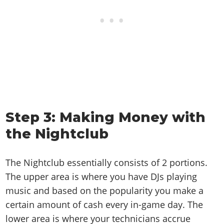
Step 3: Making Money with
the Nightclub
The Nightclub essentially consists of 2 portions.
The upper area is where you have DJs playing
music and based on the popularity you make a
certain amount of cash every in-game day. The
lower area is where your technicians accrue