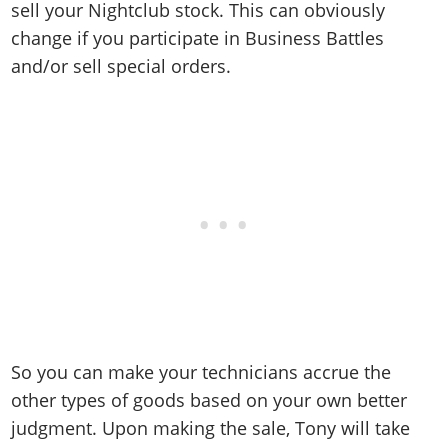
sell your Nightclub stock. This can obviously
change if you participate in Business Battles
and/or sell special orders.
So you can make your technicians accrue the
other types of goods based on your own better
judgment. Upon making the sale, Tony will take