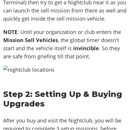
Terminal) then try to get a Nightclub near it as you
can launch the sell mission from there as well and
quickly get inside the sell mission vehicle.
NOTE
: Until your organization or club enters the
Mission Sell Vehicles
, the global timer doesn't
start and the vehicle itself is
invincible
. So they
are safe from griefing till that point.
Step 2: Setting Up & Buying
Upgrades
After you buy and visit the Nightclub, you will be
required to complete 3 setup missions, before