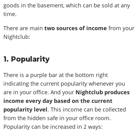
goods in the basement, which can be sold at any
time.
There are main
two sources of income
from your
Nightclub:
1. Popularity
There is a purple bar at the bottom right
indicating the current popularity whenever you
are in your office. And your
Nightclub produces
income every day based on the current
popularity level
. This income can be collected
from the hidden safe in your office room.
Popularity can be increased in 2 ways: