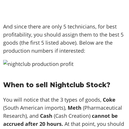
And since there are only 5 technicians, for best
profitability, you should assign them to the best 5
goods (the first 5 listed above). Below are the
production numbers if interested:
When to sell Nightclub Stock?
You will notice that the 3 types of goods,
Coke
(South American imports),
Meth
(Pharmaceutical
Research), and
Cash
(Cash Creation)
cannot be
accrued after 20 hours.
At that point, you should