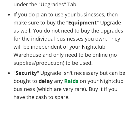
under the "Upgrades" Tab.
If you do plan to use your businesses, then
make sure to buy the "
Equipment
" Upgrade
as well. You do not need to buy the upgrades
for the individual businesses you own. They
will be independent of your Nightclub
Warehouse and only need to be online (no
supplies/production) to be used.
"
Security
" Upgrade isn't necessary but can be
bought to
delay
any
Raids
on your Nightclub
business (which are very rare). Buy it if you
have the cash to spare.