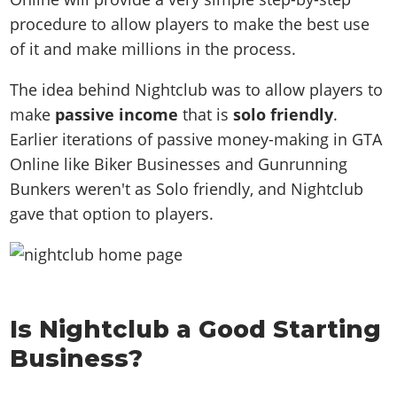
procedure to allow players to make the best use
of it and make millions in the process.
The idea behind Nightclub was to allow players to
make
passive income
that is
solo friendly
.
Earlier iterations of passive money-making in GTA
Online like Biker Businesses and Gunrunning
Bunkers weren't as Solo friendly, and Nightclub
gave that option to players.
Is Nightclub a Good Starting
Business?