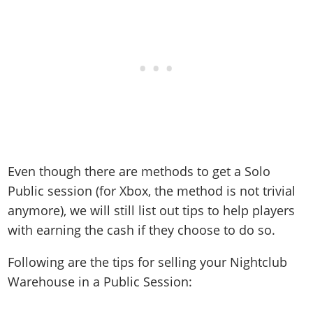
Even though there are methods to get a Solo
Public session (for Xbox, the method is not trivial
anymore), we will still list out tips to help players
with earning the cash if they choose to do so.
Following are the tips for selling your Nightclub
Warehouse in a Public Session: