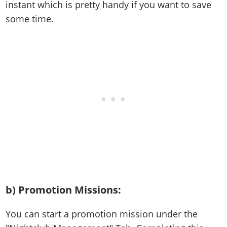
instant which is pretty handy if you want to save
some time.
b) Promotion Missions
:
You can start a promotion mission under the