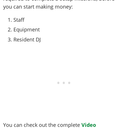
you can start making money:
Staff
Equipment
Resident DJ
You can check out the complete
Video