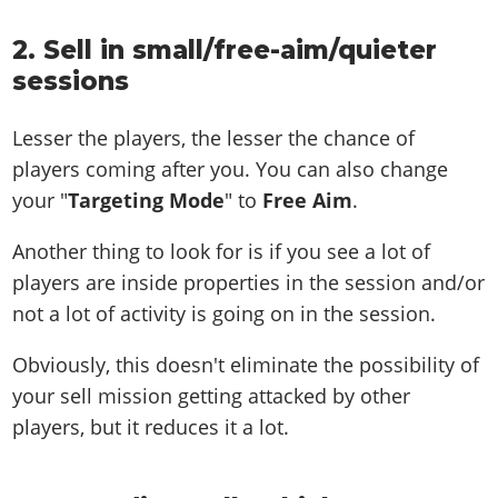
2. Sell in small/free-aim/quieter
sessions
Lesser the players, the lesser the chance of
players coming after you. You can also change
your "
Targeting Mode
" to
Free Aim
.
Another thing to look for is if you see a lot of
players are inside properties in the session and/or
not a lot of activity is going on in the session.
Obviously, this doesn't eliminate the possibility of
your sell mission getting attacked by other
players, but it reduces it a lot.