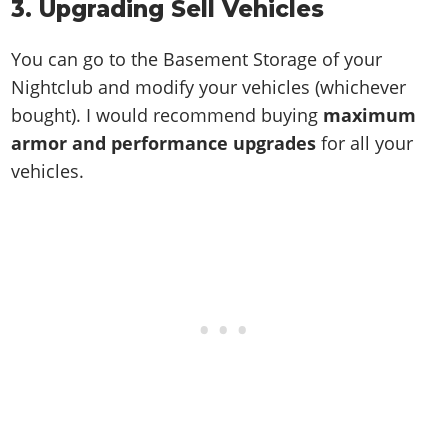
3. Upgrading Sell Vehicles
You can go to the Basement Storage of your
Nightclub and modify your vehicles (whichever
bought). I would recommend buying
maximum
armor and performance upgrades
for all your
vehicles.