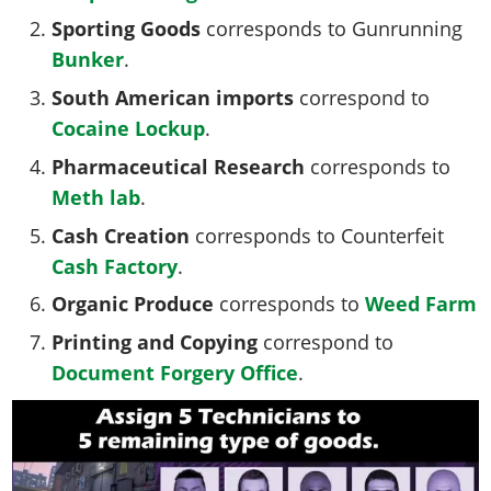
Sporting Goods
corresponds to Gunrunning
Bunker
.
South American imports
correspond to
Cocaine
Lockup
.
Pharmaceutical Research
corresponds to
Meth
lab
.
Cash Creation
corresponds to Counterfeit
Cash
Factory
.
Organic Produce
corresponds to
Weed
Farm
Printing and Copying
correspond to
Document Forgery
Office
.