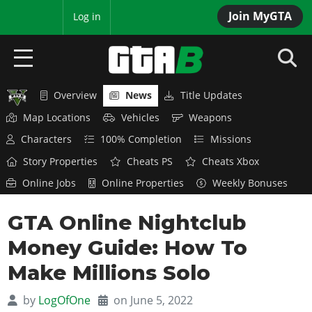
Join MyGTA
MyBase
Log in
Overview
News
Title Updates
HOME
Map Locations
Vehicles
Weapons
NEWS
Characters
100% Completion
Missions
Story Properties
Cheats PS
Cheats Xbox
GTA 6
Online Jobs
Online Properties
Weekly Bonuses
Overview
RED DEAD 2
GTA Online Nightclub
News
Overview
GTA 5 & ONLINE
Features
Money Guide: How To
News
Overview
Game Editions
GTA 4
Make Millions Solo
Red Dead Online
News
Screenshots
Overview
Title Updates
SAN ANDREAS
by
LogOfOne
on June 5, 2022
GTA Online
Map Locations