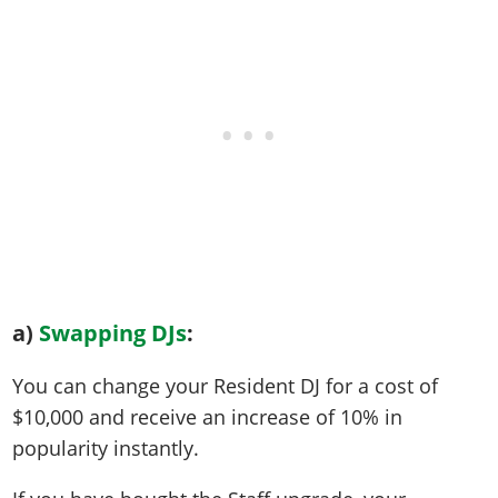
a)
Swapping DJs
:
You can change your Resident DJ for a cost of
$10,000 and receive an increase of 10% in
popularity instantly.