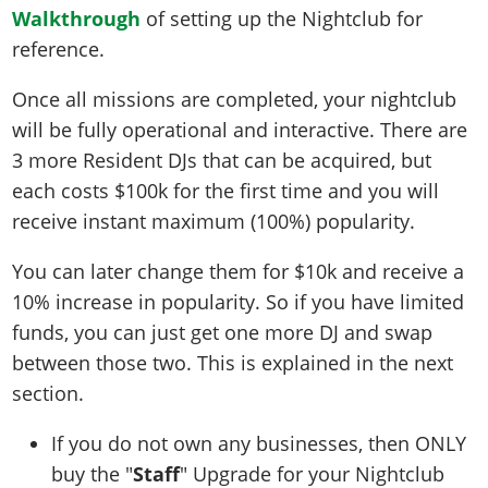
Walkthrough
of setting up the Nightclub for
reference.
Once all missions are completed, your nightclub
will be fully operational and interactive. There are
3 more Resident DJs that can be acquired, but
each costs $100k for the first time and you will
receive instant maximum (100%) popularity.
You can later change them for $10k and receive a
10% increase in popularity. So if you have limited
funds, you can just get one more DJ and swap
between those two. This is explained in the next
section.
If you do not own any businesses, then ONLY
buy the "
Staff
" Upgrade for your Nightclub