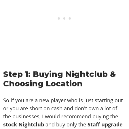
Step 1: Buying Nightclub &
Choosing Location
So if you are a new player who is just starting out
or you are short on cash and don't own a lot of
the businesses, I would recommend buying the
stock Nightclub
and buy only the
Staff upgrade