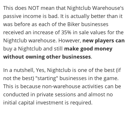
This does NOT mean that Nightclub Warehouse's
passive income is bad. It is actually better than it
was before as each of the Biker businesses
received an increase of 35% in sale values for the
Nightclub warehouse. However,
new players can
buy a Nightclub and still
make good money
without owning other businesses
.
In a nutshell, Yes, Nightclub is one of the best (if
not the best) "starting" businesses in the game.
This is because non-warehouse activities can be
conducted in private sessions and almost no
initial capital investment is required.