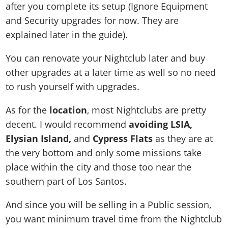
after you complete its setup (Ignore Equipment
and Security upgrades for now. They are
explained later in the guide).
You can renovate your Nightclub later and buy
other upgrades at a later time as well so no need
to rush yourself with upgrades.
As for the
location
, most Nightclubs are pretty
decent. I would recommend
avoiding LSIA,
Elysian Island,
and
Cypress Flats
as they are at
the very bottom and only some missions take
place within the city and those too near the
southern part of Los Santos.
And since you will be selling in a Public session,
you want minimum travel time from the Nightclub