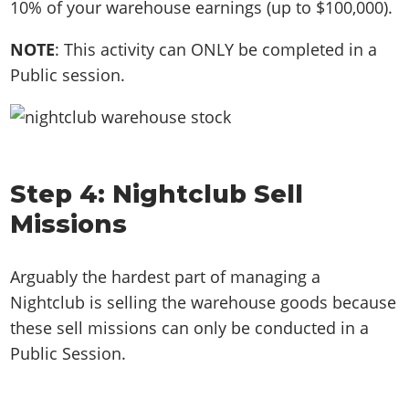
10% of your warehouse earnings (up to $100,000).
NOTE
: This activity can ONLY be completed in a
Public session.
Step 4: Nightclub Sell
Missions
Arguably the hardest part of managing a
Nightclub is selling the warehouse goods because
these sell missions can only be conducted in a
Public Session.