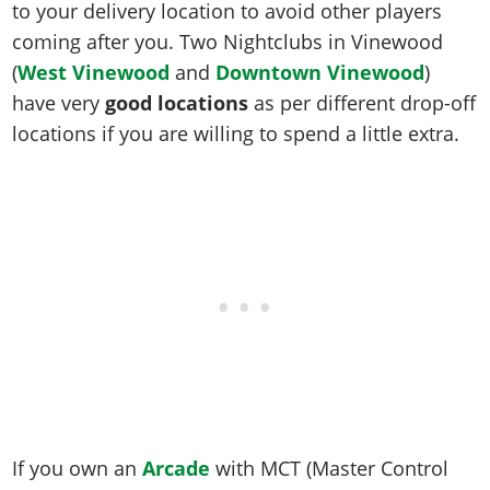
to your delivery location to avoid other players
coming after you. Two Nightclubs in Vinewood
(
West Vinewood
and
Downtown Vinewood
)
have very
good locations
as per different drop-off
locations if you are willing to spend a little extra.
If you own an
Arcade
with MCT (Master Control