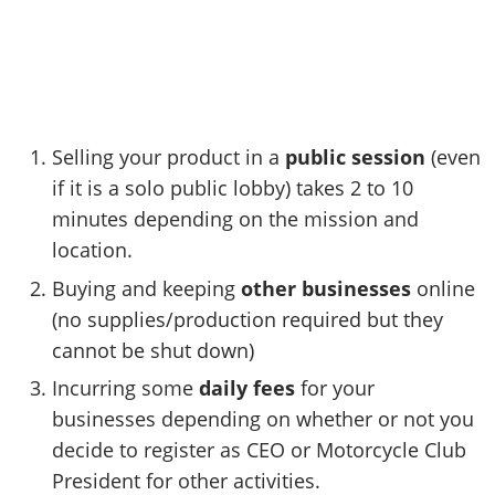
Selling your product in a
public session
(even
if it is a solo public lobby) takes 2 to 10
minutes depending on the mission and
location.
Buying and keeping
other businesses
online
(no supplies/production required but they
cannot be shut down)
Incurring some
daily fees
for your
businesses depending on whether or not you
decide to register as CEO or Motorcycle Club
President for other activities.