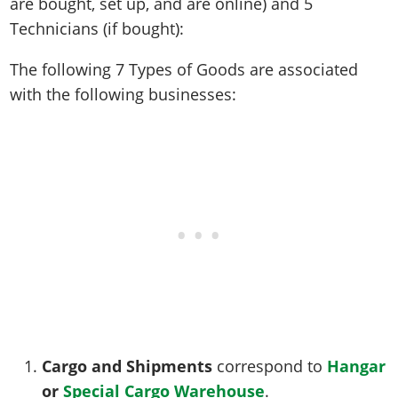
are bought, set up, and are online) and 5
Technicians (if bought):
The following 7 Types of Goods are associated
with the following businesses:
Cargo and Shipments
correspond to
Hangar
or
Special
Cargo Warehouse
.