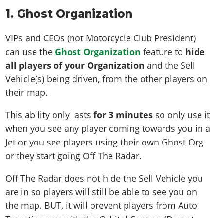
1. Ghost Organization
VIPs and CEOs (not Motorcycle Club President)
can use the
Ghost Organization
feature to
hide
all players of your Organization
and the Sell
Vehicle(s) being driven, from the other players on
their map.
This ability only lasts
for 3 minutes
so only use it
when you see any player coming towards you in a
Jet or you see players using their own Ghost Org
or they start going Off The Radar.
Off The Radar does not hide the Sell Vehicle you
are in so players will still be able to see you on
the map. BUT, it will prevent players from Auto