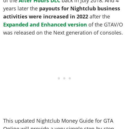
of the
After Hours DLC
back in July 2018. And 4
Online Jobs
Contact us
Cheats Xbox
Artworks
Screenshots
Cheats PS
years later the
payouts for Nightclub business
Radio Stations
Online Properties
Work With Us
Cheats PC
GTA IV: TLaD
Videos
activities were increased in 2022
after the
Cheats Xbox
Screenshots
Criminal Careers
Radio Stations
GTA IV: TBoGT
Artworks
Expanded and Enhanced version
of the GTAV/O
Cheats PC
Videos
Weekly Bonuses
Screenshots
was released on the Next generation of consoles.
Soundtrack & Music
Radio Stations
Artworks
Radio Stations
Videos
Screenshots
Screenshots
Artworks
Videos
Videos
Artworks
Artworks
This updated Nightclub Money Guide for GTA
Online will provide a very simple step-by-step