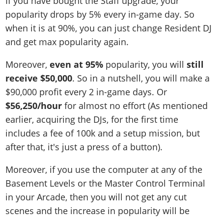
If you have bought the Staff upgrade, your
popularity drops by 5% every in-game day. So
when it is at 90%, you can just change Resident DJ
and get max popularity again.
Moreover,
even at 95%
popularity, you will
still
receive $50,000
. So in a nutshell, you will make a
$90,000 profit every 2 in-game days. Or
$56,250/hour
for almost no effort (As mentioned
earlier, acquiring the DJs, for the first time
includes a fee of 100k and a setup mission, but
after that, it's just a press of a button).
Moreover, if you use the computer at any of the
Basement Levels or the Master Control Terminal
in your Arcade, then you will not get any cut
scenes and the increase in popularity will be