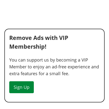
Remove Ads with VIP
Membership!
You can support us by becoming a VIP
Member to enjoy an ad-free experience and
extra features for a small fee.
Sign Up