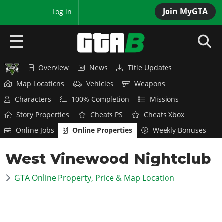
Join MyGTA
MyBase
Log in
Overview
News
Title Updates
HOME
Map Locations
Vehicles
Weapons
NEWS
Characters
100% Completion
Missions
Story Properties
Cheats PS
Cheats Xbox
GTA 6
Online Jobs
Online Properties
Weekly Bonuses
Overview
RED DEAD 2
West Vinewood Nightclub
News
Overview
GTA 5 & ONLINE
Features
GTA Online Property, Price & Map Location
News
Overview
Game Editions
GTA 4
Red Dead Online
News
Screenshots
Overview
Title Updates
SAN ANDREAS
GTA Online
Map Locations