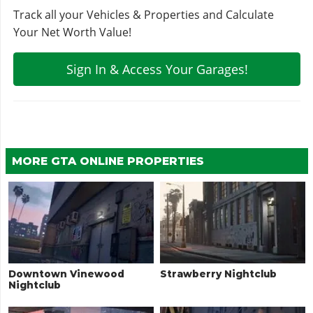
Track all your Vehicles & Properties and Calculate
Your Net Worth Value!
Sign In & Access Your Garages!
MORE GTA ONLINE PROPERTIES
Downtown Vinewood
Strawberry Nightclub
Nightclub