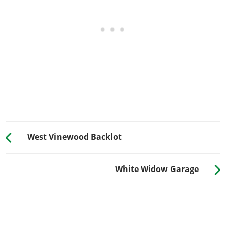
West Vinewood Backlot
White Widow Garage