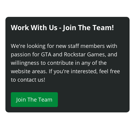
Work With Us - Join The Team!
We're looking for new staff members with
passion for GTA and Rockstar Games, and
willingness to contribute in any of the
website areas. If you're interested, feel free
to contact us!
Join The Team