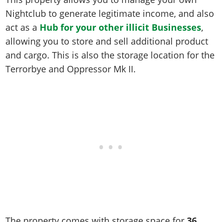
Online Jobs
Contact us
Cheats Xbox
Artworks
Screenshots
Nightclub to generate legitimate income, and also
Cheats PS
Radio Stations
Online Properties
Work With Us
Cheats PC
GTA IV: TLaD
Videos
act as a
Hub for your other illicit Businesses
,
Cheats Xbox
Screenshots
Criminal Careers
Radio Stations
GTA IV: TBoGT
allowing you to store and sell additional product
Artworks
Cheats PC
Videos
Weekly Bonuses
and cargo. This is also the storage location for the
Screenshots
Soundtrack & Music
Radio Stations
Artworks
Radio Stations
Terrorbye and Oppressor Mk II.
Videos
Screenshots
Screenshots
Artworks
Videos
Videos
Artworks
Artworks
The property comes with storage space for
36