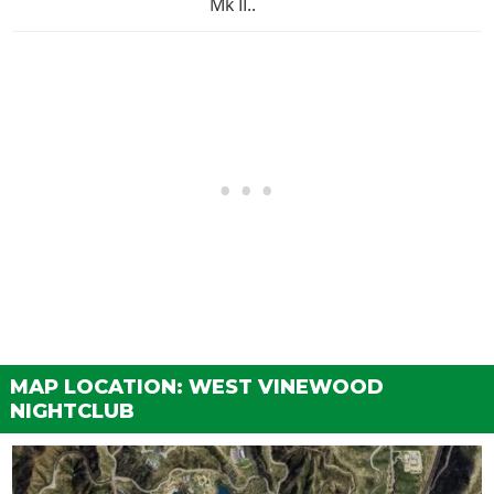
Mk II..
MAP LOCATION: WEST VINEWOOD
NIGHTCLUB