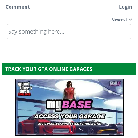
Comment
Login
Newest
Say something here...
TRACK YOUR GTA ONLINE GARAGES