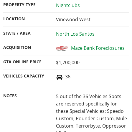
PROPERTY TYPE
Nightclubs
LOCATION
Vinewood West
STATE / AREA
North Los Santos
ACQUISITION
Maze Bank Foreclosures
GTA ONLINE PRICE
$1,700,000
VEHICLES CAPACITY
36
NOTES
5 out of the 36 Vehicles Spots
are reserved specifically for
these Special Vehicles: Speedo
Custom, Pounder Custom, Mule
Custom, Terrorbyte, Oppressor