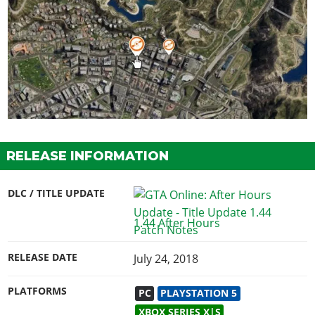
RELEASE INFORMATION
DLC / TITLE UPDATE
1.44 After Hours
RELEASE DATE
July 24, 2018
PLATFORMS
PC
PLAYSTATION 5
XBOX SERIES X|S