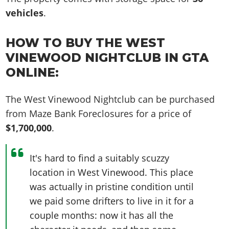
vehicles
.
HOW TO BUY THE WEST
VINEWOOD NIGHTCLUB IN GTA
ONLINE:
The West Vinewood Nightclub can be purchased
from Maze Bank Foreclosures for a price of
$1,700,000
.
It's hard to find a suitably scuzzy
location in West Vinewood. This place
was actually in pristine condition until
we paid some drifters to live in it for a
couple months: now it has all the