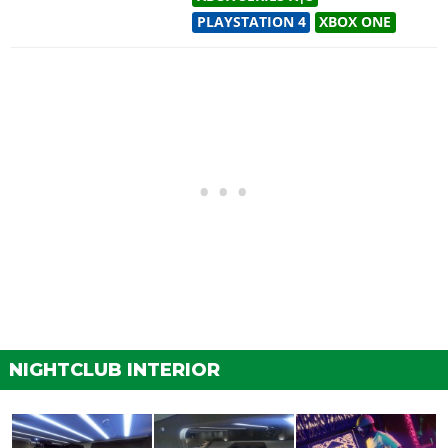
PLAYSTATION 4
XBOX ONE
NIGHTCLUB INTERIOR