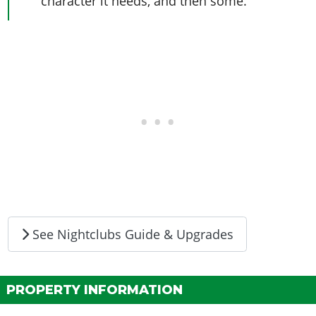
character it needs, and then some.
See Nightclubs Guide & Upgrades
PROPERTY INFORMATION