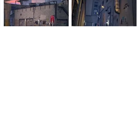
La Mesa Nightclub
Mission Row Nightclub
Cypress Flats Nightclub
Vespucci Canals Nightclub