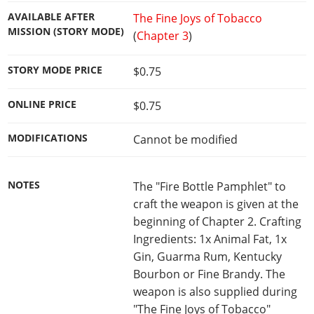
AVAILABLE AFTER
The Fine Joys of Tobacco
MISSION (STORY MODE)
(
Chapter 3
)
STORY MODE PRICE
$0.75
ONLINE PRICE
$0.75
MODIFICATIONS
Cannot be modified
NOTES
The "Fire Bottle Pamphlet" to
craft the weapon is given at the
beginning of Chapter 2. Crafting
Ingredients: 1x Animal Fat, 1x
Gin, Guarma Rum, Kentucky
Bourbon or Fine Brandy. The
weapon is also supplied during
"The Fine Joys of Tobacco"