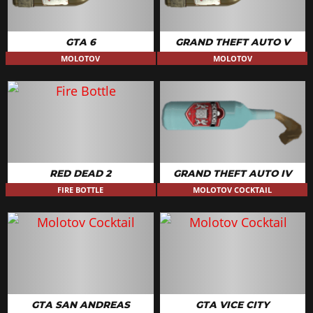
GTA 6
GRAND THEFT AUTO V
MOLOTOV
MOLOTOV
RED DEAD 2
GRAND THEFT AUTO IV
FIRE BOTTLE
MOLOTOV COCKTAIL
GTA SAN ANDREAS
GTA VICE CITY