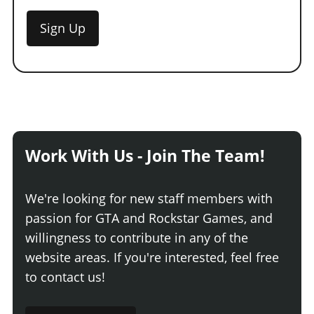
Sign Up
Work With Us - Join The Team!
We're looking for new staff members with
passion for GTA and Rockstar Games, and
willingness to contribute in any of the
website areas. If you're interested, feel free
to contact us!