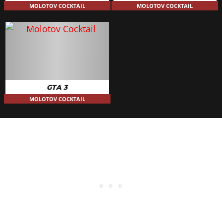
MOLOTOV COCKTAIL
MOLOTOV COCKTAIL
GTA 3
MOLOTOV COCKTAIL