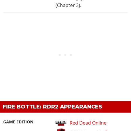
(Chapter 3).
FIRE BOTTLE: RDR2 APPEARANCES
GAME EDITION
Red Dead Online