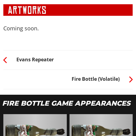
Coming soon.
Evans Repeater
Fire Bottle (Volatile)
FIRE BOTTLE GAME APPEARANCES