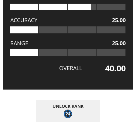
ACCURACY
25.00
RANGE
25.00
40.00
OVERALL
UNLOCK RANK
24