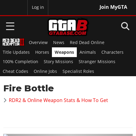
Join MyGTA
MyBase
Log in
Overview
News
Red Dead Online
HOME
Title Updates
Horses
Weapons
Animals
Characters
NEWS
100% Completion
Story Missions
Stranger Missions
Cheat Codes
Online Jobs
Specialist Roles
GTA 6
Fire Bottle
Overview
RED DEAD 2
News
RDR2 & Online Weapon Stats & How To Get
Overview
GTA 5 & ONLINE
Features
News
Overview
Game Editions
GTA 4
Red Dead Online
News
Screenshots
Overview
Title Updates
SAN ANDREAS
GTA Online
Map Locations