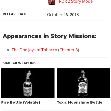
RDR 2 Story Mode
RELEASE DATE
October 26, 2018
Appearances in Story Missions:
The Fine Joys of Tobacco
(
Chapter 3
)
SIMILAR WEAPONS
Fire Bottle (Volatile)
Toxic Moonshine Bottle