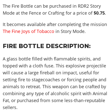
The Fire Bottle can be purchased in RDR2 Story
Mode at the Fence or Crafting for a price of
$0.75
.
It becomes available after completing the mission
The Fine Joys of Tobacco
in Story Mode.
FIRE BOTTLE DESCRIPTION:
A glass bottle filled with flammable spirits, and
topped with a cloth fuse. This explosive projectile
will cause a large fireball on impact, useful for
setting fire to stagecoaches or forcing people and
animals to retreat. This weapon can be crafted by
combining any type of alcoholic spirit with Animal
Fat, or purchased from some less-than-reputable
sellers.