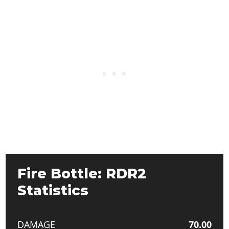
Fire Bottle: RDR2
Statistics
DAMAGE
70.00