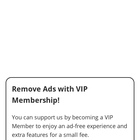
Remove Ads with VIP
Membership!
You can support us by becoming a VIP
Member to enjoy an ad-free experience and
extra features for a small fee.