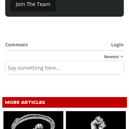
Join The Team
Comment
Login
Newest
Say something here...
MORE ARTICLES