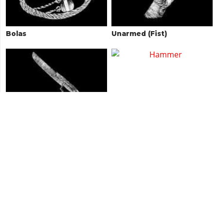
Bolas
Unarmed (Fist)
Águila Machete
Hammer
Antler Knife
Semi-Auto Shotgun