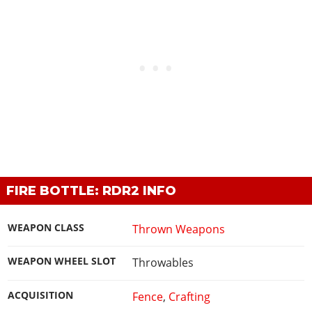
FIRE BOTTLE: RDR2 INFO
WEAPON CLASS
Thrown Weapons
WEAPON WHEEL SLOT
Throwables
ACQUISITION
Fence
,
Crafting