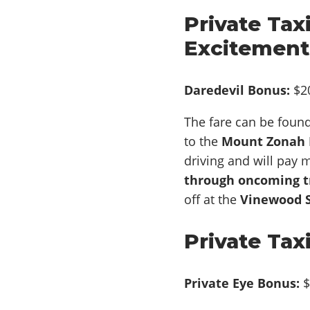
Private Tax
Excitement
Daredevil Bonus:
$2
The fare can be foun
to the
Mount Zonah M
driving and will pay m
through oncoming tr
off at the
Vinewood S
Private Tax
Private Eye Bonus:
$