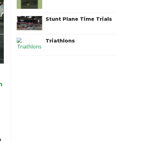
Stunt Plane Time Trials
Triathlons
d
n
r
n