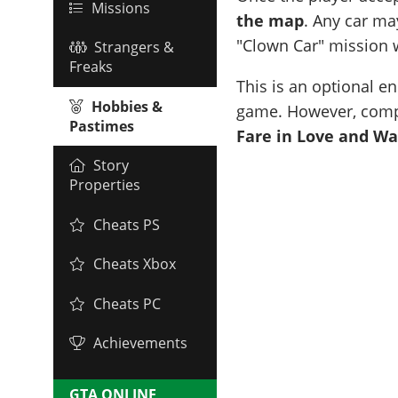
Missions
the map
. Any car ma
"Clown Car" mission w
Strangers &
Freaks
This is an optional e
Hobbies &
game. However, comple
Pastimes
Fare in Love and Wa
Story
Properties
Cheats PS
Cheats Xbox
Cheats PC
Achievements
GTA ONLINE