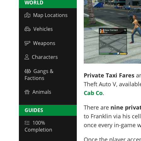
WORLD
Map Locations
Vehicles
Weapons
Characters
Gangs &
Private Taxi Fares
ar
Factions
Theft Auto V, availabl
Animals
Cab Co
.
There are
nine priva
GUIDES
to Franklin via his c
100%
once every in-game w
Completion
Once the player accep