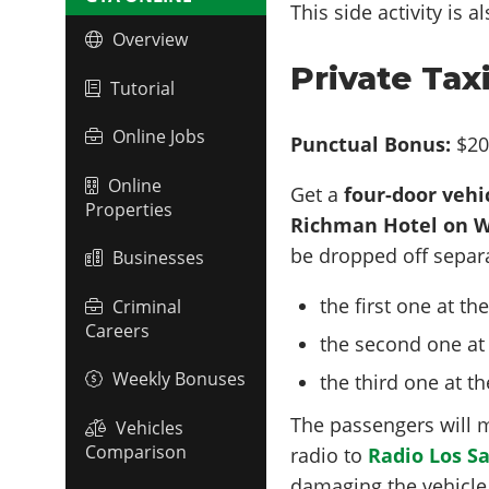
This side activity is 
Overview
Private Tax
Tutorial
Online Jobs
Punctual Bonus:
$20
Online
Get a
four-door vehi
Properties
Richman Hotel on W
be dropped off separa
Businesses
the first one at th
Criminal
Careers
the second one at
Weekly Bonuses
the third one at t
The passengers will 
Vehicles
Comparison
radio to
Radio Los S
damaging the vehicle 