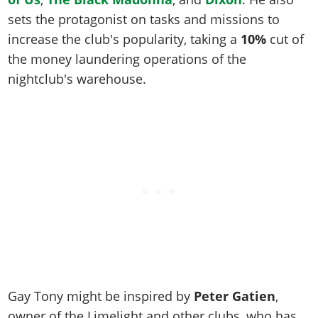
Online Jobs
Contact us
Cheats Xbox
Artworks
Screenshots
sets the protagonist on tasks and missions to
Cheats PS
Radio Stations
Online Properties
Work With Us
Cheats PC
GTA IV: TLaD
Videos
increase the club's popularity, taking a
10%
cut of
Cheats Xbox
Screenshots
Criminal Careers
Radio Stations
GTA IV: TBoGT
the money laundering operations of the
Artworks
Cheats PC
Videos
Weekly Bonuses
nightclub's warehouse.
Screenshots
Soundtrack & Music
Radio Stations
Artworks
Radio Stations
Videos
Screenshots
Screenshots
Artworks
Videos
Videos
Artworks
Artworks
Gay Tony might be inspired by
Peter Gatien
,
owner of the Limelight and other clubs, who has