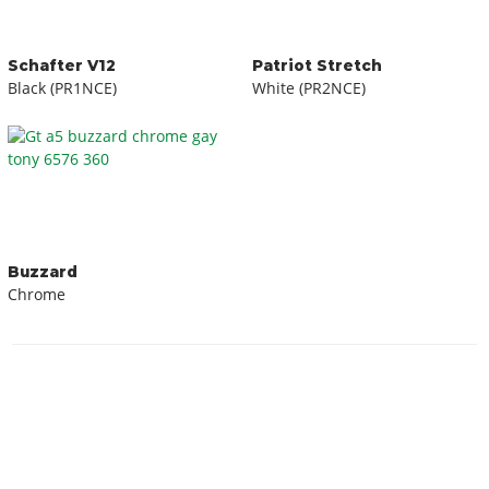
Schafter V12
Patriot Stretch
Black (PR1NCE)
White (PR2NCE)
Buzzard
Chrome