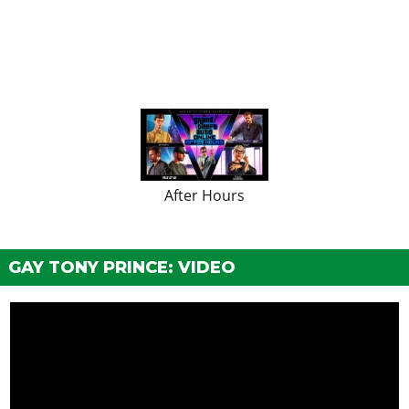
After Hours
GAY TONY PRINCE: VIDEO