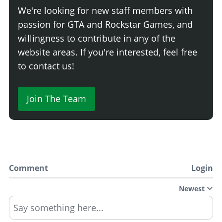
We're looking for new staff members with
passion for GTA and Rockstar Games, and
willingness to contribute in any of the
website areas. If you're interested, feel free
to contact us!
Join The Team
Comment
Login
Newest
Say something here...