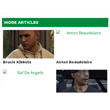
MORE ARTICLES
Brucie Kibbutz
Anton Beaudelaire
Raf De Angelis
DJ Pooh