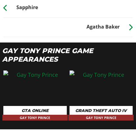
Sapphire
Agatha Baker
GAY TONY PRINCE GAME
APPEARANCES
GTA ONLINE
GRAND THEFT AUTO IV
GAY TONY PRINCE
GAY TONY PRINCE