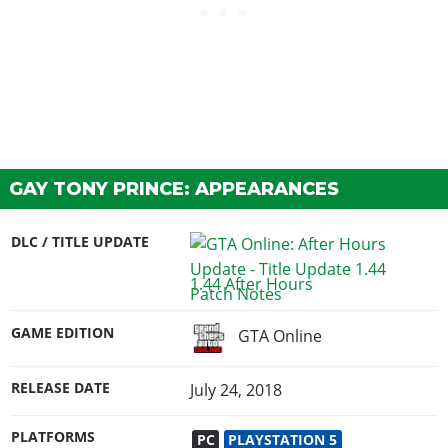
GAY TONY PRINCE: APPEARANCES
DLC / TITLE UPDATE
1.44 After Hours
GAME EDITION
GTA Online
RELEASE DATE
July 24, 2018
PLATFORMS
PC
PLAYSTATION 5