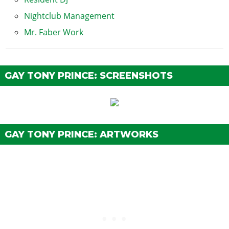
Nightclub Management
Mr. Faber Work
GAY TONY PRINCE: SCREENSHOTS
GAY TONY PRINCE: ARTWORKS