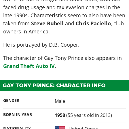
faced drug usage and tax evasion charges in the
late 1990s. Characteristics seem to also have been
taken from
Steve Rubell
and
Chris Paciello
, club
owners in America.
He is portrayed by
D.B. Cooper
.
The character of Gay Tony Prince also appears in
Grand Theft Auto IV
.
GAY TONY PRINCE: CHARACTER INFO
GENDER
Male
BORN IN YEAR
1958
(55 years old in 2013)
NATIONALITY