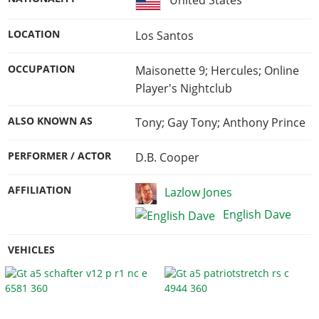
United States
LOCATION
Los Santos
OCCUPATION
Maisonette 9; Hercules; Online
Player's Nightclub
ALSO KNOWN AS
Tony; Gay Tony; Anthony Prince
PERFORMER / ACTOR
D.B. Cooper
AFFILIATION
Lazlow Jones
English Dave
VEHICLES