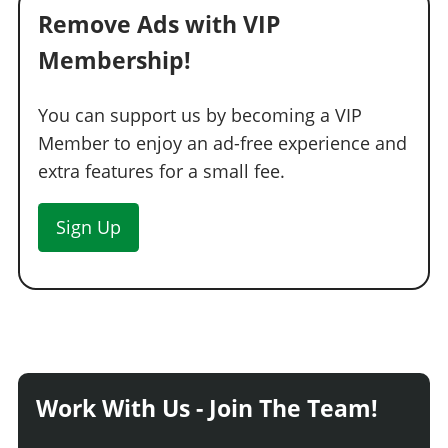
Remove Ads with VIP
Membership!
You can support us by becoming a VIP
Member to enjoy an ad-free experience and
extra features for a small fee.
Sign Up
Work With Us - Join The Team!