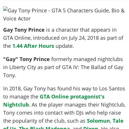
News & Guides
Map Locations
Overview
Title Updates
Vehicles
VICE CITY
Vehicles
Horses
News & Guides
Map Locations
Weapons
Overview
Weapons
Weapons
GTA III
Vehicles
Vehicles
Characters
Gay Tony Prince
is a character that appears in
News & Guides
Characters
Animals
Overview
Weapons
Weapons
MORE
Animals
GTA Online, introduced on
July 24, 2018
as part of
Vehicles
Gangs & Factions
Characters
News & Guides
Characters
Characters
the
1.44 After Hours
Missions
update.
GTA Vice City Stories
Weapons
Map Locations
Gangs & Factions
Vehicles
Gangs & Territories
Gangs & Factions
Activities
GTA Liberty City Stories
Characters
100% Completion
"Gay" Tony Prince
formerly managed nightclubs
100% Completion
Weapons
Map Locations
Animals
Properties
GTA Chinatown Wars
in Liberty City as part of GTA IV: The Ballad of Gay
Gangs & Factions
Story Missions
Story Missions
Characters
100% Completion
100% Completion
Cheats PS5
Tony.
GTA Advance
Map Locations
Side Missions
Stranger Missions
Gangs & Factions
Story Missions
Missions
Cheats Xbox
All Games
100% Completion
Safehouses
Cheat Codes
In 2018, Gay Tony has found his way to Los Santos
Map Locations
Side Missions
Strangers & Freaks
Artworks
Media Gallery
Story Missions
Cheat Codes
to manage the
GTA Online protagonist's
Achievements
100% Completion
Properties & Assets
Hobbies & Pastimes
Videos
MyBase: GTA Online
Nightclub
. As the player manages their Nightclub,
Side Missions
Radio Stations
Online Jobs
Story Missions
Cheats PS
Story Properties
Soundtrack
Tony comes into contact with DJs who help raise
MyBase: Red Dead Online
Properties & Assets
Screenshots
Specialist Roles
Side Missions
Cheats Xbox
Cheats PS
the popularity of the club, such as
Solomun
,
Tale
VIP Membership
Cheats PS
Videos
Camp & Properties
Safehouses
Cheats PC
of Us
,
The Black Madonna
, and
Dixon
. He also