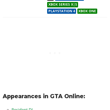
XBOX SERIES X|S
PLAYSTATION 4
XBOX ONE
Appearances in GTA Online:
Resident DJ