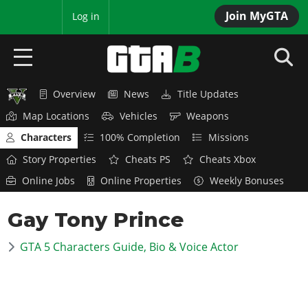
Join MyGTA
MyBase
Log in
Overview
News
Title Updates
HOME
Map Locations
Vehicles
Weapons
NEWS
Characters
100% Completion
Missions
Story Properties
Cheats PS
Cheats Xbox
GTA 6
Online Jobs
Online Properties
Weekly Bonuses
Overview
RED DEAD 2
Gay Tony Prince
News
Overview
GTA 5 & ONLINE
Features
GTA 5 Characters Guide, Bio & Voice Actor
News
Overview
Game Editions
GTA 4
Red Dead Online
News
Screenshots
Overview
Title Updates
SAN ANDREAS
GTA Online
Map Locations