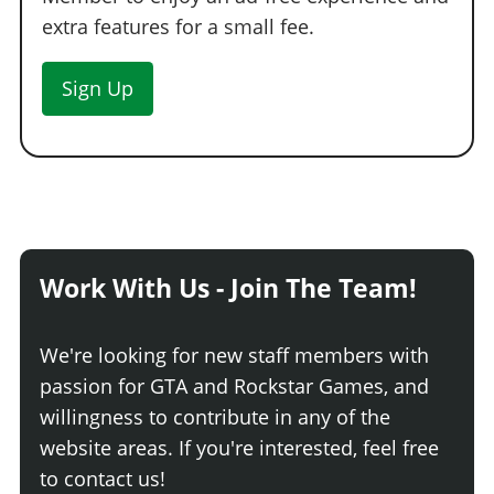
extra features for a small fee.
Sign Up
Work With Us - Join The Team!
We're looking for new staff members with
passion for GTA and Rockstar Games, and
willingness to contribute in any of the
website areas. If you're interested, feel free
to contact us!