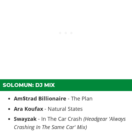
SOLOMUN: DJ MIX
Am$trad Billionaire
- The Plan
Ara Koufax
- Natural States
Swayzak
- In The Car Crash
(Headgear 'Always
Crashing In The Same Car' Mix)