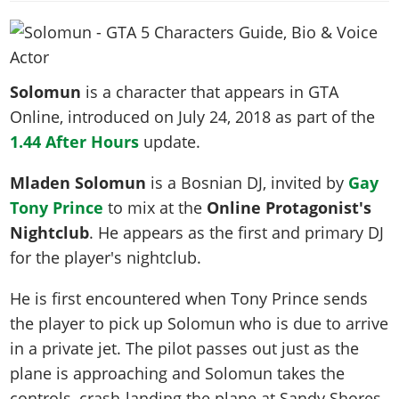
News & Guides
Map Locations
Overview
Title Updates
Vehicles
VICE CITY
Vehicles
Horses
News & Guides
Map Locations
Weapons
Overview
Weapons
Weapons
GTA III
Vehicles
Vehicles
Characters
Solomun
is a character that appears in GTA
News & Guides
Characters
Animals
Overview
Weapons
Weapons
MORE
Animals
Online, introduced on
July 24, 2018
as part of the
Vehicles
Gangs & Factions
Characters
News & Guides
Characters
Characters
1.44 After Hours
Missions
update.
GTA Vice City Stories
Weapons
Map Locations
Gangs & Factions
Vehicles
Gangs & Territories
Gangs & Factions
Activities
GTA Liberty City Stories
Characters
100% Completion
Mladen Solomun
is a Bosnian DJ, invited by
Gay
100% Completion
Weapons
Map Locations
Animals
Properties
GTA Chinatown Wars
Tony Prince
to mix at the
Online Protagonist's
Gangs & Factions
Story Missions
Story Missions
Characters
100% Completion
100% Completion
Cheats PS5
Nightclub
. He appears as the first and primary DJ
GTA Advance
Map Locations
Side Missions
Stranger Missions
Gangs & Factions
Story Missions
Missions
for the player's nightclub.
Cheats Xbox
All Games
100% Completion
Safehouses
Cheat Codes
Map Locations
Side Missions
Strangers & Freaks
Artworks
Media Gallery
Story Missions
Cheat Codes
He is first encountered when Tony Prince sends
Achievements
100% Completion
Properties & Assets
Hobbies & Pastimes
Videos
MyBase: GTA Online
the player to pick up Solomun who is due to arrive
Side Missions
Radio Stations
Online Jobs
Story Missions
Cheats PS
Story Properties
Soundtrack
in a private jet. The pilot passes out just as the
MyBase: Red Dead Online
Properties & Assets
Screenshots
Specialist Roles
Side Missions
Cheats Xbox
Cheats PS
plane is approaching and Solomun takes the
VIP Membership
Cheats PS
Videos
Camp & Properties
Safehouses
Cheats PC
controls, crash-landing the plane at Sandy Shores