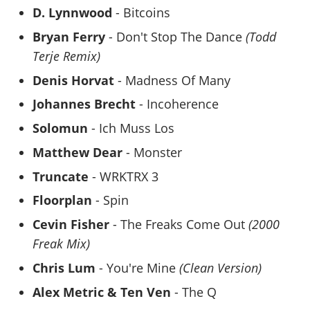
D. Lynnwood
- Bitcoins
Bryan Ferry
- Don't Stop The Dance
(Todd
Terje Remix)
Denis Horvat
- Madness Of Many
Johannes Brecht
- Incoherence
Solomun
- Ich Muss Los
Matthew Dear
- Monster
Truncate
- WRKTRX 3
Floorplan
- Spin
Cevin Fisher
- The Freaks Come Out
(2000
Freak Mix)
Chris Lum
- You're Mine
(Clean Version)
Alex Metric & Ten Ven
- The Q