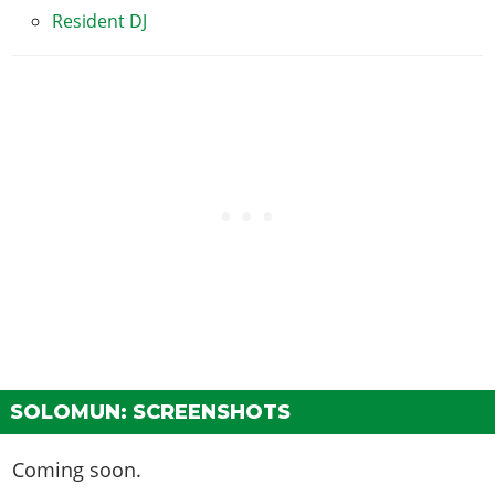
Resident DJ
SOLOMUN: SCREENSHOTS
Coming soon.