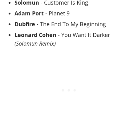
Solomun
- Customer Is King
Adam Port
- Planet 9
Dubfire
- The End To My Beginning
Leonard Cohen
- You Want It Darker
(Solomun Remix)