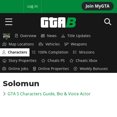
Join MyGTA
MyBase
Log in
Overview
News
Title Updates
HOME
Map Locations
Vehicles
Weapons
NEWS
Characters
100% Completion
Missions
Story Properties
Cheats PS
Cheats Xbox
GTA 6
Online Jobs
Online Properties
Weekly Bonuses
Overview
RED DEAD 2
Solomun
News
Overview
GTA 5 & ONLINE
Features
GTA 5 Characters Guide, Bio & Voice Actor
News
Overview
Game Editions
GTA 4
Red Dead Online
News
Screenshots
Overview
Title Updates
SAN ANDREAS
GTA Online
Map Locations