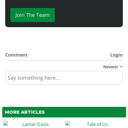
Join The Team
Comment
Login
Newest
Say something here...
MORE ARTICLES