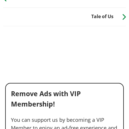
Tale of Us
Remove Ads with VIP
Membership!
You can support us by becoming a VIP
Member to enjoy an ad-free experience and