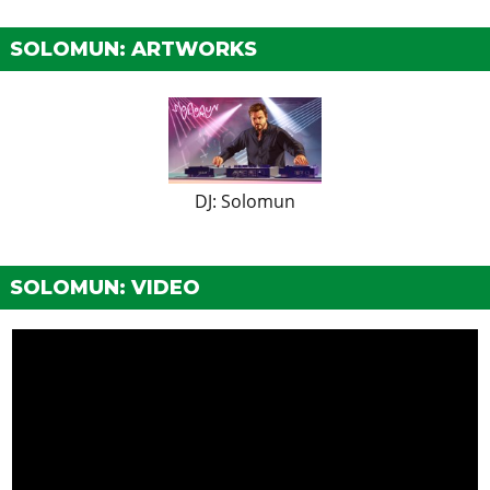
SOLOMUN: ARTWORKS
DJ: Solomun
SOLOMUN: VIDEO