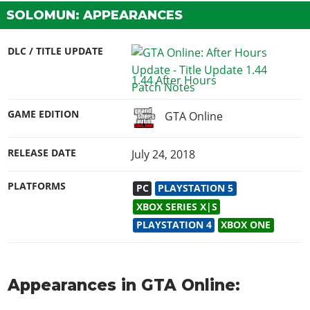
SOLOMUN: APPEARANCES
DLC / TITLE UPDATE
1.44 After Hours
GAME EDITION
GTA Online
RELEASE DATE
July 24, 2018
PLATFORMS
PC
PLAYSTATION 5
XBOX SERIES X|S
PLAYSTATION 4
XBOX ONE
Appearances in GTA Online: