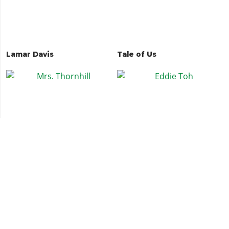
Lamar Davis
Tale of Us
Mrs. Thornhill
Eddie Toh
DJ Pooh
Beverly Felton