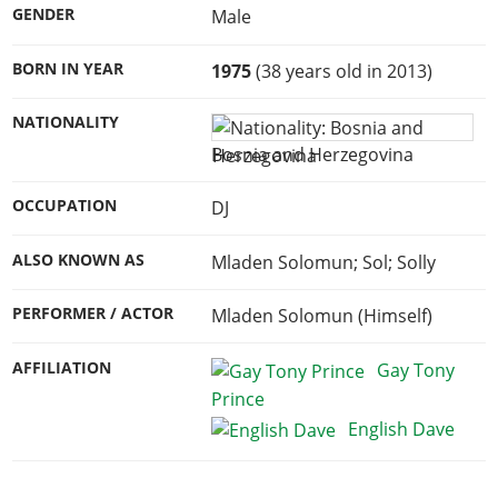
GENDER
Male
BORN IN YEAR
1975
(38 years old in 2013)
NATIONALITY
Bosnia and Herzegovina
OCCUPATION
DJ
ALSO KNOWN AS
Mladen Solomun; Sol; Solly
PERFORMER / ACTOR
Mladen Solomun (Himself)
AFFILIATION
Gay Tony
Prince
English Dave