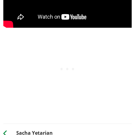
Sacha Yetarian