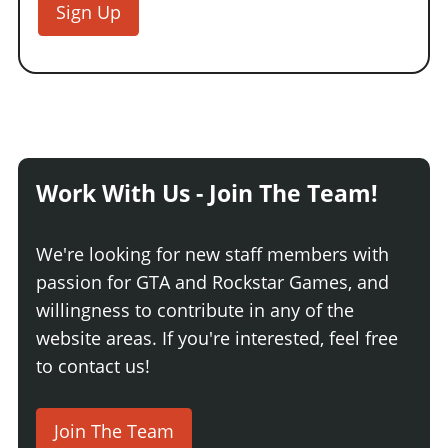
Sign Up
Work With Us - Join The Team!
We're looking for new staff members with
passion for GTA and Rockstar Games, and
willingness to contribute in any of the
website areas. If you're interested, feel free
to contact us!
Join The Team