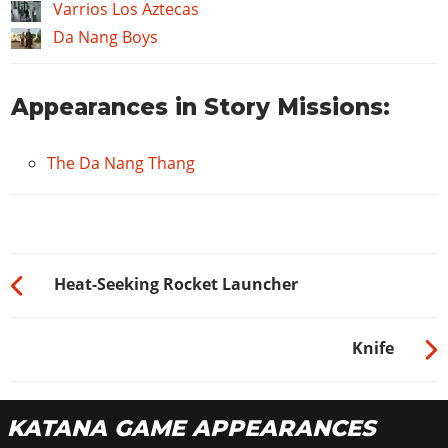
Varrios Los Aztecas
Da Nang Boys
Appearances in Story Missions:
The Da Nang Thang
Heat-Seeking Rocket Launcher
Knife
KATANA GAME APPEARANCES