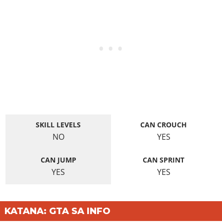
SKILL LEVELS
CAN CROUCH
NO
YES
CAN JUMP
CAN SPRINT
YES
YES
KATANA: GTA SA INFO