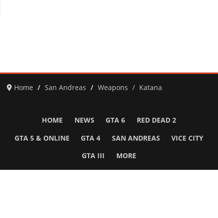
Home
San Andreas
Weapons
Katana
HOME
NEWS
GTA 6
RED DEAD 2
GTA 5 & ONLINE
GTA 4
SAN ANDREAS
VICE CITY
GTA III
MORE
Follow Us