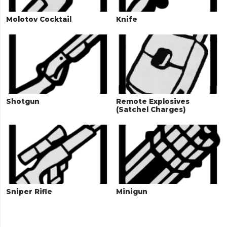
Molotov Cocktail
Knife
Shotgun
Remote Explosives
(Satchel Charges)
Sniper Rifle
Minigun