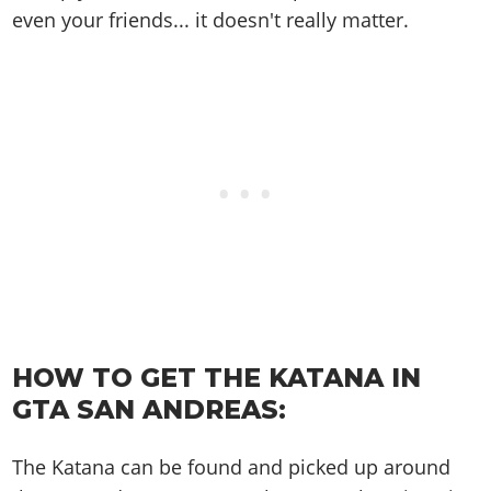
Online Jobs
Contact us
Cheats Xbox
Artworks
even your friends... it doesn't really matter.
Screenshots
Cheats PS
Radio Stations
Online Properties
Work With Us
Cheats PC
GTA IV: TLaD
Videos
Cheats Xbox
Screenshots
Criminal Careers
Radio Stations
GTA IV: TBoGT
Artworks
Cheats PC
Videos
Weekly Bonuses
Screenshots
Soundtrack & Music
Radio Stations
Artworks
Radio Stations
Videos
Screenshots
Screenshots
Artworks
Videos
Videos
Artworks
Artworks
HOW TO GET THE KATANA IN
GTA SAN ANDREAS:
The Katana can be found and picked up around