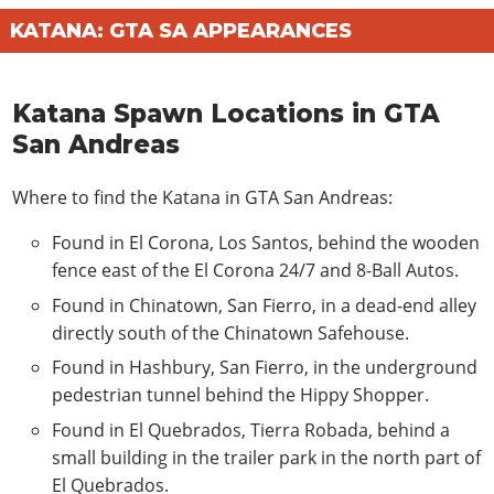
KATANA: GTA SA APPEARANCES
Katana Spawn Locations in GTA
San Andreas
Where to find the Katana in GTA San Andreas:
Found in El Corona, Los Santos, behind the wooden
fence east of the El Corona 24/7 and 8-Ball Autos.
Found in Chinatown, San Fierro, in a dead-end alley
directly south of the Chinatown Safehouse.
Found in Hashbury, San Fierro, in the underground
pedestrian tunnel behind the Hippy Shopper.
Found in El Quebrados, Tierra Robada, behind a
small building in the trailer park in the north part of
El Quebrados.