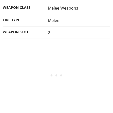
WEAPON CLASS
Melee Weapons
FIRE TYPE
Melee
WEAPON SLOT
2