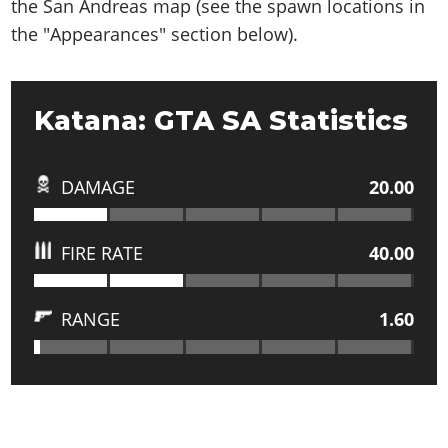
the San Andreas map (see the spawn locations in
the "Appearances" section below).
Katana: GTA SA Statistics
DAMAGE
20.00
FIRE RATE
40.00
RANGE
1.60