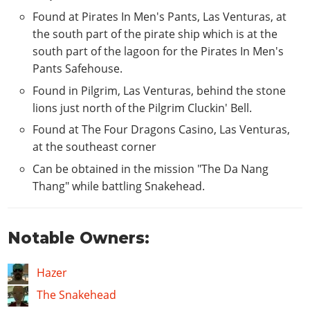
Found at Pirates In Men's Pants, Las Venturas, at
the south part of the pirate ship which is at the
south part of the lagoon for the Pirates In Men's
Pants Safehouse.
Found in Pilgrim, Las Venturas, behind the stone
lions just north of the Pilgrim Cluckin' Bell.
Found at The Four Dragons Casino, Las Venturas,
at the southeast corner
Can be obtained in the mission "The Da Nang
Thang" while battling Snakehead.
Notable Owners:
Hazer
The Snakehead