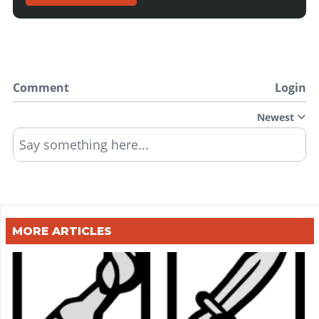
Comment
Login
Newest
Say something here...
MORE ARTICLES