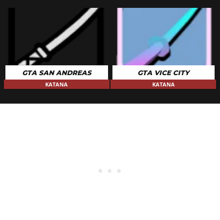
GTA SAN ANDREAS
GTA VICE CITY
KATANA
KATANA