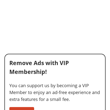
Remove Ads with VIP
Membership!
You can support us by becoming a VIP
Member to enjoy an ad-free experience and
extra features for a small fee.