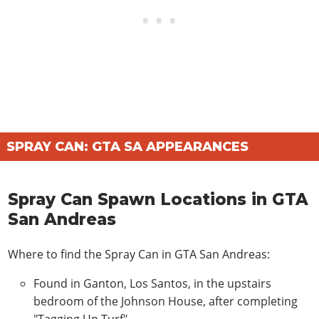
SPRAY CAN: GTA SA APPEARANCES
Spray Can Spawn Locations in GTA
San Andreas
Where to find the Spray Can in GTA San Andreas:
Found in Ganton, Los Santos, in the upstairs
bedroom of the Johnson House, after completing
"Tagging Up Turf".