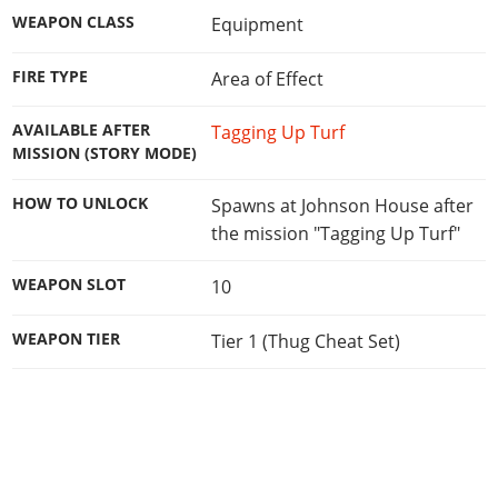
WEAPON CLASS
Equipment
FIRE TYPE
Area of Effect
AVAILABLE AFTER
Tagging Up Turf
MISSION (STORY MODE)
HOW TO UNLOCK
Spawns at Johnson House after
the mission "Tagging Up Turf"
WEAPON SLOT
10
WEAPON TIER
Tier 1 (Thug Cheat Set)