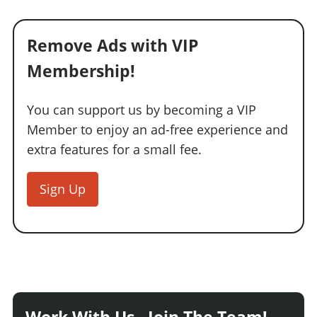
Remove Ads with VIP
Membership!
You can support us by becoming a VIP
Member to enjoy an ad-free experience and
extra features for a small fee.
Sign Up