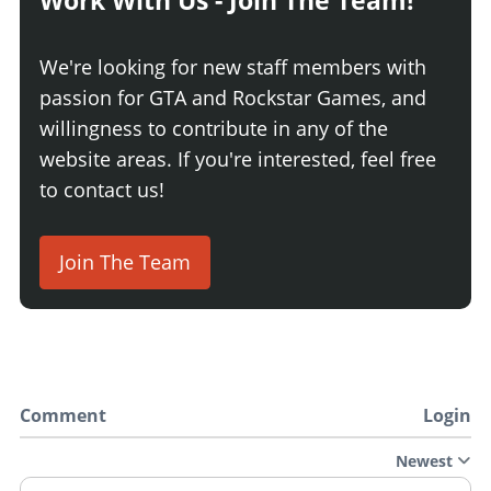
Work With Us - Join The Team!
We're looking for new staff members with
passion for GTA and Rockstar Games, and
willingness to contribute in any of the
website areas. If you're interested, feel free
to contact us!
Join The Team
Comment
Login
Newest