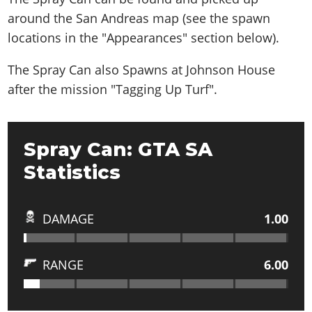
around the San Andreas map (see the spawn
locations in the "Appearances" section below).
The Spray Can also
Spawns at Johnson House
after the mission "Tagging Up Turf"
.
Spray Can: GTA SA
Statistics
DAMAGE
1.00
RANGE
6.00