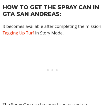
Online Jobs
Contact us
Cheats Xbox
Artworks
Screenshots
HOW TO GET THE SPRAY CAN IN
Cheats PS
Radio Stations
Online Properties
Work With Us
Cheats PC
GTA IV: TLaD
Videos
GTA SAN ANDREAS:
Cheats Xbox
Screenshots
Criminal Careers
Radio Stations
GTA IV: TBoGT
Artworks
Cheats PC
Videos
Weekly Bonuses
Screenshots
It becomes available after completing the mission
Soundtrack & Music
Radio Stations
Artworks
Radio Stations
Tagging Up Turf
in Story Mode.
Videos
Screenshots
Screenshots
Artworks
Videos
Videos
Artworks
Artworks
The Spray Can can be found and picked up