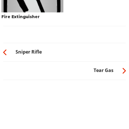
Fire Extinguisher
Sniper Rifle
Tear Gas