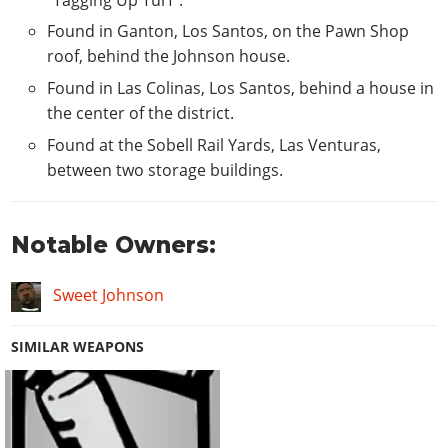
Found in Ganton, Los Santos, on the Pawn Shop
roof, behind the Johnson house.
Found in Las Colinas, Los Santos, behind a house in
the center of the district.
Found at the Sobell Rail Yards, Las Venturas,
between two storage buildings.
Notable Owners:
Sweet Johnson
SIMILAR WEAPONS