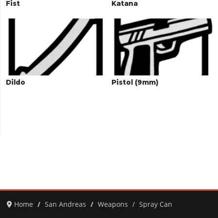
Fist
Katana
Dildo
Pistol (9mm)
Home
San Andreas
Weapons
Spray Can