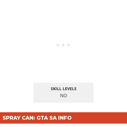
SKILL LEVELS
NO
SPRAY CAN: GTA SA INFO