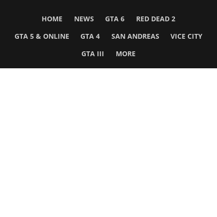
HOME
NEWS
GTA 6
RED DEAD 2
GTA 5 & ONLINE
GTA 4
SAN ANDREAS
VICE CITY
GTA III
MORE
Follow Us
Network
WWE 2K26
GTA 6
Rosters
GTA V
Events
GTA Online
Games Database
Red Dead 2