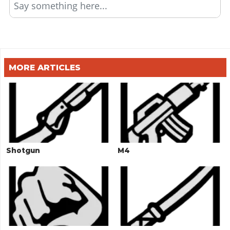
Say something here...
MORE ARTICLES
Shotgun
M4