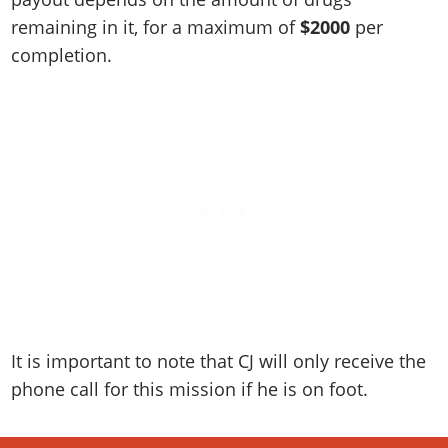
remaining in it, for a maximum of
$2000
per
completion.
It is important to note that CJ will only receive the
phone call for this mission if he is on foot.