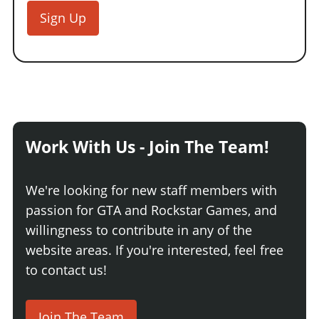
Sign Up
Work With Us - Join The Team!
We're looking for new staff members with
passion for GTA and Rockstar Games, and
willingness to contribute in any of the
website areas. If you're interested, feel free
to contact us!
Join The Team