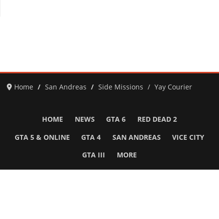
Home
San Andreas
Side Missions
Yay Courier
HOME
NEWS
GTA 6
RED DEAD 2
GTA 5 & ONLINE
GTA 4
SAN ANDREAS
VICE CITY
GTA III
MORE
Follow Us