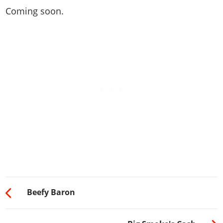
Coming soon.
Beefy Baron