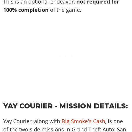
Online Jobs
This is an optional endeavor,
not required for
Contact us
Cheats Xbox
Artworks
Screenshots
Cheats PS
Radio Stations
100% completion
of the game.
Online Properties
Work With Us
Cheats PC
GTA IV: TLaD
Videos
Cheats Xbox
Screenshots
Criminal Careers
Radio Stations
GTA IV: TBoGT
Artworks
Cheats PC
Videos
Weekly Bonuses
Screenshots
Soundtrack & Music
Radio Stations
Artworks
Radio Stations
Videos
Screenshots
Screenshots
Artworks
Videos
Videos
Artworks
Artworks
YAY COURIER - MISSION DETAILS:
Yay Courier, along with
Big Smoke's Cash
, is one
of the two side missions in Grand Theft Auto: San