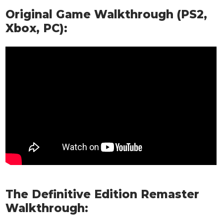
Original Game Walkthrough (PS2,
Xbox, PC):
The Definitive Edition Remaster
Walkthrough: