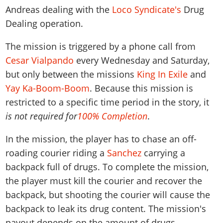
Andreas dealing with the
Loco Syndicate's
Drug
Dealing operation.
The mission is triggered by a phone call from
Cesar Vialpando
every Wednesday and Saturday,
but only between the missions
King In Exile
and
Yay Ka-Boom-Boom
. Because this mission is
restricted to a specific time period in the story, it
is not required for
100% Completion
.
In the mission, the player has to chase an off-
roading courier riding a
Sanchez
carrying a
backpack full of drugs. To complete the mission,
the player must kill the courier and recover the
backpack, but shooting the courier will cause the
backpack to leak its drug content. The mission's
payout depends on the amount of drugs