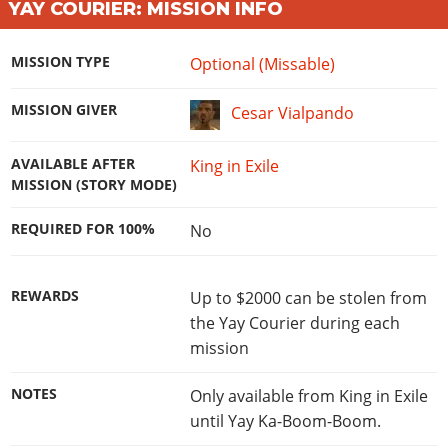
YAY COURIER: MISSION INFO
MISSION TYPE
Optional (Missable)
MISSION GIVER
Cesar Vialpando
AVAILABLE AFTER
King in Exile
MISSION (STORY MODE)
REQUIRED FOR 100%
No
REWARDS
Up to $2000 can be stolen from
the Yay Courier during each
mission
NOTES
Only available from King in Exile
until Yay Ka-Boom-Boom.