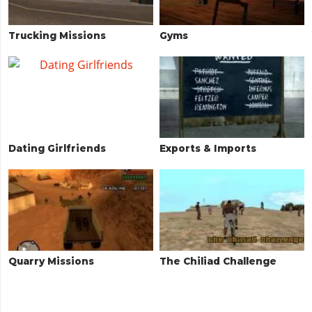
Trucking Missions
Gyms
Dating Girlfriends
Exports & Imports
Quarry Missions
The Chiliad Challenge