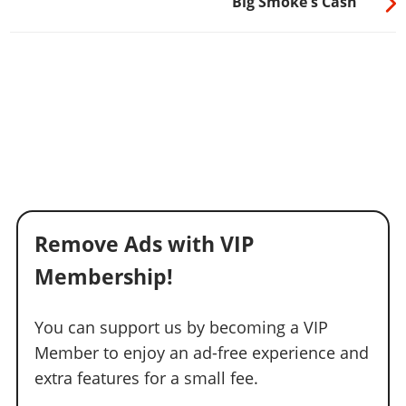
Big Smoke's Cash
Remove Ads with VIP
Membership!
You can support us by becoming a VIP
Member to enjoy an ad-free experience and
extra features for a small fee.