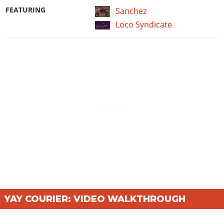
FEATURING
Sanchez
Loco Syndicate
YAY COURIER: VIDEO WALKTHROUGH