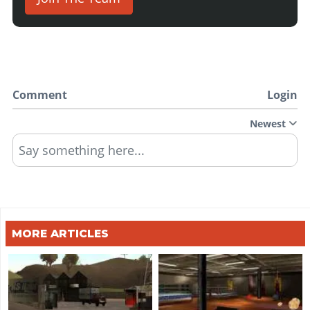
Comment
Login
Newest
Say something here...
MORE ARTICLES