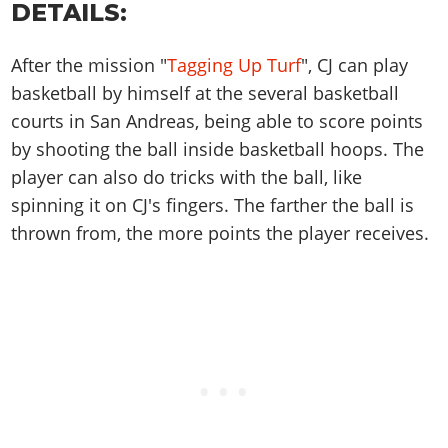
Online Jobs
DETAILS:
Contact us
Cheats Xbox
Artworks
Screenshots
Cheats PS
Radio Stations
Online Properties
Work With Us
Cheats PC
GTA IV: TLaD
Videos
Cheats Xbox
Screenshots
After the mission "
Tagging Up Turf
", CJ can play
Criminal Careers
Radio Stations
GTA IV: TBoGT
Artworks
basketball by himself at the several basketball
Cheats PC
Videos
Weekly Bonuses
Screenshots
Soundtrack & Music
courts in San Andreas, being able to score points
Radio Stations
Artworks
Radio Stations
Videos
by shooting the ball inside basketball hoops. The
Screenshots
Screenshots
Artworks
player can also do tricks with the ball, like
Videos
Videos
spinning it on CJ's fingers. The farther the ball is
Artworks
Artworks
thrown from, the more points the player receives.