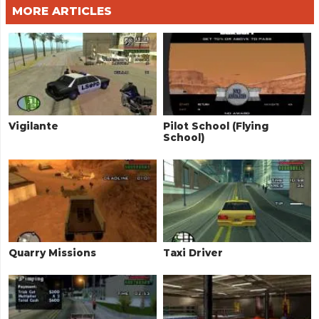
MORE ARTICLES
Vigilante
Pilot School (Flying
School)
Quarry Missions
Taxi Driver