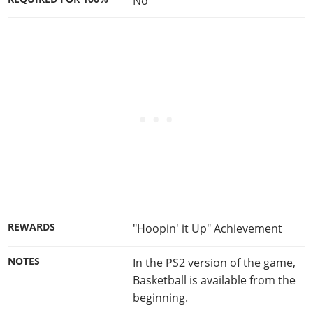
No
REWARDS
"Hoopin' it Up" Achievement
NOTES
In the PS2 version of the game,
Basketball is available from the
beginning.