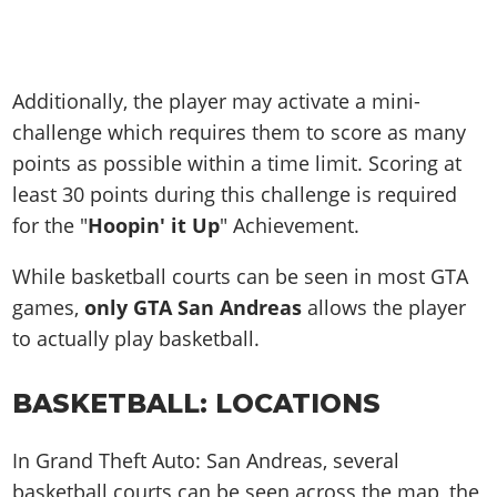
Additionally, the player may activate a mini-
challenge which requires them to score as many
points as possible within a time limit. Scoring at
least 30 points during this challenge is required
for the "
Hoopin' it Up
" Achievement.
While basketball courts can be seen in most GTA
games,
only GTA San Andreas
allows the player
to actually play basketball.
BASKETBALL: LOCATIONS
In Grand Theft Auto: San Andreas, several
basketball courts can be seen across the map, the