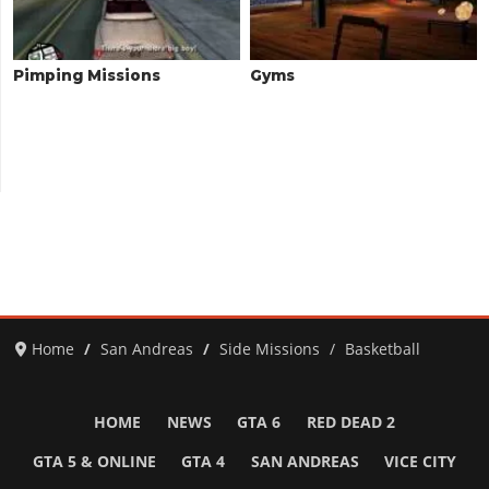
Pimping Missions
Gyms
Home
San Andreas
Side Missions
Basketball
HOME
NEWS
GTA 6
RED DEAD 2
GTA 5 & ONLINE
GTA 4
SAN ANDREAS
VICE CITY