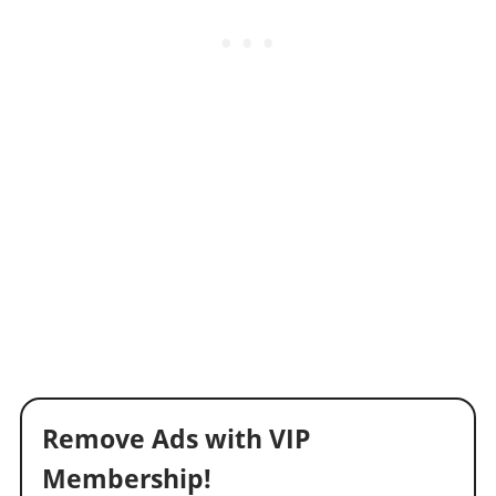
Remove Ads with VIP
Membership!