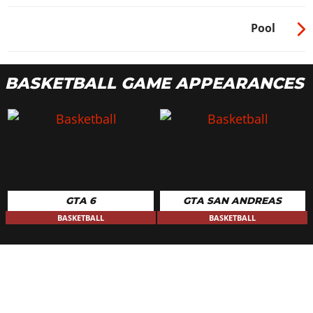
Pool
BASKETBALL GAME APPEARANCES
GTA 6
GTA SAN ANDREAS
BASKETBALL
BASKETBALL