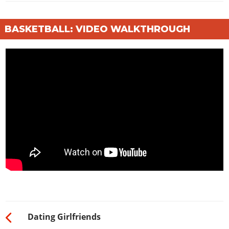
BASKETBALL: VIDEO WALKTHROUGH
Dating Girlfriends