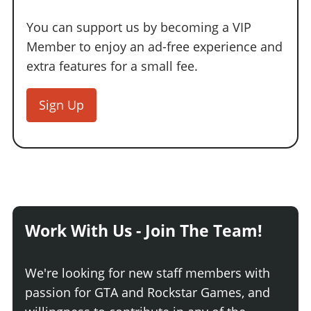
You can support us by becoming a VIP
Member to enjoy an ad-free experience and
extra features for a small fee.
Sign Up
Work With Us - Join The Team!
We're looking for new staff members with
passion for GTA and Rockstar Games, and