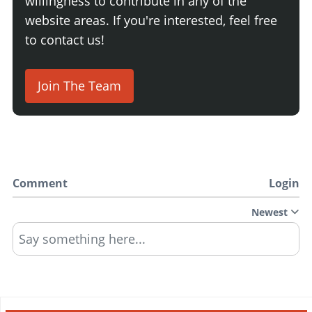
willingness to contribute in any of the
website areas. If you're interested, feel free
to contact us!
Join The Team
Comment
Login
Newest
Say something here...