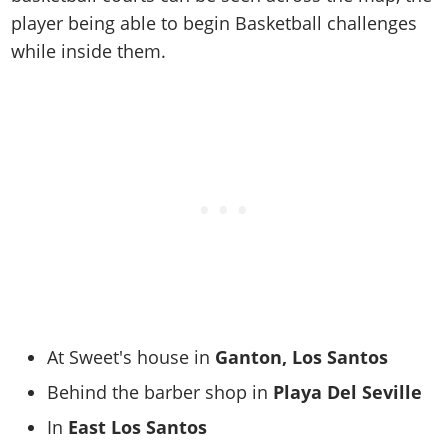
player being able to begin Basketball challenges
while inside them.
At Sweet's house in
Ganton, Los Santos
Behind the barber shop in
Playa Del Seville
In
East Los Santos