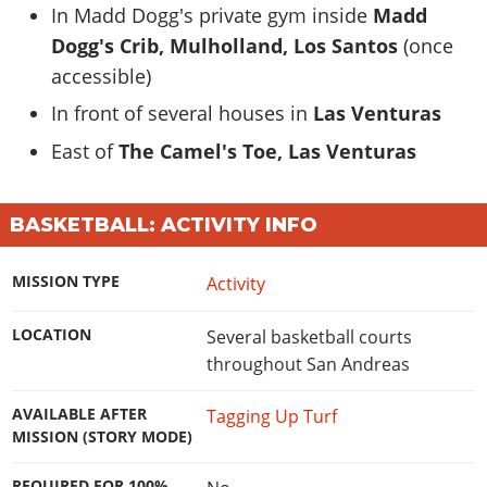
In Madd Dogg's private gym inside
Madd
Dogg's Crib, Mulholland, Los Santos
(once
accessible)
In front of several houses in
Las Venturas
East of
The Camel's Toe, Las Venturas
BASKETBALL: ACTIVITY INFO
MISSION TYPE
Activity
LOCATION
Several basketball courts
throughout San Andreas
AVAILABLE AFTER
Tagging Up Turf
MISSION (STORY MODE)
REQUIRED FOR 100%