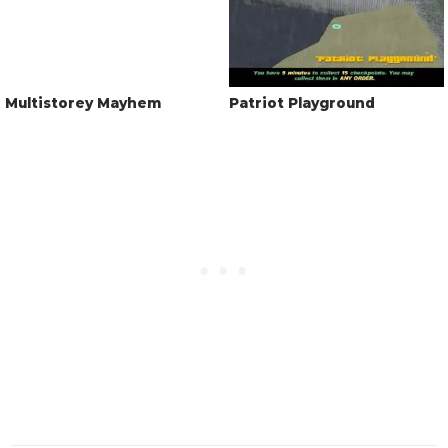
Multistorey Mayhem
Patriot Playground