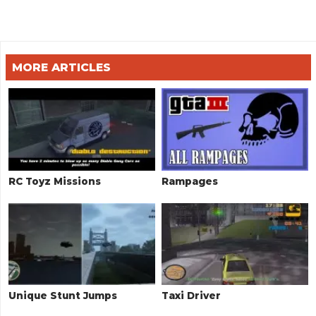
MORE ARTICLES
RC Toyz Missions
Rampages
Unique Stunt Jumps
Taxi Driver