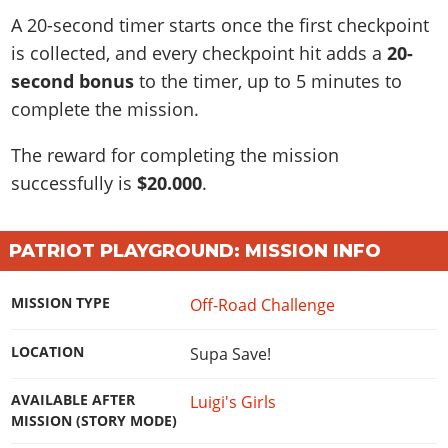
A 20-second timer starts once the first checkpoint
is collected, and every checkpoint hit adds a
20-
second bonus
to the timer, up to 5 minutes to
complete the mission.
The reward for completing the mission
successfully is
$20.000
.
PATRIOT PLAYGROUND: MISSION INFO
MISSION TYPE
Off-Road Challenge
LOCATION
Supa Save!
AVAILABLE AFTER
Luigi's Girls
MISSION (STORY MODE)