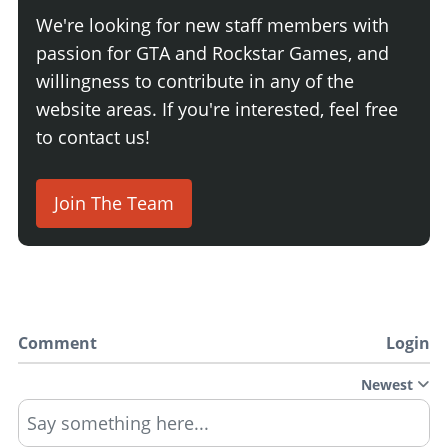
We're looking for new staff members with
passion for GTA and Rockstar Games, and
willingness to contribute in any of the
website areas. If you're interested, feel free
to contact us!
Join The Team
Comment
Login
Newest
Say something here...