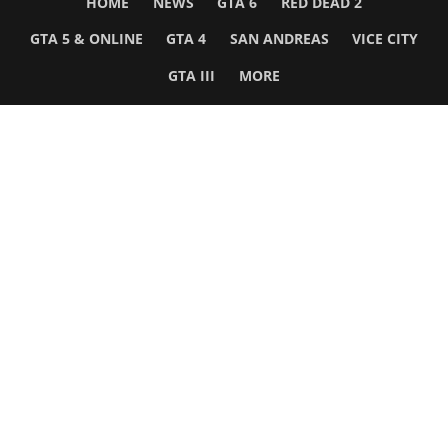
HOME
NEWS
GTA 6
RED DEAD 2
GTA 5 & ONLINE
GTA 4
SAN ANDREAS
VICE CITY
GTA III
MORE
Follow Us
Network
WWE 2K26
GTA 6
Rosters
GTA V
Events
GTA Online
Games Database
Red Dead 2
Wrestling Database
All Rockstar Games