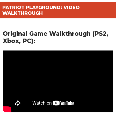
PATRIOT PLAYGROUND: VIDEO
WALKTHROUGH
Original Game Walkthrough (PS2,
Xbox, PC):