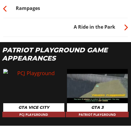
Rampages
A Ride in the Park
PATRIOT PLAYGROUND GAME
APPEARANCES
GTA VICE CITY
GTA 3
PCJ PLAYGROUND
PATRIOT PLAYGROUND