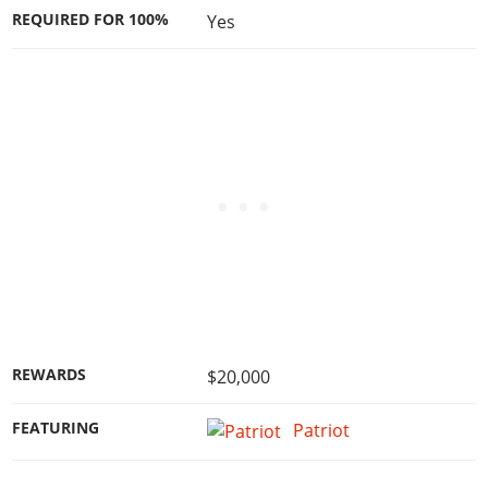
REQUIRED FOR 100%
Yes
REWARDS
$20,000
FEATURING
Patriot