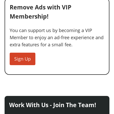
Remove Ads with VIP
Membership!
You can support us by becoming a VIP
Member to enjoy an ad-free experience and
extra features for a small fee.
Sign Up
Work With Us - Join The Team!