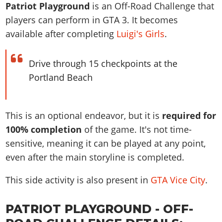
News & Guides
Map Locations
Patriot Playground
is an Off-Road Challenge that
Overview
Title Updates
Vehicles
VICE CITY
players can perform in GTA 3. It becomes
Vehicles
Horses
News & Guides
Map Locations
Weapons
available after completing
Luigi's Girls
.
Overview
Weapons
Weapons
GTA III
Vehicles
Vehicles
Characters
News & Guides
Characters
Animals
Overview
Weapons
Weapons
MORE
Animals
Drive through 15 checkpoints at the
Vehicles
Gangs & Factions
Characters
News & Guides
Characters
Portland Beach
Characters
Missions
GTA Vice City Stories
Weapons
Map Locations
Gangs & Factions
Vehicles
Gangs & Territories
Gangs & Factions
Activities
GTA Liberty City Stories
Characters
100% Completion
100% Completion
Weapons
Map Locations
Animals
Properties
GTA Chinatown Wars
This is an optional endeavor, but it is
required for
Gangs & Factions
Story Missions
Story Missions
Characters
100% Completion
100% Completion
Cheats PS5
100% completion
of the game. It's not time-
GTA Advance
Map Locations
Side Missions
Stranger Missions
Gangs & Factions
Story Missions
Missions
sensitive, meaning it can be played at any point,
Cheats Xbox
All Games
100% Completion
Safehouses
Cheat Codes
Map Locations
Side Missions
even after the main storyline is completed.
Strangers & Freaks
Artworks
Media Gallery
Story Missions
Cheat Codes
Achievements
100% Completion
Properties & Assets
Hobbies & Pastimes
Videos
MyBase: GTA Online
This side activity is also present in
GTA Vice City
.
Side Missions
Radio Stations
Online Jobs
Story Missions
Cheats PS
Story Properties
Soundtrack
MyBase: Red Dead Online
Properties & Assets
Screenshots
Specialist Roles
Side Missions
Cheats Xbox
Cheats PS
PATRIOT PLAYGROUND - OFF-
VIP Membership
Cheats PS
Videos
Camp & Properties
Safehouses
Cheats PC