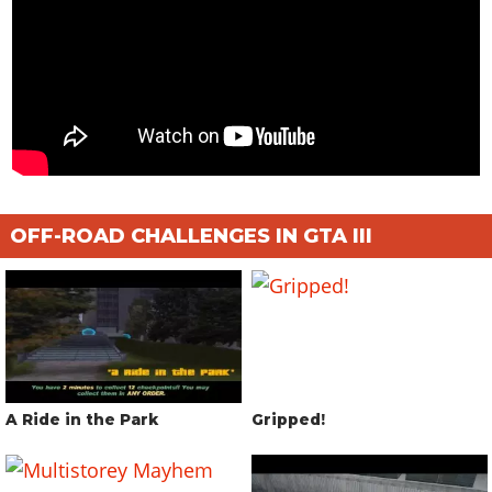
OFF-ROAD CHALLENGES IN GTA III
A Ride in the Park
Gripped!