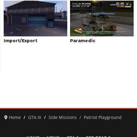
Import/Export
Paramedic
Home
GTA III
Side Missions
Patriot Playground