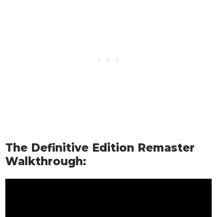
The Definitive Edition Remaster
Walkthrough: