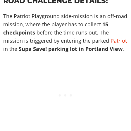
ROAD CHALLENGE DETAILS:
Online Jobs
Contact us
Cheats Xbox
Artworks
Screenshots
Cheats PS
Radio Stations
Online Properties
Work With Us
Cheats PC
GTA IV: TLaD
Videos
The Patriot Playground side-mission is an off-road
Cheats Xbox
Screenshots
Criminal Careers
Radio Stations
GTA IV: TBoGT
mission, where the player has to collect
15
Artworks
Cheats PC
Videos
Weekly Bonuses
checkpoints
before the time runs out. The
Screenshots
Soundtrack & Music
Radio Stations
Artworks
Radio Stations
mission is triggered by entering the parked
Patriot
Videos
Screenshots
Screenshots
in the
Supa Save! parking lot in Portland View
.
Artworks
Videos
Videos
Artworks
Artworks