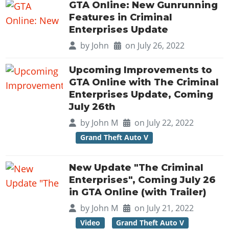
Online Jobs
Contact us
GTA Online: New Gunrunning
Cheats Xbox
Artworks
Screenshots
Cheats PS
Radio Stations
Online Properties
Features in Criminal
Work With Us
Cheats PC
GTA IV: TLaD
Videos
Enterprises Update
Cheats Xbox
Screenshots
Criminal Careers
Radio Stations
GTA IV: TBoGT
Artworks
by
John
on July 26, 2022
Cheats PC
Videos
Weekly Bonuses
Screenshots
Soundtrack & Music
Radio Stations
Artworks
Radio Stations
Upcoming Improvements to
Videos
Screenshots
GTA Online with The Criminal
Screenshots
Artworks
Enterprises Update, Coming
Videos
Videos
July 26th
Artworks
Artworks
by
John M
on July 22, 2022
Grand Theft Auto V
New Update "The Criminal
Enterprises", Coming July 26
in GTA Online (with Trailer)
by
John M
on July 21, 2022
Video
Grand Theft Auto V