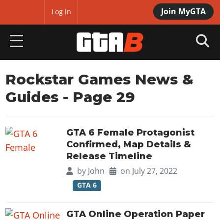
Join MyGTA
MyBase
Log in
HOME
Rockstar Games News &
Guides
- Page 29
NEWS
GTA 6
GTA 6 Female Protagonist
Overview
RED DEAD 2
Confirmed, Map Details &
News
Release Timeline
Overview
GTA 5 & ONLINE
Features
by
John
on July 27, 2022
News
Overview
Game Editions
GTA 6
GTA 4
Red Dead Online
News
Screenshots
Overview
Title Updates
SAN ANDREAS
GTA Online Operation Paper
GTA Online
Map Locations