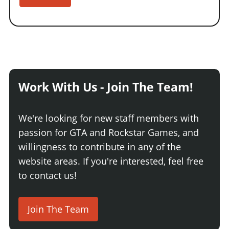
Work With Us - Join The Team!
We're looking for new staff members with
passion for GTA and Rockstar Games, and
willingness to contribute in any of the
website areas. If you're interested, feel free
to contact us!
Join The Team