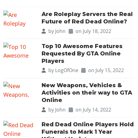
Are Roleplay Servers the Real
Future of Red Dead Online?
by
John
on July 18, 2022
Top 10 Awesome Features
Requested By GTA Online
Players
by
LogOfOne
on July 15, 2022
New Weapons, Vehicles &
Activities on their way to GTA
Online
by
John
on July 14, 2022
Red Dead Online Players Hold
Funerals to Mark 1 Year