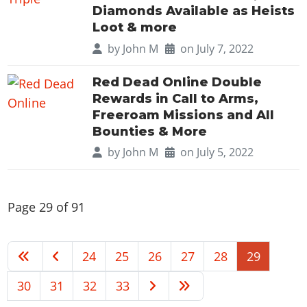
Diamonds Available as Heists
Loot & more
by
John M
on July 7, 2022
Red Dead Online Double
Rewards in Call to Arms,
Freeroam Missions and All
Bounties & More
by
John M
on July 5, 2022
Page 29 of 91
24
25
26
27
28
29
30
31
32
33