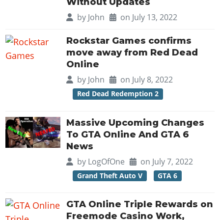
Without Updates
by
John
on July 13, 2022
Rockstar Games confirms
move away from Red Dead
Online
by
John
on July 8, 2022
Red Dead Redemption 2
Massive Upcoming Changes
To GTA Online And GTA 6
News
by
LogOfOne
on July 7, 2022
Grand Theft Auto V
GTA 6
GTA Online Triple Rewards on
Freemode Casino Work,