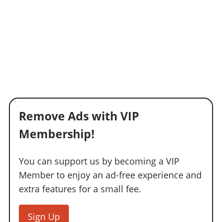
Remove Ads with VIP
Membership!
You can support us by becoming a VIP
Member to enjoy an ad-free experience and
extra features for a small fee.
Sign Up