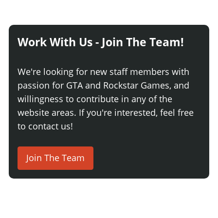
Work With Us - Join The Team!
We're looking for new staff members with
passion for GTA and Rockstar Games, and
willingness to contribute in any of the
website areas. If you're interested, feel free
to contact us!
Join The Team