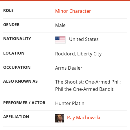
Online Jobs
Contact us
Cheats Xbox
Artworks
Screenshots
Cheats PS
Radio Stations
Online Properties
ROLE
Minor Character
Work With Us
Cheats PC
GTA IV: TLaD
Videos
Cheats Xbox
Screenshots
Criminal Careers
Radio Stations
GTA IV: TBoGT
Artworks
GENDER
Male
Cheats PC
Videos
Weekly Bonuses
Screenshots
Soundtrack & Music
Radio Stations
Artworks
Radio Stations
NATIONALITY
United States
Videos
Screenshots
Screenshots
Artworks
LOCATION
Rockford, Liberty City
Videos
Videos
Artworks
Artworks
OCCUPATION
Arms Dealer
ALSO KNOWN AS
The Shootist; One-Armed Phil;
Phil the One-Armed Bandit
PERFORMER / ACTOR
Hunter Platin
AFFILIATION
Ray Machowski