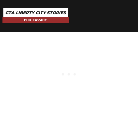
GTA LIBERTY CITY STORIES
PHIL CASSIDY