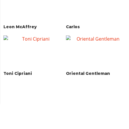
Leon McAffrey
Carlos
Toni Cipriani
Oriental Gentleman