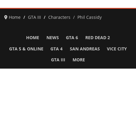
Home
GTA III
Characters
Phil Cassidy
HOME
NEWS
GTA 6
RED DEAD 2
GTA 5 & ONLINE
GTA 4
SAN ANDREAS
VICE CITY
GTA III
MORE
Follow Us
Network