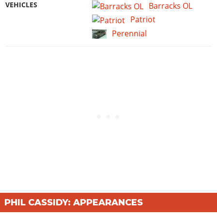
VEHICLES
Barracks OL
Patriot
Perennial
PHIL CASSIDY: APPEARANCES