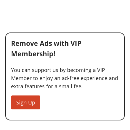
Remove Ads with VIP
Membership!
You can support us by becoming a VIP
Member to enjoy an ad-free experience and
extra features for a small fee.
Sign Up