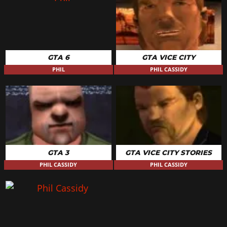
GTA 6
GTA VICE CITY
PHIL
PHIL CASSIDY
GTA 3
GTA VICE CITY STORIES
PHIL CASSIDY
PHIL CASSIDY