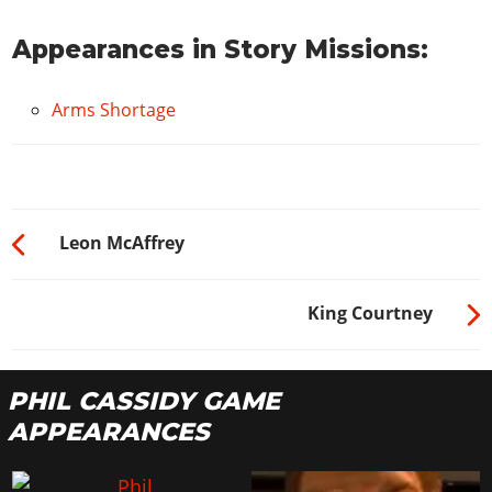
Appearances in Story Missions:
Arms Shortage
Leon McAffrey
King Courtney
PHIL CASSIDY GAME
APPEARANCES