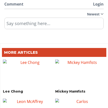
Comment
Login
Newest
Say something here...
MORE ARTICLES
Lee Chong
Mickey Hamfists