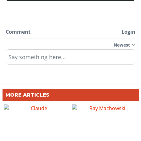
Comment
Login
Newest
Say something here...
MORE ARTICLES