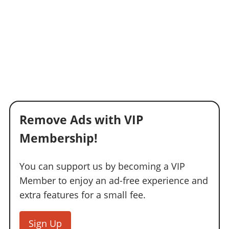
Remove Ads with VIP
Membership!
You can support us by becoming a VIP
Member to enjoy an ad-free experience and
extra features for a small fee.
Sign Up