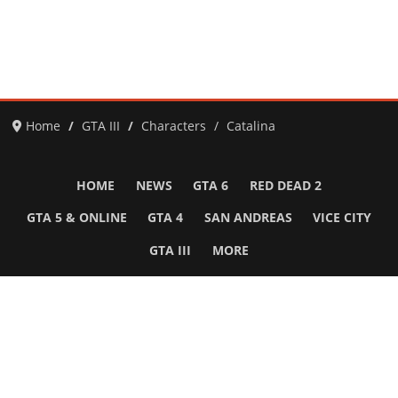
Home
GTA III
Characters
Catalina
HOME
NEWS
GTA 6
RED DEAD 2
GTA 5 & ONLINE
GTA 4
SAN ANDREAS
VICE CITY
GTA III
MORE
Follow Us