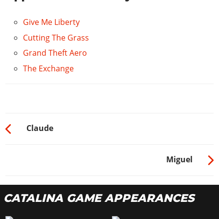
Give Me Liberty
Cutting The Grass
Grand Theft Aero
The Exchange
Claude
Miguel
CATALINA GAME APPEARANCES