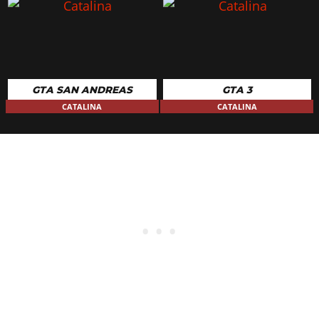
GTA SAN ANDREAS
GTA 3
CATALINA
CATALINA