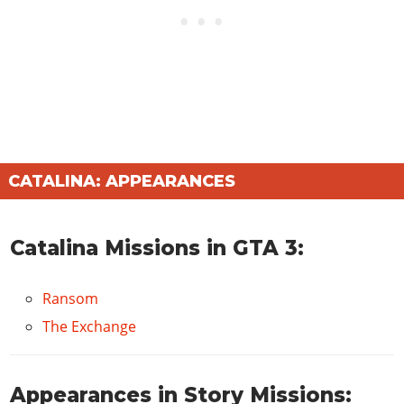
CATALINA: APPEARANCES
Catalina Missions in GTA 3:
Ransom
The Exchange
Appearances in Story Missions: