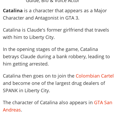
News & Guides
Map Locations
Overview
Title Updates
Vehicles
VICE CITY
Catalina
is a character that appears as a Major
Vehicles
Horses
News & Guides
Map Locations
Weapons
Character and Antagonist in GTA 3.
Overview
Weapons
Weapons
GTA III
Vehicles
Vehicles
Characters
News & Guides
Characters
Animals
Catalina is Claude's former girlfriend that travels
Overview
Weapons
Weapons
MORE
Animals
Vehicles
Gangs & Factions
Characters
with him to Liberty City.
News & Guides
Characters
Characters
Missions
GTA Vice City Stories
Weapons
Map Locations
Gangs & Factions
Vehicles
Gangs & Territories
In the opening stages of the game, Catalina
Gangs & Factions
Activities
GTA Liberty City Stories
Characters
100% Completion
100% Completion
betrays Claude during a bank robbery, leading to
Weapons
Map Locations
Animals
Properties
GTA Chinatown Wars
Gangs & Factions
Story Missions
Story Missions
him getting arrested.
Characters
100% Completion
100% Completion
Cheats PS5
GTA Advance
Map Locations
Side Missions
Stranger Missions
Gangs & Factions
Story Missions
Missions
Cheats Xbox
Catalina then goes on to join the
Colombian Cartel
All Games
100% Completion
Safehouses
Cheat Codes
Map Locations
Side Missions
and become one of the largest drug dealers of
Strangers & Freaks
Artworks
Media Gallery
Story Missions
Cheat Codes
Achievements
SPANK in Liberty City.
100% Completion
Properties & Assets
Hobbies & Pastimes
Videos
MyBase: GTA Online
Side Missions
Radio Stations
Online Jobs
Story Missions
Cheats PS
Story Properties
Soundtrack
The character of Catalina also appears in
GTA San
MyBase: Red Dead Online
Properties & Assets
Screenshots
Specialist Roles
Side Missions
Cheats Xbox
Cheats PS
Andreas
.
VIP Membership
Cheats PS
Videos
Camp & Properties
Safehouses
Cheats PC