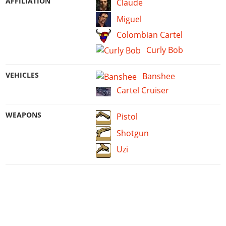
AFFILIATION
Claude
Miguel
Colombian Cartel
Curly Bob
VEHICLES
Banshee
Cartel Cruiser
WEAPONS
Pistol
Shotgun
Uzi