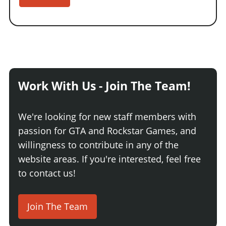
Work With Us - Join The Team!
We're looking for new staff members with
passion for GTA and Rockstar Games, and
willingness to contribute in any of the
website areas. If you're interested, feel free
to contact us!
Join The Team