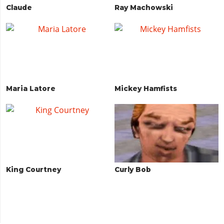
Claude
Ray Machowski
Maria Latore
Mickey Hamfists
King Courtney
Curly Bob