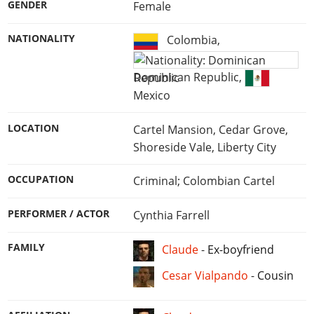
GENDER
Female
NATIONALITY
Colombia
,
Dominican Republic
,
Mexico
LOCATION
Cartel Mansion, Cedar Grove,
Shoreside Vale, Liberty City
OCCUPATION
Criminal; Colombian Cartel
PERFORMER / ACTOR
Cynthia Farrell
FAMILY
Claude
-
Ex-boyfriend
Cesar Vialpando
-
Cousin