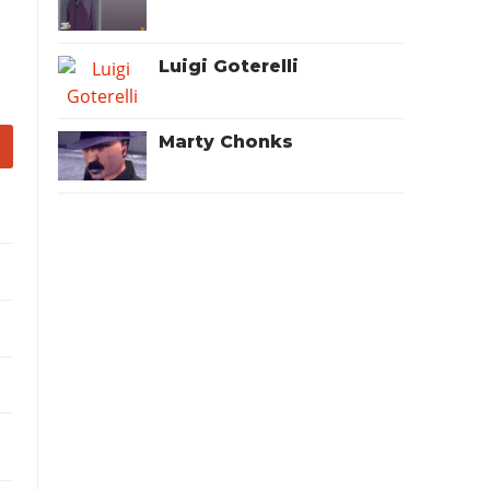
Luigi Goterelli
Marty Chonks