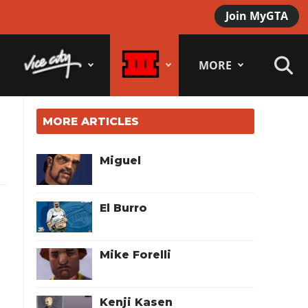
Join MyGTA
MORE
MORE ARTICLES
Miguel
El Burro
Mike Forelli
Kenji Kasen