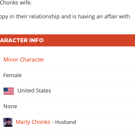
 Chonks wife.
py in their relationship and is having an affair with
HARACTER INFO
Minor Character
Female
United States
None
Marty Chonks
-
Husband