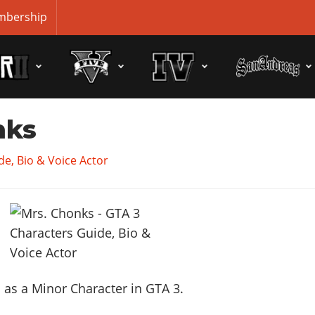
bership
nks
e, Bio & Voice Actor
as a Minor Character in GTA 3.