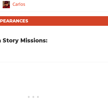
Carlos
PPEARANCES
 Story Missions: