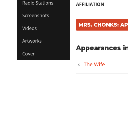
Radio Stations
AFFILIATION
Screenshots
MRS. CHONKS: A
Videos
Artworks
Appearances in
Cover
The Wife