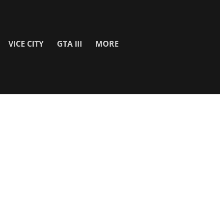
VICE CITY
GTA III
MORE
SITE INFO
About
Contact Us
Privacy Policy & Cookies