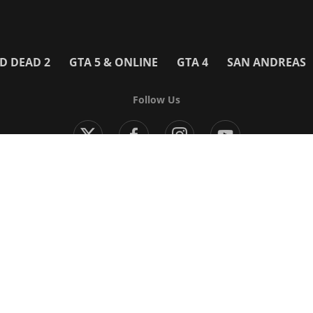
D DEAD 2
GTA 5 & ONLINE
GTA 4
SAN ANDREAS
Follow Us
Modern Warfare 4
Black Ops 7
Warzone
Battlefield 6