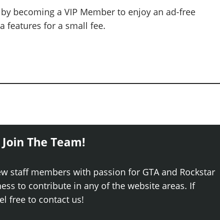
 by becoming a VIP Member to enjoy an ad-free
 features for a small fee.
 Join The Team!
ew staff members with passion for GTA and Rockstar
ss to contribute in any of the website areas. If
el free to contact us!