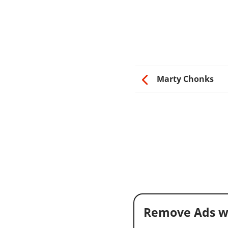
Marty Chonks
Remove Ads w