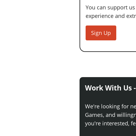
You can support us
experience and extra
Sign Up
Work With Us -
We're looking for n
Games, and willingne
you're interested, fe