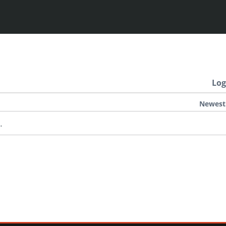
Log
Newest
.