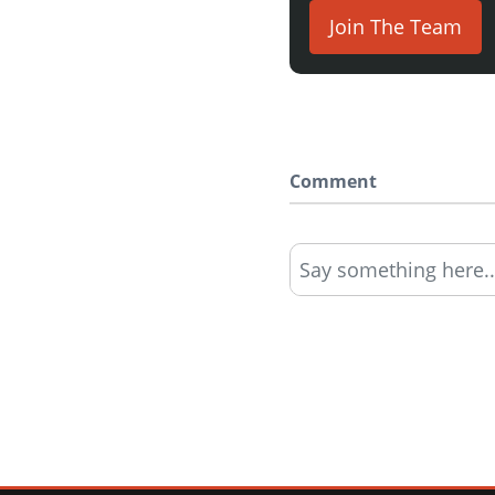
Join The Team
Comment
Say something here..