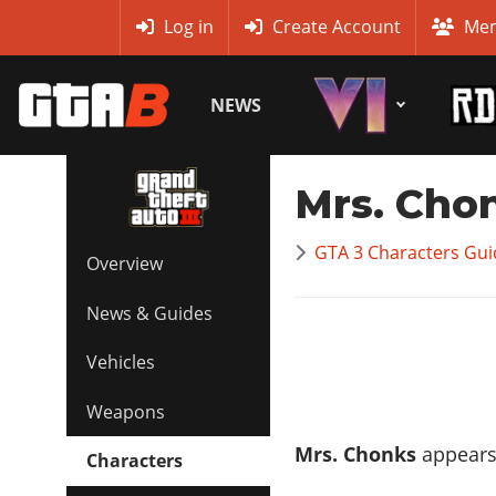
MyBase
Log in
Create Account
Mem
NEWS
Mrs. Cho
GTA 3 Characters Guid
Overview
News & Guides
Vehicles
Weapons
Mrs. Chonks
appears 
Characters