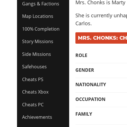
Mrs. Chonks is Marty
Gangs & Factions
She is currently unhap
Map Locations
Carlos.
100% Completion
MRS. CHONKS: C
Story Missions
Side Missions
ROLE
Safehouses
GENDER
Cheats PS
NATIONALITY
Cheats Xbox
OCCUPATION
Cheats PC
FAMILY
Achievements