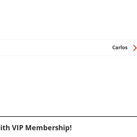
Carlos
ith VIP Membership!