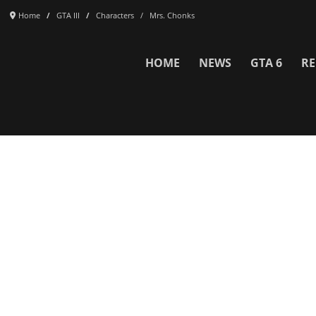
Home
GTA III
Characters
Mrs. Chonks
HOME
NEWS
GTA 6
RE
Network
WWE 2K26
GTA 6
Rosters
GTA V
Events
GTA Online
Games Database
Red Dead 2