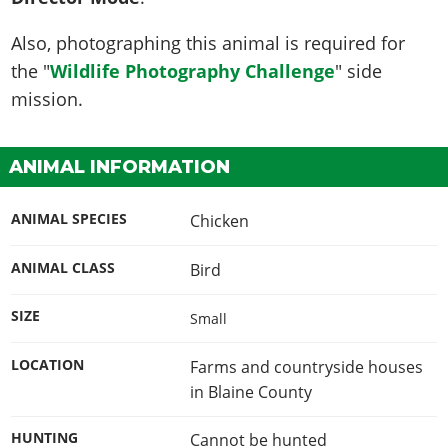
Also, photographing this animal is required for
the "
Wildlife Photography Challenge
" side
mission.
ANIMAL INFORMATION
ANIMAL SPECIES
Chicken
ANIMAL CLASS
Bird
SIZE
Small
LOCATION
Farms and countryside houses
in Blaine County
HUNTING
Cannot be hunted