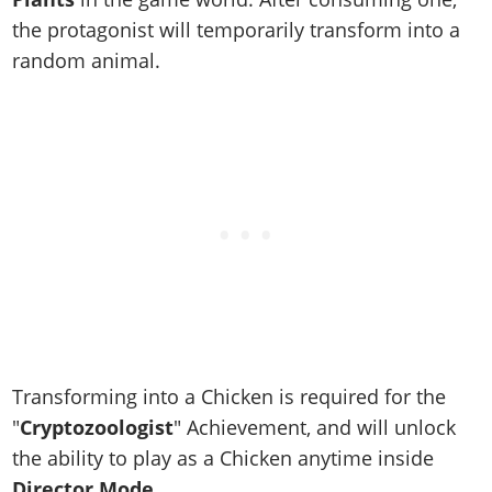
Online Jobs
Contact us
Cheats Xbox
Artworks
Screenshots
the protagonist will temporarily transform into a
Cheats PS
Radio Stations
Online Properties
Work With Us
Cheats PC
GTA IV: TLaD
Videos
random animal.
Cheats Xbox
Screenshots
Criminal Careers
Radio Stations
GTA IV: TBoGT
Artworks
Cheats PC
Videos
Weekly Bonuses
Screenshots
Soundtrack & Music
Radio Stations
Artworks
Radio Stations
Videos
Screenshots
Screenshots
Artworks
Videos
Videos
Artworks
Artworks
Transforming into a Chicken is required for the
"
Cryptozoologist
" Achievement, and will unlock
the ability to play as a Chicken anytime inside
Director Mode
.