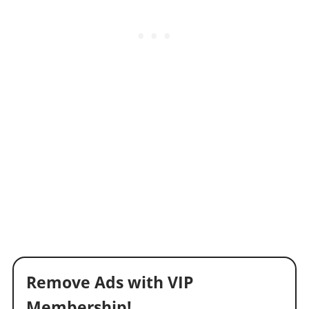
Remove Ads with VIP
Membership!