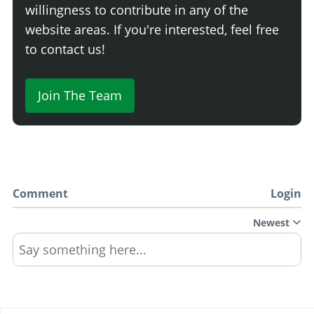
willingness to contribute in any of the
website areas. If you're interested, feel free
to contact us!
Join The Team
Comment
Login
Newest
Say something here...