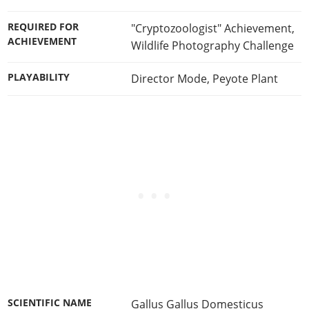
REQUIRED FOR
"Cryptozoologist" Achievement
,
ACHIEVEMENT
Wildlife Photography Challenge
PLAYABILITY
Director Mode
,
Peyote Plant
SCIENTIFIC NAME
Gallus Gallus Domesticus