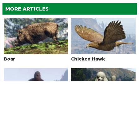
MORE ARTICLES
Boar
Chicken Hawk
Bigfoot / Sasquatch
Poodle