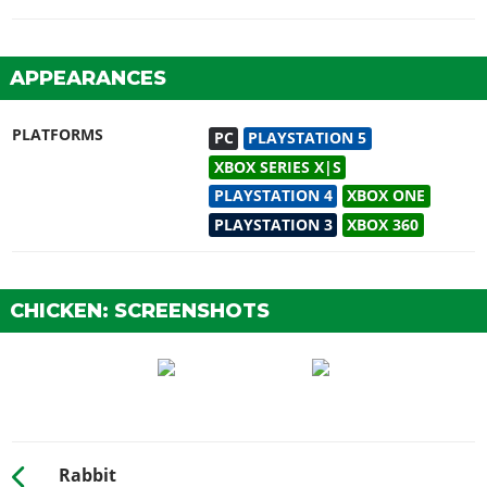
APPEARANCES
PLATFORMS
PC
PLAYSTATION 5
XBOX SERIES X|S
PLAYSTATION 4
XBOX ONE
PLAYSTATION 3
XBOX 360
CHICKEN: SCREENSHOTS
Rabbit