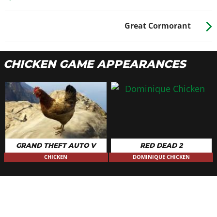
Great Cormorant
CHICKEN GAME APPEARANCES
GRAND THEFT AUTO V
RED DEAD 2
CHICKEN
DOMINIQUE CHICKEN