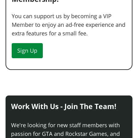
You can support us by becoming a VIP
Member to enjoy an ad-free experience and
extra features for a small fee.
Sign Up
Work With Us - Join The Team!
We're looking for new staff members with
passion for GTA and Rockstar Games, and