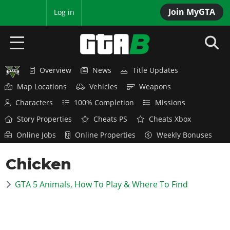
Join MyGTA
MyBase
Log in
Overview
News
Title Updates
HOME
Map Locations
Vehicles
Weapons
NEWS
Characters
100% Completion
Missions
Story Properties
Cheats PS
Cheats Xbox
GTA 6
Online Jobs
Online Properties
Weekly Bonuses
Overview
RED DEAD 2
Chicken
News
Overview
GTA 5 & ONLINE
Features
GTA 5 Animals, How To Play & Where To Find
News
Overview
Game Editions
GTA 4
Red Dead Online
News
Screenshots
Overview
Title Updates
SAN ANDREAS
GTA Online
Map Locations