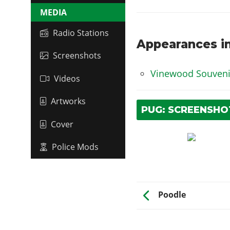
MEDIA
Radio Stations
Appearances in
Screenshots
Vinewood Souvenir
Videos
Artworks
PUG: SCREENSHO
Cover
Police Mods
Poodle