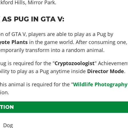
kford Hills, Mirror Park
.
AS PUG IN GTA V:
n of GTA V, players are able to play as a Pug by
yote Plants
in the game world. After consuming one,
temporarily transform into a random animal.
ug is required for the "
Cryptozoologist
" Achievement
ility to play as a Pug anytime inside
Director Mode
.
is animal is required for the "
Wildlife Photography
ion.
TION
Dog