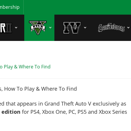
bership
o Play & Where To Find
d that appears in Grand Theft Auto V exclusively as
 edition
for PS4, Xbox One, PC, PS5 and Xbox Series