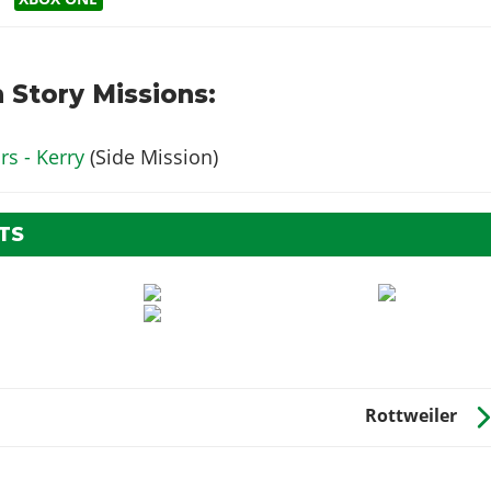
 Story Missions:
s - Kerry
(Side Mission)
TS
Rottweiler