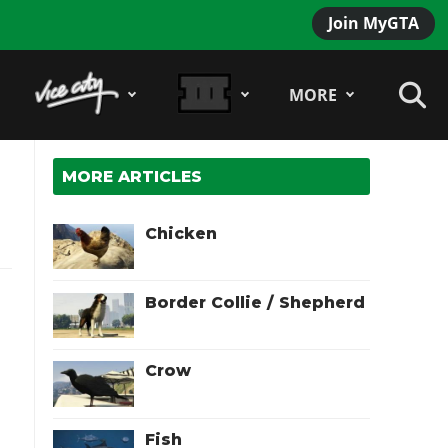
Join MyGTA
MORE
MORE ARTICLES
Chicken
Border Collie / Shepherd
Crow
Fish