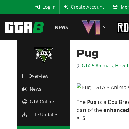
MyBase
Log in
Create Account
Mem
NEWS
Pug
GTA 5 Animals, How T
Overview
News
The
Pug
is a Dog Bree
GTA Online
part of the
enhanced
Title Updates
X|S.