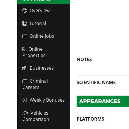
Overview
Tutorial
Online Jobs
Online
Properties
NOTES
Businesses
Criminal
SCIENTIFIC NAME
Careers
Weekly Bonuses
APPEARANCES
Vehicles
PLATFORMS
Comparison