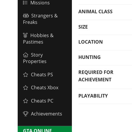
Missions
ANIMAL CLASS
Strangers &
Freaks
SIZE
Hobbies &
Pastimes
LOCATION
Story
HUNTING
Properties
REQUIRED FOR
Cheats PS
ACHIEVEMENT
Cheats Xbox
PLAYABILITY
Cheats PC
Achievements
GTA ONLINE