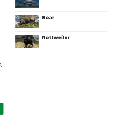
Boar
Rottweiler
,