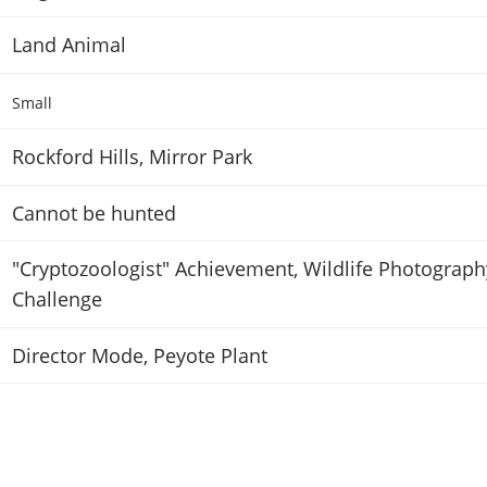
Land Animal
Small
Rockford Hills, Mirror Park
Cannot be hunted
"Cryptozoologist" Achievement
,
Wildlife Photograph
Challenge
Director Mode
,
Peyote Plant