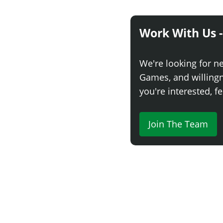
Work With Us -
We're looking for n
Games, and willingne
you're interested, fe
Join The Team
Comment