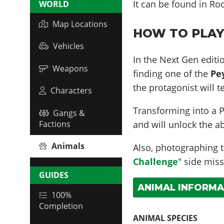
It can be found in
Roc
WORLD
Map Locations
HOW TO PLAY 
Vehicles
In the Next Gen editio
Weapons
finding one of the
Pe
the protagonist will 
Characters
Transforming into a P
Gangs &
and will unlock the ab
Factions
Animals
Also, photographing th
Challenge
" side miss
GUIDES
ANIMAL INFORMA
100%
Completion
ANIMAL SPECIES