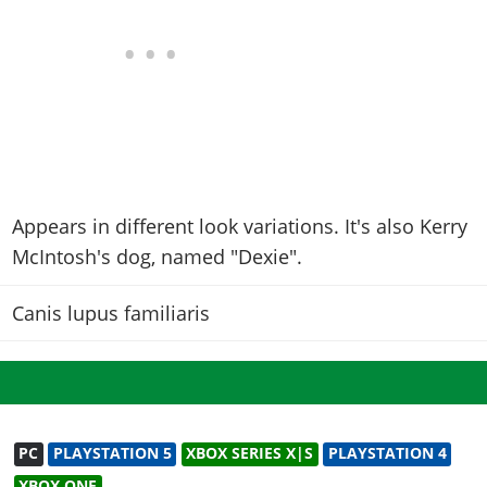
Appears in different look variations. It's also Kerry
McIntosh's dog, named "Dexie".
Canis lupus familiaris
PC
PLAYSTATION 5
XBOX SERIES X|S
PLAYSTATION 4
XBOX ONE