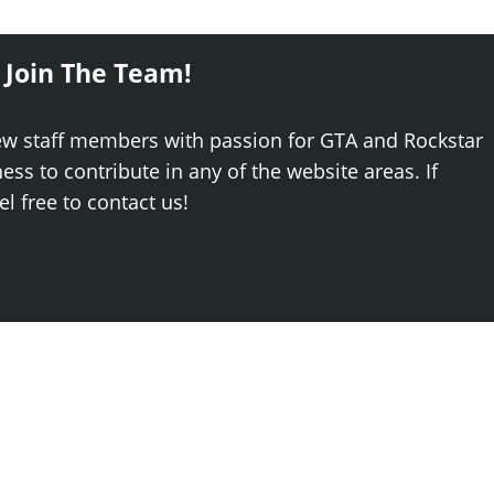
 Join The Team!
ew staff members with passion for GTA and Rockstar
ss to contribute in any of the website areas. If
el free to contact us!
Log
Newest