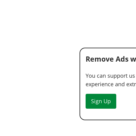
Remove Ads w
You can support us
experience and extra
Sign Up