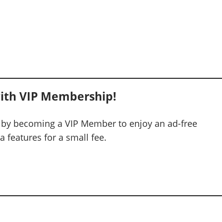
ith VIP Membership!
 by becoming a VIP Member to enjoy an ad-free
 features for a small fee.