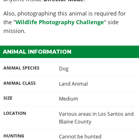
Also, photographing this animal is required for
the "
Wildlife Photography Challenge
" side
mission.
ANIMAL INFORMATION
ANIMAL SPECIES
Dog
ANIMAL CLASS
Land Animal
SIZE
Medium
LOCATION
Various areas in Los Santos and
Blaine County
HUNTING
Cannot be hunted