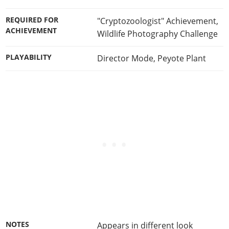
REQUIRED FOR
"Cryptozoologist" Achievement
,
ACHIEVEMENT
Wildlife Photography Challenge
PLAYABILITY
Director Mode
,
Peyote Plant
NOTES
Appears in different look