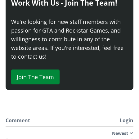
Work With Us - Join The Team!
We're looking for new staff members with
passion for GTA and Rockstar Games, and
willingness to contribute in any of the
website areas. If you're interested, feel free
to contact us!
Join The Team
Comment
Login
Newest