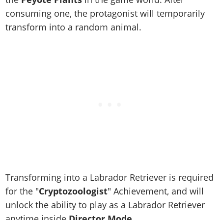
Online Jobs
Contact us
Cheats Xbox
Artworks
Screenshots
consuming one, the protagonist will temporarily
Cheats PS
Radio Stations
Online Properties
Work With Us
Cheats PC
GTA IV: TLaD
Videos
transform into a random animal.
Cheats Xbox
Screenshots
Criminal Careers
Radio Stations
GTA IV: TBoGT
Artworks
Cheats PC
Videos
Weekly Bonuses
Screenshots
Soundtrack & Music
Radio Stations
Artworks
Radio Stations
Videos
Screenshots
Screenshots
Artworks
Videos
Videos
Artworks
Artworks
Transforming into a Labrador Retriever is required
for the "
Cryptozoologist
" Achievement, and will
unlock the ability to play as a Labrador Retriever
anytime inside
Director Mode
.