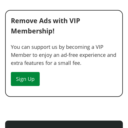
Remove Ads with VIP
Membership!
You can support us by becoming a VIP
Member to enjoy an ad-free experience and
extra features for a small fee.
Sign Up