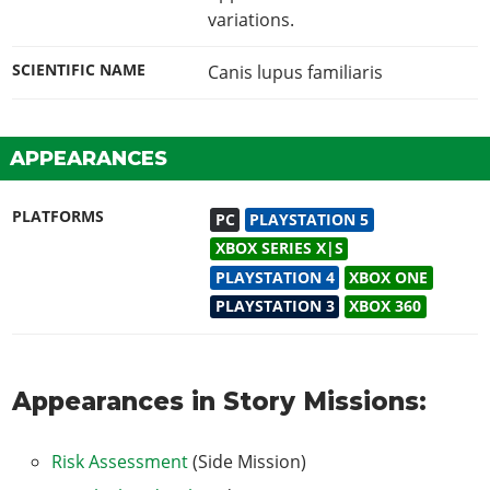
variations.
SCIENTIFIC NAME
Canis lupus familiaris
APPEARANCES
PLATFORMS
PC
PLAYSTATION 5
XBOX SERIES X|S
PLAYSTATION 4
XBOX ONE
PLAYSTATION 3
XBOX 360
Appearances in Story Missions:
Risk Assessment
(Side Mission)