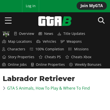
Join MyGTA
MyBase
Log in
Overview
News
Title Updates
HOME
Map Locations
Vehicles
Weapons
NEWS
Characters
100% Completion
Missions
Story Properties
Cheats PS
Cheats Xbox
GTA 6
Online Jobs
Online Properties
Weekly Bonuses
Overview
RED DEAD 2
Labrador Retriever
News
Overview
GTA 5 & ONLINE
Features
GTA 5 Animals, How To Play & Where To Find
News
Overview
Game Editions
GTA 4
Red Dead Online
News
Screenshots
Overview
Title Updates
SAN ANDREAS
GTA Online
Map Locations