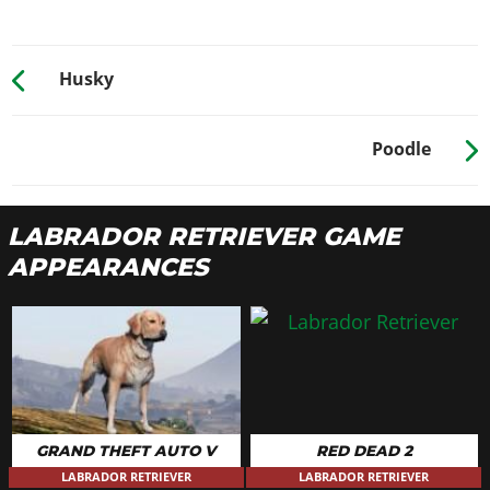
Husky
Poodle
LABRADOR RETRIEVER GAME
APPEARANCES
GRAND THEFT AUTO V
RED DEAD 2
LABRADOR RETRIEVER
LABRADOR RETRIEVER