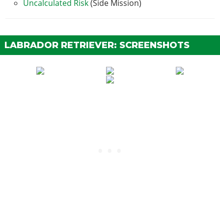
Uncalculated Risk
(Side Mission)
LABRADOR RETRIEVER: SCREENSHOTS