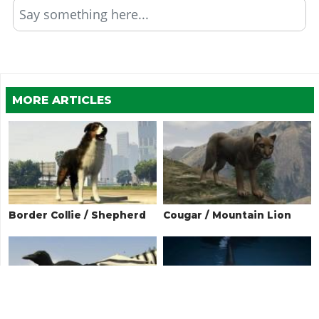
Say something here...
MORE ARTICLES
Border Collie / Shepherd
Cougar / Mountain Lion