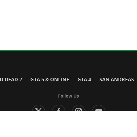
D DEAD 2
GTA 5 & ONLINE
GTA 4
SAN ANDREAS
Follow Us