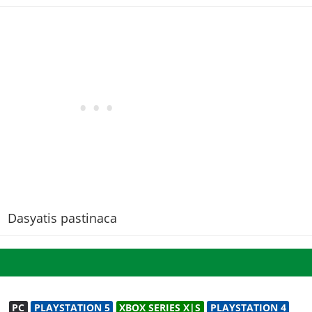
Dasyatis pastinaca
PC
PLAYSTATION 5
XBOX SERIES X|S
PLAYSTATION 4