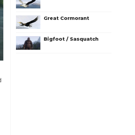
Great Cormorant
Bigfoot / Sasquatch
d