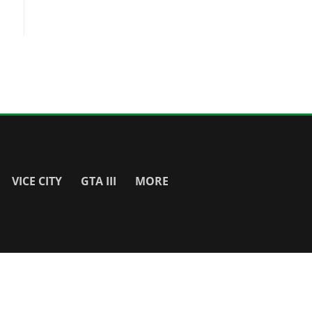
VICE CITY
GTA III
MORE