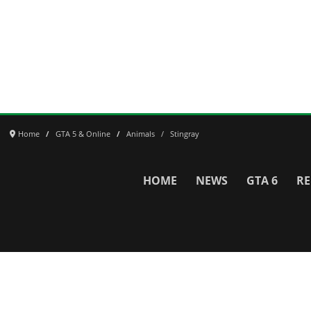
Home
GTA 5 & Online
Animals
Stingray
HOME
NEWS
GTA 6
RE
Network