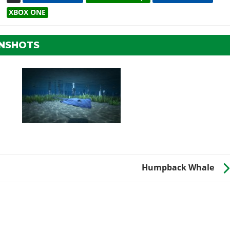
XBOX ONE
ENSHOTS
Humpback Whale