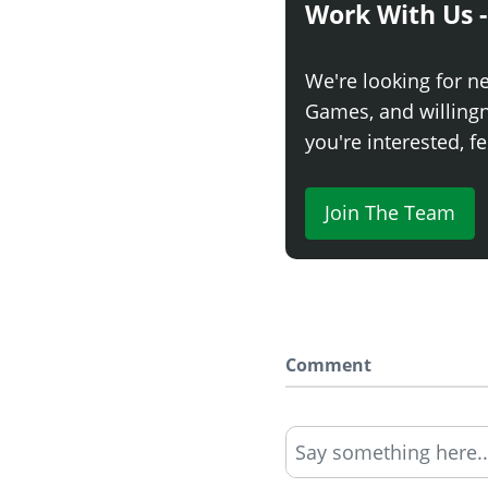
Work With Us -
We're looking for n
Games, and willingne
you're interested, fe
Join The Team
Comment
Say something here..