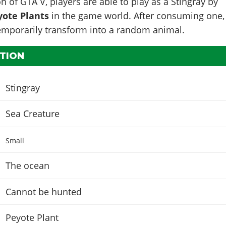
n of GTA V, players are able to play as a Stingray by
yote Plants
in the game world. After consuming one,
temporarily transform into a random animal.
TION
Stingray
Sea Creature
Small
The ocean
Cannot be hunted
Peyote Plant