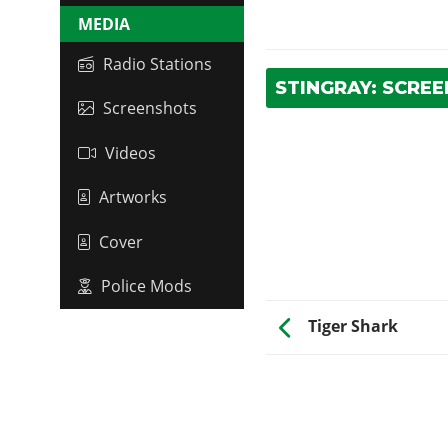
MEDIA
Radio Stations
STINGRAY: SCRE
Screenshots
Videos
Artworks
Cover
Police Mods
Tiger Shark