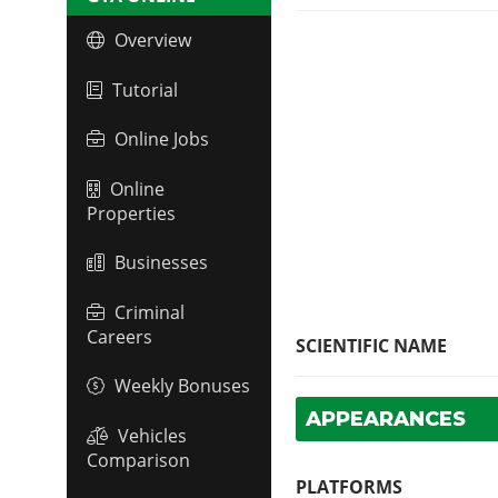
Overview
Tutorial
Online Jobs
Online
Properties
Businesses
Criminal
Careers
SCIENTIFIC NAME
Weekly Bonuses
APPEARANCES
Vehicles
Comparison
PLATFORMS