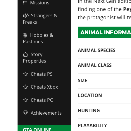
In the Next Gen editio
Missions
finding one of the
Pe
Strangers &
the protagonist will 
Freaks
ANIMAL INFORMA
Hobbies &
Pastimes
ANIMAL SPECIES
Story
Properties
ANIMAL CLASS
Cheats PS
SIZE
Cheats Xbox
LOCATION
Cheats PC
HUNTING
Achievements
PLAYABILITY
GTA ONLINE