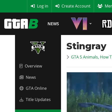
MyBase
Log in
Create Account
Mem
NEWS
Stingray
GTA 5 Animals, How T
Overview
News
GTA Online
Title Updates