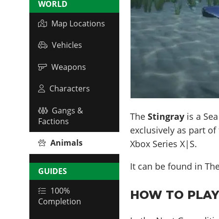
WORLD
Map Locations
Vehicles
Weapons
Characters
Gangs &
The
Stingray
is a Sea
Factions
exclusively as part of
Animals
Xbox Series X|S.
It can be found in
Th
GUIDES
100%
HOW TO PLAY 
Completion