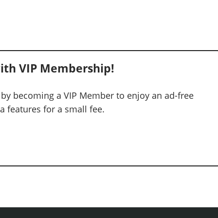
ith VIP Membership!
 by becoming a VIP Member to enjoy an ad-free
 features for a small fee.