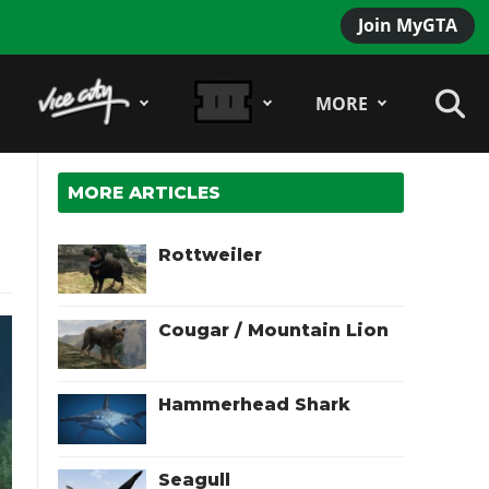
Join MyGTA
MORE
MORE ARTICLES
Rottweiler
Cougar / Mountain Lion
Hammerhead Shark
Seagull