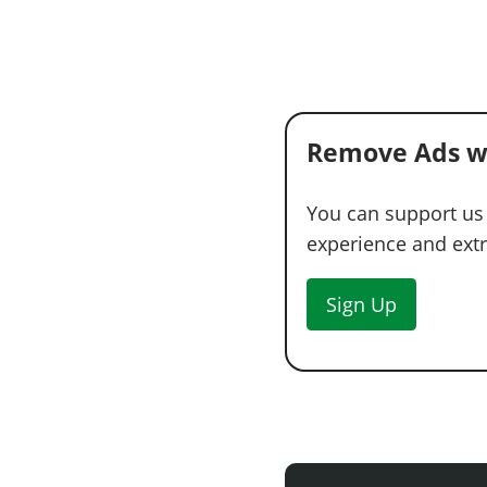
Remove Ads w
You can support us
experience and extra
Sign Up