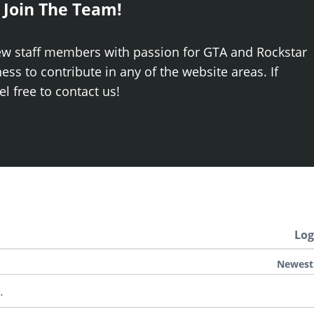
 Join The Team!
ew staff members with passion for GTA and Rockstar
ss to contribute in any of the website areas. If
el free to contact us!
Log
Newest
.