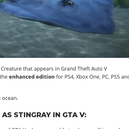
 Creature that appears in Grand Theft Auto V
 the
enhanced edition
for PS4, Xbox One, PC, PS5 an
e ocean
.
AS STINGRAY IN GTA V: