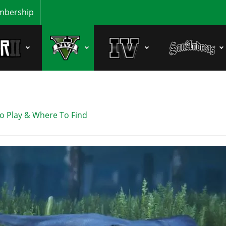
bership
o Play & Where To Find