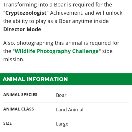
Transforming into a Boar is required for the
"
Cryptozoologist
" Achievement, and will unlock
the ability to play as a Boar anytime inside
Director Mode
.
Also, photographing this animal is required for
the "
Wildlife Photography Challenge
" side
mission.
ANIMAL INFORMATION
ANIMAL SPECIES
Boar
ANIMAL CLASS
Land Animal
SIZE
Large