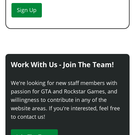
Sign Up
Work With Us - Join The Team!
We're looking for new staff members with
passion for GTA and Rockstar Games, and
willingness to contribute in any of the
website areas. If you're interested, feel free
to contact us!