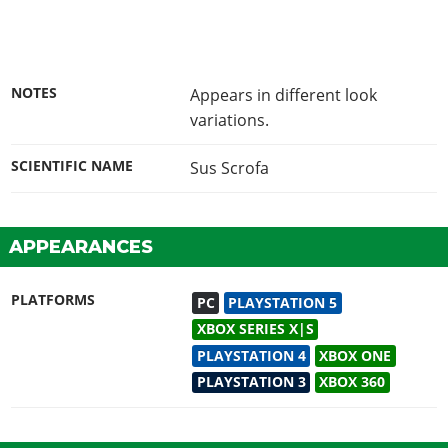
NOTES
Appears in different look
variations.
SCIENTIFIC NAME
Sus Scrofa
APPEARANCES
PLATFORMS
PC
PLAYSTATION 5
XBOX SERIES X|S
PLAYSTATION 4
XBOX ONE
PLAYSTATION 3
XBOX 360