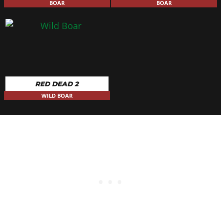
BOAR
BOAR
RED DEAD 2
WILD BOAR