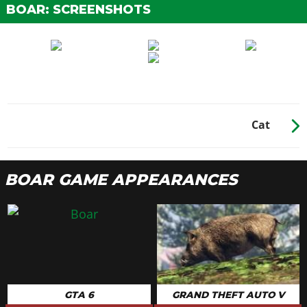
BOAR: SCREENSHOTS
Cat
BOAR GAME APPEARANCES
GTA 6
GRAND THEFT AUTO V