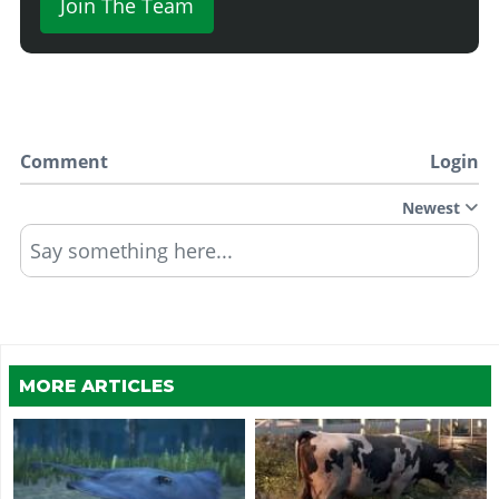
Join The Team
Comment
Login
Newest
Say something here...
MORE ARTICLES