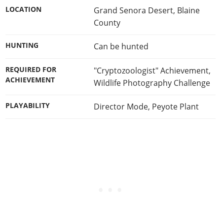
LOCATION
Grand Senora Desert, Blaine
County
HUNTING
Can be hunted
REQUIRED FOR
"Cryptozoologist" Achievement
,
ACHIEVEMENT
Wildlife Photography Challenge
PLAYABILITY
Director Mode
,
Peyote Plant