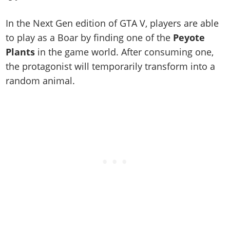
Online Jobs
Contact us
Cheats Xbox
Artworks
Screenshots
Cheats PS
Radio Stations
Online Properties
Work With Us
In the Next Gen edition of GTA V, players are able
Cheats PC
GTA IV: TLaD
Videos
Cheats Xbox
Screenshots
Criminal Careers
to play as a Boar by finding one of the
Peyote
Radio Stations
GTA IV: TBoGT
Artworks
Cheats PC
Videos
Weekly Bonuses
Plants
in the game world. After consuming one,
Screenshots
Soundtrack & Music
Radio Stations
Artworks
the protagonist will temporarily transform into a
Radio Stations
Videos
random animal.
Screenshots
Screenshots
Artworks
Videos
Videos
Artworks
Artworks