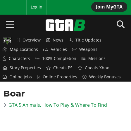
Join MyGTA
MyBase
Log in
Overview
News
Title Updates
HOME
Map Locations
Vehicles
Weapons
NEWS
Characters
100% Completion
Missions
Story Properties
Cheats PS
Cheats Xbox
GTA 6
Online Jobs
Online Properties
Weekly Bonuses
Overview
RED DEAD 2
Boar
News
Overview
GTA 5 & ONLINE
Features
GTA 5 Animals, How To Play & Where To Find
News
Overview
Game Editions
GTA 4
Red Dead Online
News
Screenshots
Overview
Title Updates
SAN ANDREAS
GTA Online
Map Locations