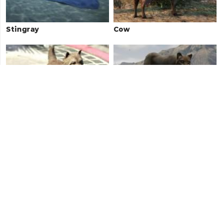
Stingray
Cow
West Highland Terrier
Cougar / Mountain Lion
Rottweiler
Deer / Elk