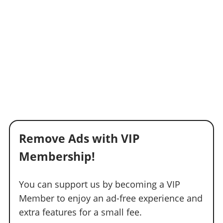
Remove Ads with VIP
Membership!
You can support us by becoming a VIP
Member to enjoy an ad-free experience and
extra features for a small fee.