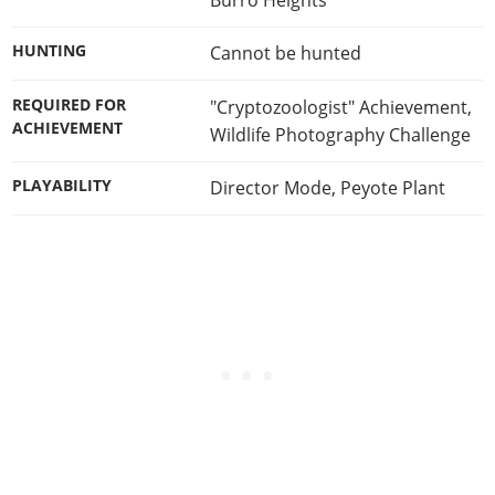
HUNTING
Cannot be hunted
REQUIRED FOR
"Cryptozoologist" Achievement
,
ACHIEVEMENT
Wildlife Photography Challenge
PLAYABILITY
Director Mode
,
Peyote Plant