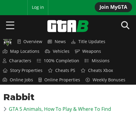
Join MyGTA
MyBase
Log in
Overview
News
Title Updates
HOME
Map Locations
Vehicles
Weapons
NEWS
Characters
100% Completion
Missions
Story Properties
Cheats PS
Cheats Xbox
GTA 6
Online Jobs
Online Properties
Weekly Bonuses
Overview
RED DEAD 2
Rabbit
News
Overview
GTA 5 & ONLINE
Features
GTA 5 Animals, How To Play & Where To Find
News
Overview
Game Editions
GTA 4
Red Dead Online
News
Screenshots
Overview
Title Updates
SAN ANDREAS
GTA Online
Map Locations