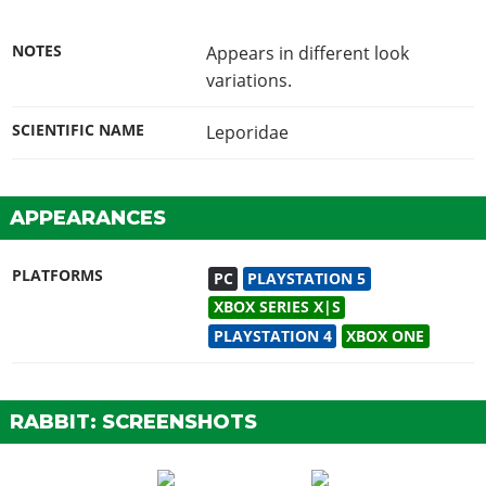
NOTES
Appears in different look
variations.
SCIENTIFIC NAME
Leporidae
APPEARANCES
PLATFORMS
PC
PLAYSTATION 5
XBOX SERIES X|S
PLAYSTATION 4
XBOX ONE
RABBIT: SCREENSHOTS