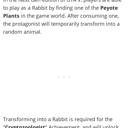
Online Jobs
Contact us
Cheats Xbox
Artworks
Screenshots
to play as a Rabbit by finding one of the
Peyote
Cheats PS
Radio Stations
Online Properties
Work With Us
Cheats PC
GTA IV: TLaD
Videos
Plants
in the game world. After consuming one,
Cheats Xbox
Screenshots
Criminal Careers
Radio Stations
GTA IV: TBoGT
the protagonist will temporarily transform into a
Artworks
Cheats PC
Videos
Weekly Bonuses
random animal.
Screenshots
Soundtrack & Music
Radio Stations
Artworks
Radio Stations
Videos
Screenshots
Screenshots
Artworks
Videos
Videos
Artworks
Artworks
Transforming into a Rabbit is required for the
"
Cryptozoologist
" Achievement, and will unlock