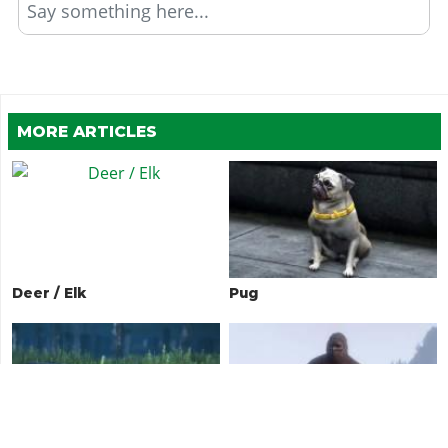
Say something here...
MORE ARTICLES
Deer / Elk
Pug