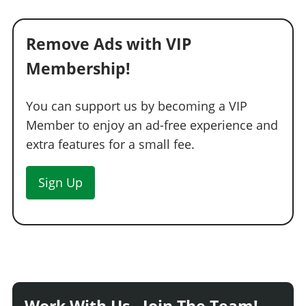
Remove Ads with VIP
Membership!
You can support us by becoming a VIP
Member to enjoy an ad-free experience and
extra features for a small fee.
Sign Up