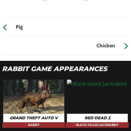
Pig
Chicken
RABBIT GAME APPEARANCES
GRAND THEFT AUTO V
RED DEAD 2
RABBIT
BLACK-TAILED JACKRABBIT