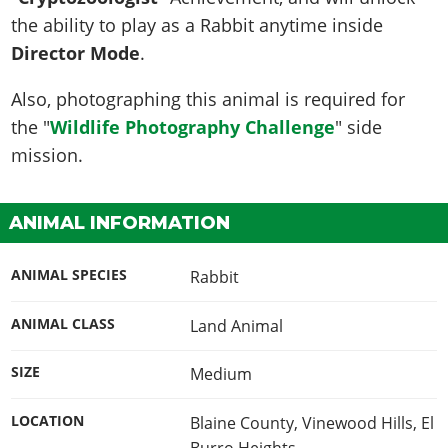
the ability to play as a Rabbit anytime inside
Director Mode
.
Also, photographing this animal is required for
the "
Wildlife Photography Challenge
" side
mission.
ANIMAL INFORMATION
ANIMAL SPECIES
Rabbit
ANIMAL CLASS
Land Animal
SIZE
Medium
LOCATION
Blaine County, Vinewood Hills, El
Burro Heights