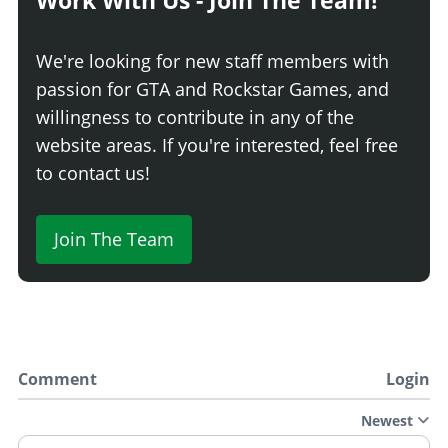
Work With Us - Join The Team!
We're looking for new staff members with
passion for GTA and Rockstar Games, and
willingness to contribute in any of the
website areas. If you're interested, feel free
to contact us!
Join The Team
Comment
Login
Newest