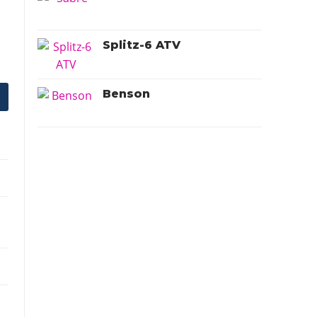
Splitz-6 ATV
Benson