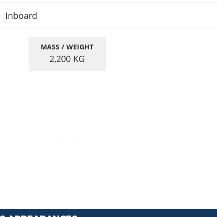
Inboard
MASS / WEIGHT
2,200
KG