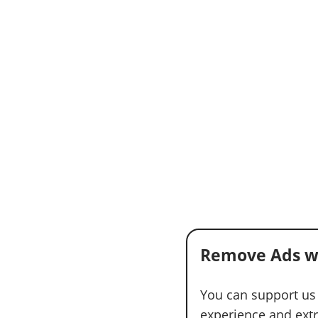
Remove Ads w
You can support us
experience and extra