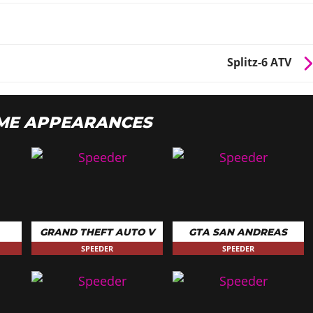
Splitz-6 ATV
ME APPEARANCES
GRAND THEFT AUTO V
GTA SAN ANDREAS
SPEEDER
SPEEDER