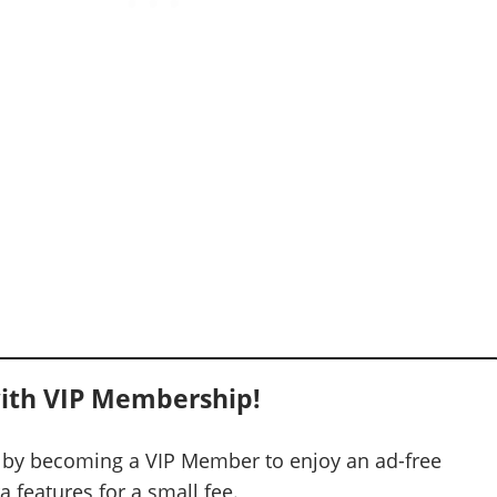
ith VIP Membership!
 by becoming a VIP Member to enjoy an ad-free
 features for a small fee.