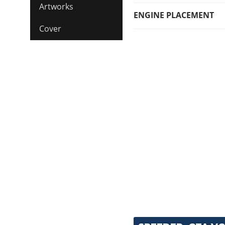
Artworks
ENGINE PLACEMENT
Cover