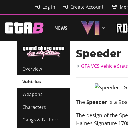
MyBase
Log in
Create Account
Mem
NEWS
Speeder
GTA VCS Vehicle Stats
Overview
Vehicles
Weapons
The
Speeder
is a Boa
Characters
The design of the Spee
Gangs & Factions
Haines Signature 170