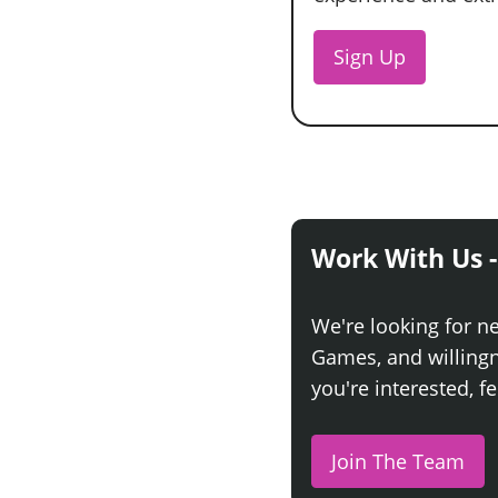
Sign Up
Work With Us -
We're looking for n
Games, and willingne
you're interested, fe
Join The Team