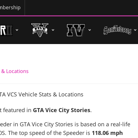
bership
 & Locations
t featured in
GTA Vice City Stories
.
der in GTA Vice City Stories is based on a real-life
0S
. The top speed of the Speeder is
118.06 mph