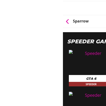
Sparrow
SPEEDER GA
GTA 6
SPEEDER