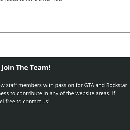
 Join The Team!
ew staff members with passion for GTA and Rockstar
ss to contribute in any of the website areas. If
el free to contact us!