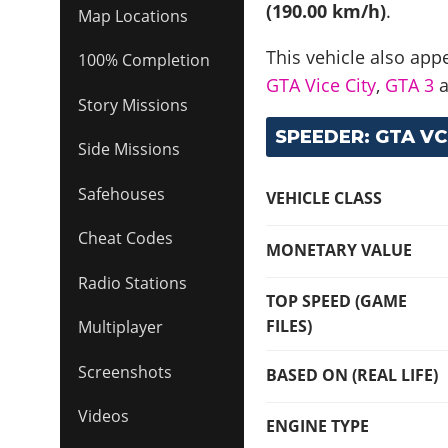
(190.00 km/h)
.
Map Locations
This vehicle also app
100% Completion
GTA Vice City
,
GTA 3
Story Missions
SPEEDER: GTA VC
Side Missions
Safehouses
VEHICLE CLASS
Cheat Codes
MONETARY VALUE
Radio Stations
TOP SPEED (GAME
FILES)
Multiplayer
Screenshots
BASED ON (REAL LIFE)
Videos
ENGINE TYPE