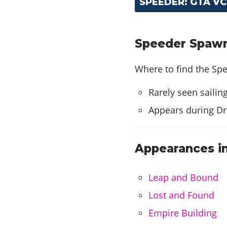
SPEEDER: GTA V
Speeder Spawn 
Where to find the Spe
Rarely seen sailin
Appears during Dr
Appearances in
Leap and Bound
Lost and Found
Empire Building