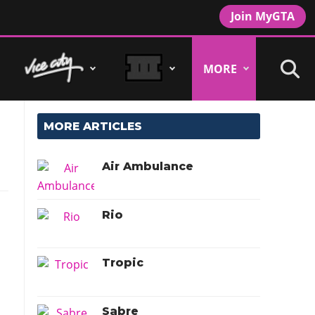
Join MyGTA
MORE
MORE ARTICLES
Air Ambulance
Rio
Tropic
Sabre