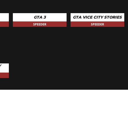
GTA 3
GTA VICE CITY STORIES
SPEEDER
SPEEDER
Y