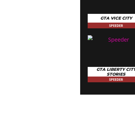
GTA VICE CITY
SPEEDER
GTA LIBERTY CIT
STORIES
SPEEDER