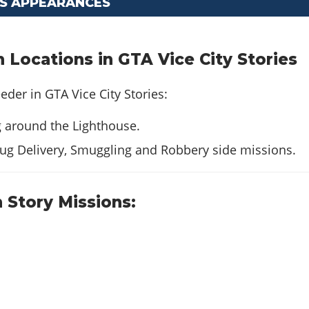
CS APPEARANCES
Locations in GTA Vice City Stories
eder in GTA Vice City Stories:
g around the Lighthouse.
ug Delivery, Smuggling and Robbery side missions.
 Story Missions: