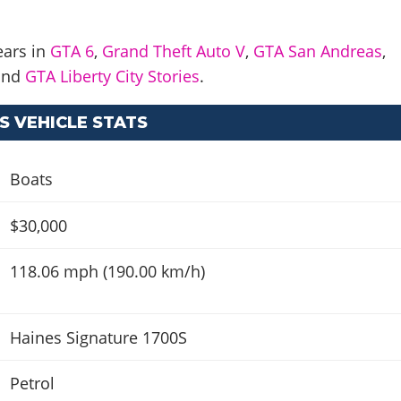
ears in
GTA 6
,
Grand Theft Auto V
,
GTA San Andreas
,
and
GTA Liberty City Stories
.
S VEHICLE STATS
Boats
$30,000
118.06 mph (190.00 km/h)
Haines Signature 1700S
Petrol