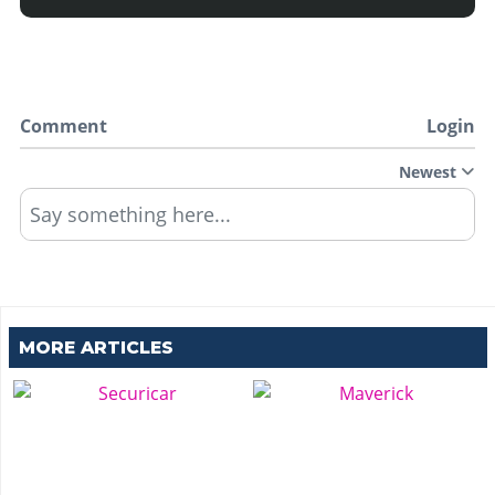
Comment
Login
Newest
Say something here...
MORE ARTICLES