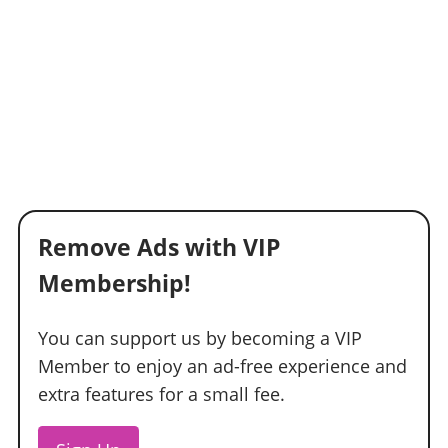
Remove Ads with VIP
Membership!
You can support us by becoming a VIP
Member to enjoy an ad-free experience and
extra features for a small fee.