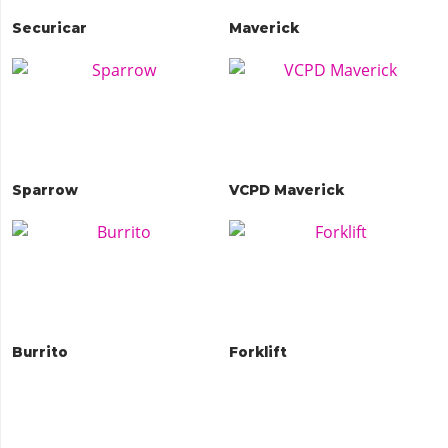
Securicar
Maverick
Sparrow
VCPD Maverick
Burrito
Forklift