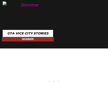
GTA VICE CITY STORIES
SKIMMER