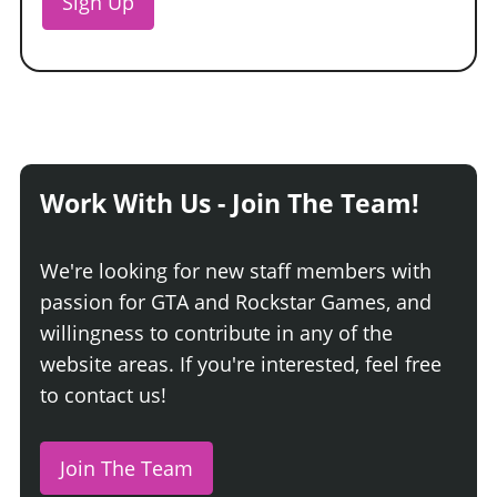
Sign Up
Work With Us - Join The Team!
We're looking for new staff members with
passion for GTA and Rockstar Games, and
willingness to contribute in any of the
website areas. If you're interested, feel free
to contact us!
Join The Team