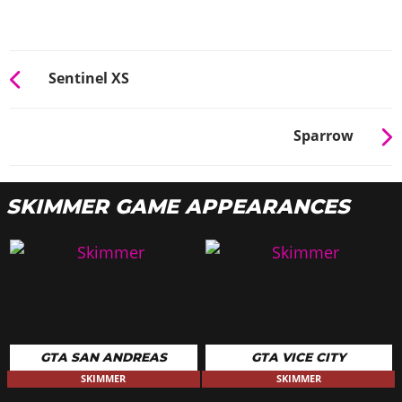
Sentinel XS
Sparrow
SKIMMER GAME APPEARANCES
GTA SAN ANDREAS
GTA VICE CITY
SKIMMER
SKIMMER