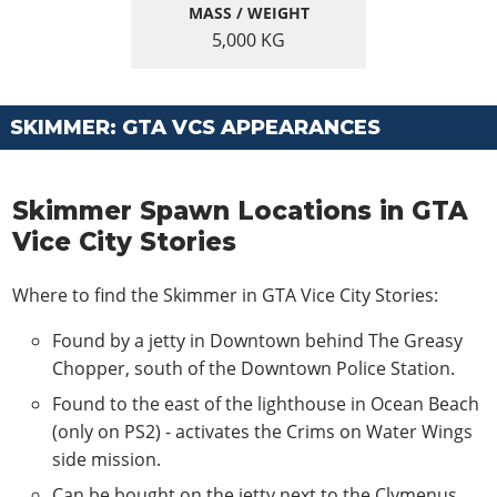
MASS / WEIGHT
5,000
KG
SKIMMER: GTA VCS APPEARANCES
Skimmer Spawn Locations in GTA
Vice City Stories
Where to find the Skimmer in GTA Vice City Stories:
Found by a jetty in Downtown behind The Greasy
Chopper, south of the Downtown Police Station.
Found to the east of the lighthouse in Ocean Beach
(only on PS2) - activates the Crims on Water Wings
side mission.
Can be bought on the jetty next to the Clymenus