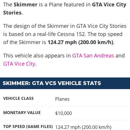
News & Guides
Map Locations
The
Skimmer
is a Plane featured in
GTA Vice City
Overview
Title Updates
Vehicles
VICE CITY
Stories
.
Vehicles
Horses
News & Guides
Map Locations
Weapons
Overview
Weapons
Weapons
GTA III
The design of the Skimmer in GTA Vice City Stories
Vehicles
Vehicles
Characters
News & Guides
Characters
Animals
is based on a real-life
Cessna 152
. The top speed
Overview
Weapons
Weapons
MORE
Animals
Vehicles
Gangs & Factions
Characters
of the Skimmer is
124.27 mph (200.00 km/h)
.
News & Guides
Characters
Characters
Missions
GTA Vice City Stories
Weapons
Map Locations
Gangs & Factions
Vehicles
Gangs & Territories
This vehicle also appears in
GTA San Andreas
and
Gangs & Factions
Activities
GTA Liberty City Stories
Characters
100% Completion
100% Completion
GTA Vice City
.
Weapons
Map Locations
Animals
Properties
GTA Chinatown Wars
Gangs & Factions
Story Missions
Story Missions
Characters
100% Completion
100% Completion
Cheats PS5
GTA Advance
Map Locations
Side Missions
Stranger Missions
Gangs & Factions
Story Missions
SKIMMER: GTA VCS VEHICLE STATS
Missions
Cheats Xbox
All Games
100% Completion
Safehouses
Cheat Codes
Map Locations
Side Missions
Strangers & Freaks
Artworks
Media Gallery
Story Missions
Cheat Codes
Achievements
VEHICLE CLASS
Planes
100% Completion
Properties & Assets
Hobbies & Pastimes
Videos
MyBase: GTA Online
Side Missions
Radio Stations
Online Jobs
Story Missions
Cheats PS
Story Properties
Soundtrack
MONETARY VALUE
$10,000
MyBase: Red Dead Online
Properties & Assets
Screenshots
Specialist Roles
Side Missions
Cheats Xbox
Cheats PS
VIP Membership
Cheats PS
Videos
Camp & Properties
TOP SPEED (GAME FILES)
124.27 mph (200.00 km/h)
Safehouses