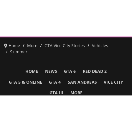
Home
More
GTA Vice City Stories
Vehicles
Skimmer
HOME
NEWS
GTA 6
RED DEAD 2
GTA 5 & ONLINE
GTA 4
SAN ANDREAS
VICE CITY
GTA III
MORE
Follow Us