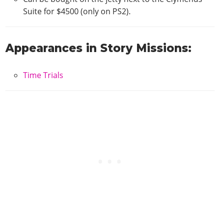
Suite for $4500 (only on PS2).
Appearances in Story Missions:
Time Trials