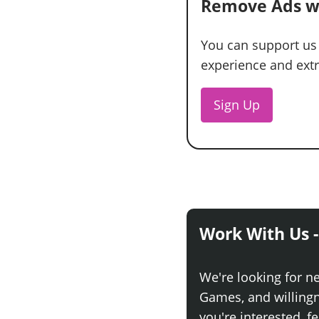
Remove Ads w
You can support us
experience and extra
Sign Up
Work With Us -
We're looking for n
Games, and willingne
you're interested, fe