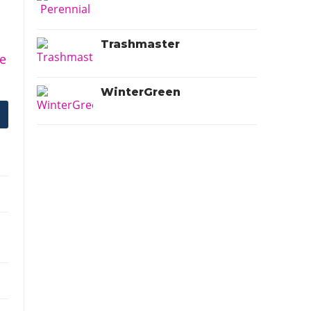
Trashmaster
e
WinterGreen