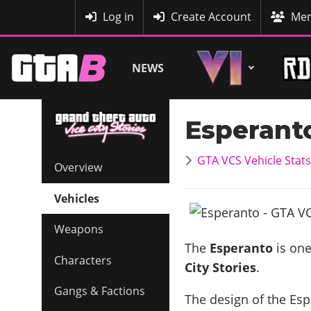
MyBase
Log in
Create Account
Mem
NEWS
Esperant
GTA VCS Vehicle Stats
Overview
Vehicles
Weapons
The
Esperanto
is one
Characters
City Stories
.
Gangs & Factions
The design of the Espe