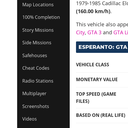
1979-1985 Cadillac E
Map Locations
(160.00 km/h)
.
100% Completion
This vehicle also app
Story Missions
City
,
GTA 3
and
GTA Li
Side Missions
ESPERANTO: GTA 
Safehouses
VEHICLE CLASS
Cheat Codes
MONETARY VALUE
Radio Stations
Multiplayer
TOP SPEED (GAME
FILES)
Screenshots
BASED ON (REAL LIFE)
Videos