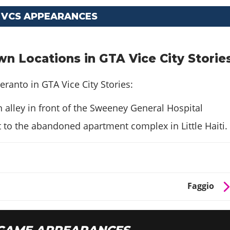
 VCS APPEARANCES
n Locations in GTA Vice City Storie
eranto in GTA Vice City Stories:
 alley in front of the Sweeney General Hospital
 to the abandoned apartment complex in Little Haiti.
Faggio
GAME APPEARANCES