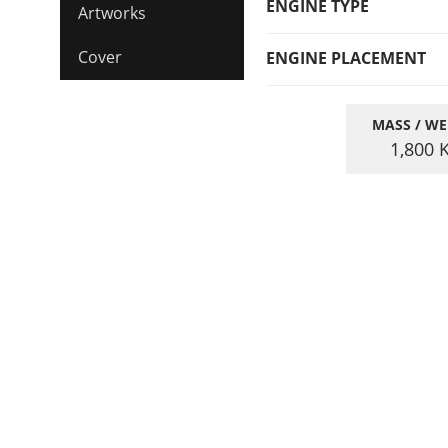
ENGINE TYPE
Artworks
Cover
ENGINE PLACEMENT
MASS / WE
1,800