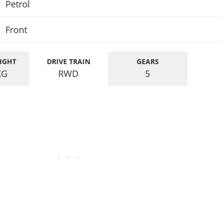
Petrol
Front
IGHT
DRIVE TRAIN
GEARS
KG
RWD
5