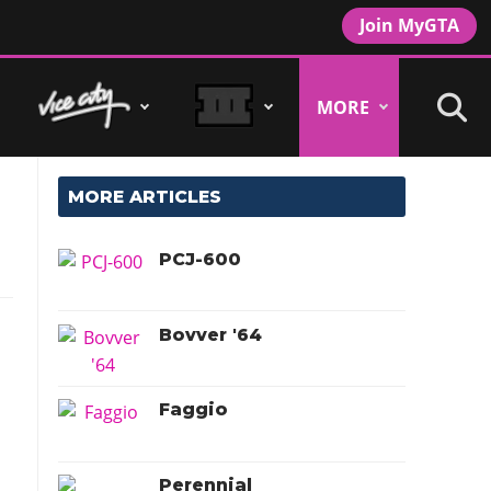
Join MyGTA
MORE
MORE ARTICLES
PCJ-600
Bovver '64
Faggio
Perennial