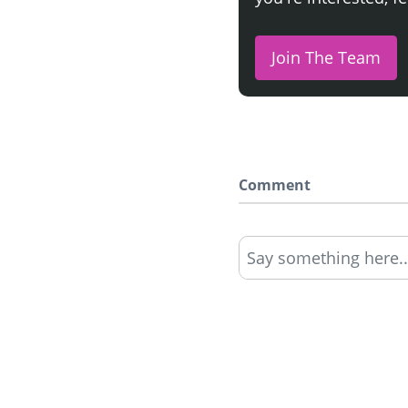
Join The Team
Comment
Say something here..