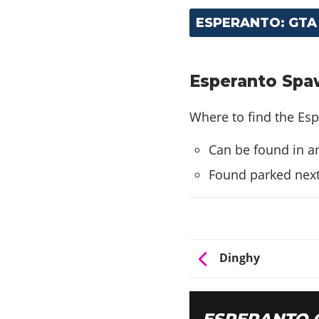
ESPERANTO: GTA
Esperanto Spaw
Where to find the Esp
Can be found in an
Found parked next
Dinghy
ESPERANTO 