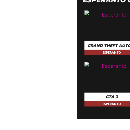
GRAND THEFT AUTO
ESPERANTO
GTA 3
ESPERANTO