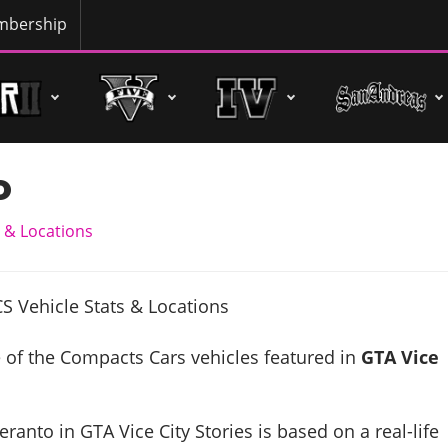
bership
o
 & Locations
 of the Compacts Cars vehicles featured in
GTA Vice
ranto in GTA Vice City Stories is based on a real-life