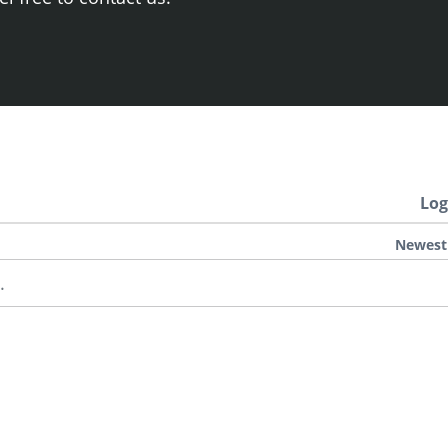
Log
Newest
.