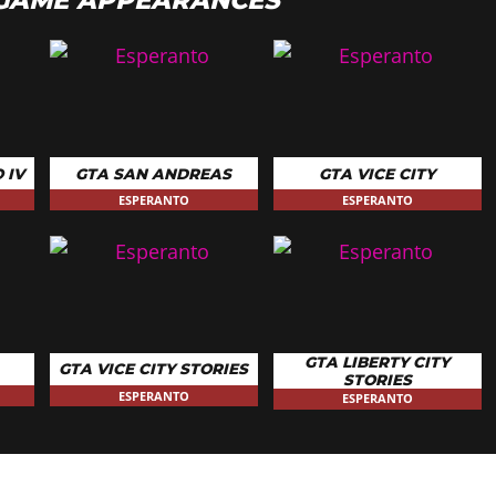
 IV
GTA SAN ANDREAS
GTA VICE CITY
ESPERANTO
ESPERANTO
GTA LIBERTY CITY
GTA VICE CITY STORIES
STORIES
ESPERANTO
ESPERANTO