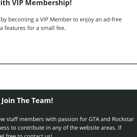
ith VIP Membership!
 by becoming a VIP Member to enjoy an ad-free
 features for a small fee.
 Join The Team!
ew staff members with passion for GTA and Rockstar
ss to contribute in any of the website areas. If
el free to contact us!