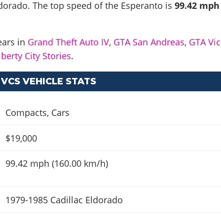
ldorado
. The top speed of the Esperanto is
99.42 mph
ears in
Grand Theft Auto IV
,
GTA San Andreas
,
GTA Vic
berty City Stories
.
VCS VEHICLE STATS
Compacts
,
Cars
$19,000
99.42 mph (160.00 km/h)
1979-1985 Cadillac Eldorado