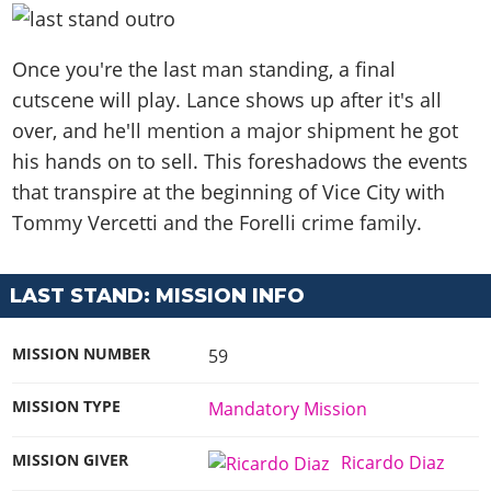
Once you're the last man standing, a final
cutscene will play. Lance shows up after it's all
over, and he'll mention a major shipment he got
his hands on to sell. This foreshadows the events
that transpire at the beginning of Vice City with
Tommy Vercetti and the Forelli crime family.
LAST STAND: MISSION INFO
MISSION NUMBER
59
MISSION TYPE
Mandatory Mission
MISSION GIVER
Ricardo Diaz