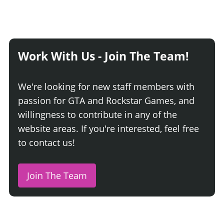
Work With Us - Join The Team!
We're looking for new staff members with
passion for GTA and Rockstar Games, and
willingness to contribute in any of the
website areas. If you're interested, feel free
to contact us!
Join The Team