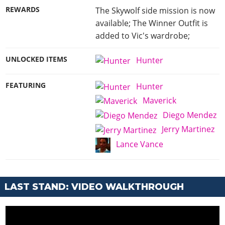
REWARDS
The Skywolf side mission is now
available; The Winner Outfit is
added to Vic's wardrobe;
UNLOCKED ITEMS
Hunter
FEATURING
Hunter
Maverick
Diego Mendez
Jerry Martinez
Lance Vance
LAST STAND: VIDEO WALKTHROUGH