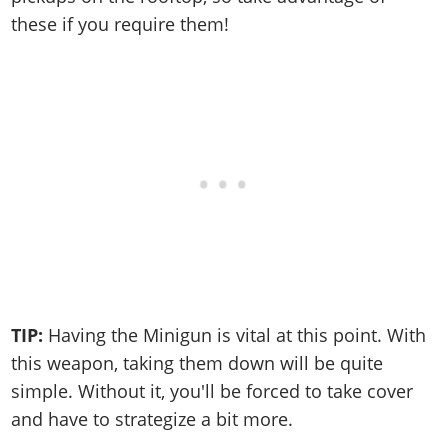
these if you require them!
TIP:
Having the Minigun is vital at this point. With
this weapon, taking them down will be quite
simple. Without it, you'll be forced to take cover
and have to strategize a bit more.