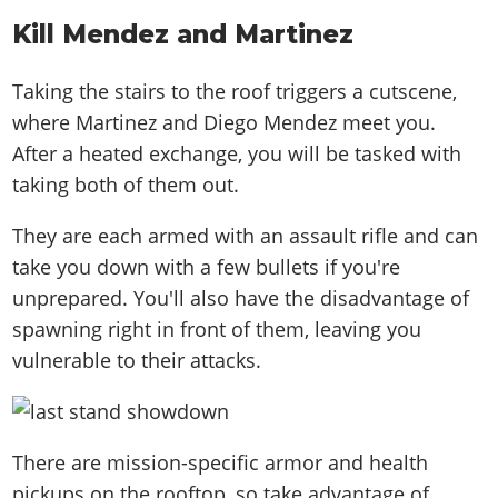
Kill Mendez and Martinez
Taking the stairs to the roof triggers a cutscene,
where Martinez and Diego Mendez meet you.
After a heated exchange, you will be tasked with
taking both of them out.
They are each armed with an assault rifle and can
take you down with a few bullets if you're
unprepared. You'll also have the disadvantage of
spawning right in front of them, leaving you
vulnerable to their attacks.
There are mission-specific armor and health
pickups on the rooftop, so take advantage of