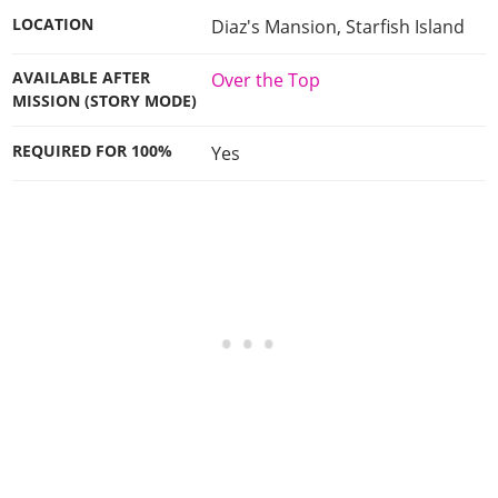
LOCATION
Diaz's Mansion, Starfish Island
AVAILABLE AFTER
Over the Top
MISSION (STORY MODE)
REQUIRED FOR 100%
Yes