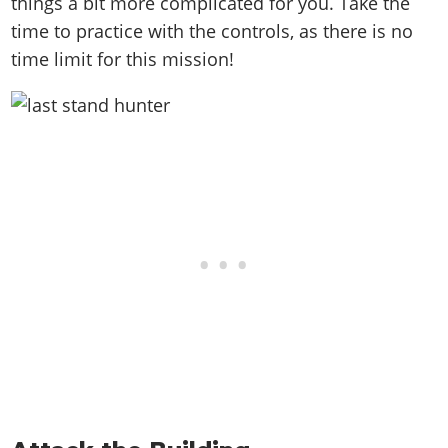
things a bit more complicated for you. Take the
time to practice with the controls, as there is no
time limit for this mission!