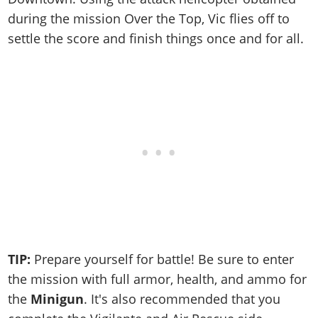
during the mission Over the Top, Vic flies off to
settle the score and finish things once and for all.
TIP:
Prepare yourself for battle! Be sure to enter
the mission with full armor, health, and ammo for
the
Minigun
. It's also recommended that you