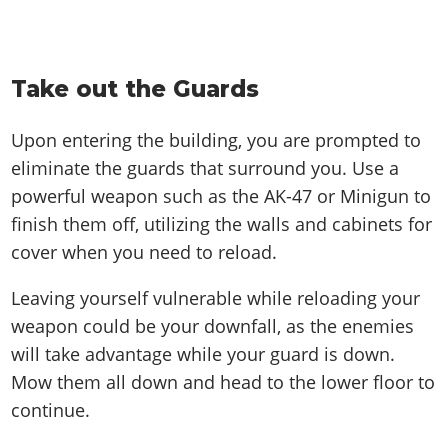
Take out the Guards
Upon entering the building, you are prompted to
eliminate the guards that surround you. Use a
powerful weapon such as the AK-47 or Minigun to
finish them off, utilizing the walls and cabinets for
cover when you need to reload.
Leaving yourself vulnerable while reloading your
weapon could be your downfall, as the enemies
will take advantage while your guard is down.
Mow them all down and head to the lower floor to
continue.