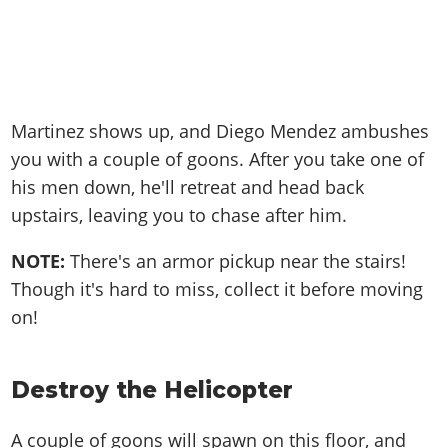
Martinez shows up, and Diego Mendez ambushes
you with a couple of goons. After you take one of
his men down, he'll retreat and head back
upstairs, leaving you to chase after him.
NOTE:
There's an armor pickup near the stairs!
Though it's hard to miss, collect it before moving
on!
Destroy the Helicopter
A couple of goons will spawn on this floor, and