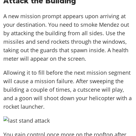
Attack the Building
A new mission prompt appears upon arriving at
your destination. You need to smoke Mendez out
by attacking the building from all sides. Use the
missiles and send rockets through the windows,
taking out the guards that spawn inside. A health
meter will appear on the screen.
Allowing it to fill before the next mission segment
will cause a mission failure. After sweeping the
building a couple of times, a cutscene will play,
and a goon will shoot down your helicopter with a
rocket launcher.
You gain control once more on the rooftop after