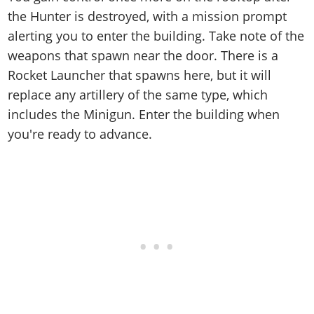
the Hunter is destroyed, with a mission prompt
alerting you to enter the building. Take note of the
weapons that spawn near the door. There is a
Rocket Launcher that spawns here, but it will
replace any artillery of the same type, which
includes the Minigun. Enter the building when
you're ready to advance.