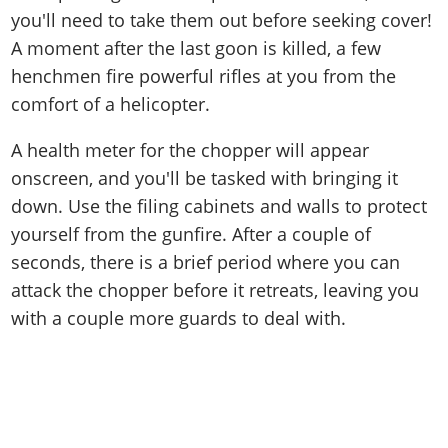
you'll need to take them out before seeking cover!
A moment after the last goon is killed, a few
henchmen fire powerful rifles at you from the
comfort of a helicopter.
A health meter for the chopper will appear
onscreen, and you'll be tasked with bringing it
down. Use the filing cabinets and walls to protect
yourself from the gunfire. After a couple of
seconds, there is a brief period where you can
attack the chopper before it retreats, leaving you
with a couple more guards to deal with.