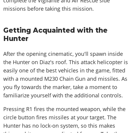
complete the Vigilante and Air Rescue side
missions before taking this mission.
Getting Acquainted with the
Hunter
After the opening cinematic, you'll spawn inside
the Hunter on Diaz's roof. This attack helicopter is
easily one of the best vehicles in the game, fitted
with a mounted M230 Chain Gun and missiles. As
you fly towards the marker, take a moment to
familiarize yourself with the additional controls.
Pressing R1 fires the mounted weapon, while the
circle button fires missiles at your target. The
Hunter has no lock-on system, so this makes