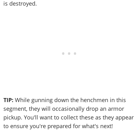
is destroyed.
TIP:
While gunning down the henchmen in this
segment, they will occasionally drop an armor
pickup. You'll want to collect these as they appear
to ensure you're prepared for what's next!