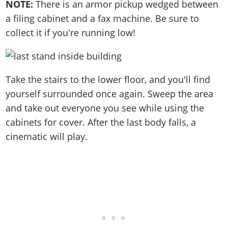
NOTE:
There is an armor pickup wedged between
a filing cabinet and a fax machine. Be sure to
collect it if you're running low!
Take the stairs to the lower floor, and you'll find
yourself surrounded once again. Sweep the area
and take out everyone you see while using the
cabinets for cover. After the last body falls, a
cinematic will play.