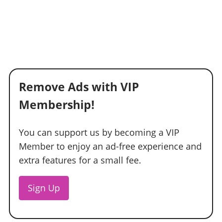
Remove Ads with VIP
Membership!
You can support us by becoming a VIP
Member to enjoy an ad-free experience and
extra features for a small fee.
Sign Up