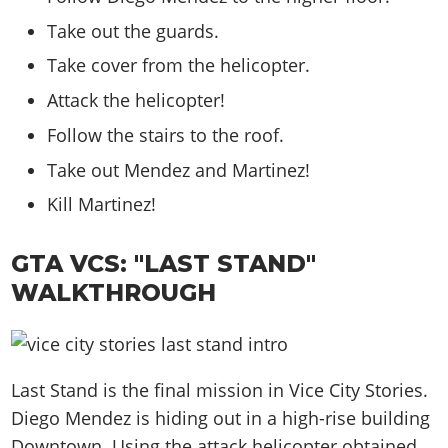
Take out the guards.
Take cover from the helicopter.
Attack the helicopter!
Follow the stairs to the roof.
Take out Mendez and Martinez!
Kill Martinez!
GTA VCS: "LAST STAND"
WALKTHROUGH
Last Stand is the final mission in Vice City Stories.
Diego Mendez is hiding out in a high-rise building
Downtown. Using the attack helicopter obtained