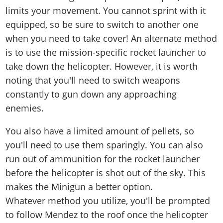
limits your movement. You cannot sprint with it
equipped, so be sure to switch to another one
when you need to take cover! An alternate method
is to use the mission-specific rocket launcher to
take down the helicopter. However, it is worth
noting that you'll need to switch weapons
constantly to gun down any approaching
enemies.
You also have a limited amount of pellets, so
you'll need to use them sparingly. You can also
run out of ammunition for the rocket launcher
before the helicopter is shot out of the sky. This
makes the Minigun a better option.
Whatever method you utilize, you'll be prompted
to follow Mendez to the roof once the helicopter