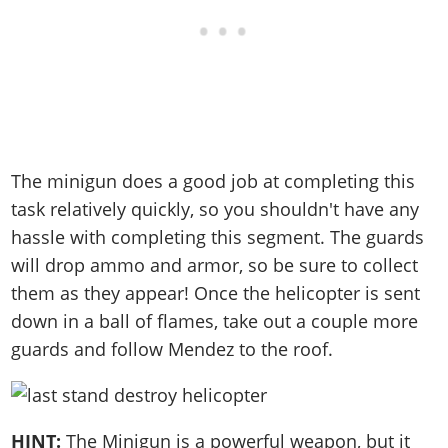
The minigun does a good job at completing this
task relatively quickly, so you shouldn't have any
hassle with completing this segment. The guards
will drop ammo and armor, so be sure to collect
them as they appear! Once the helicopter is sent
down in a ball of flames, take out a couple more
guards and follow Mendez to the roof.
HINT:
The Minigun is a powerful weapon, but it