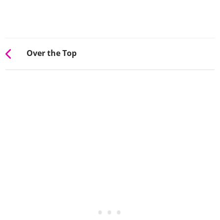
Over the Top