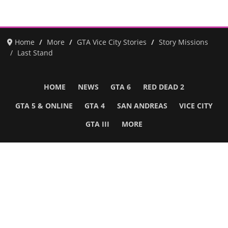
Home
More
GTA Vice City Stories
Story Missions
Last Stand
HOME
NEWS
GTA 6
RED DEAD 2
GTA 5 & ONLINE
GTA 4
SAN ANDREAS
VICE CITY
GTA III
MORE
Follow Us
Network