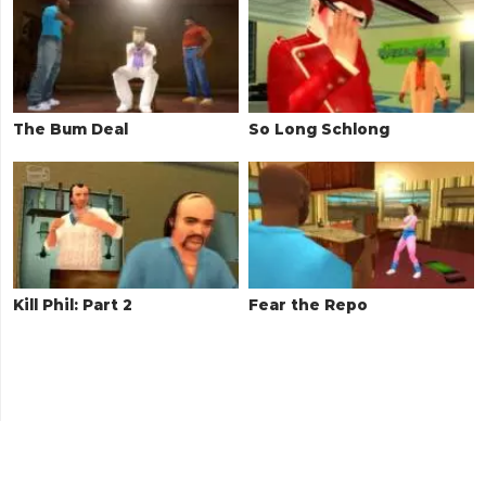
The Bum Deal
So Long Schlong
Kill Phil: Part 2
Fear the Repo