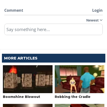
Comment
Login
Newest
Say something here...
MORE ARTICLES
Boomshine Blowout
Robbing the Cradle