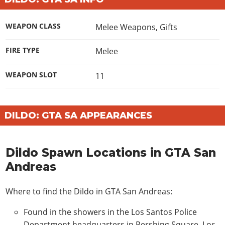
WEAPON CLASS
Melee Weapons
,
Gifts
FIRE TYPE
Melee
WEAPON SLOT
11
DILDO: GTA SA APPEARANCES
Dildo Spawn Locations in GTA San
Andreas
Where to find the Dildo in GTA San Andreas:
Found in the showers in the Los Santos Police
Department headquarters in Pershing Square, Los