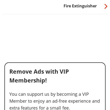
Fire Extinguisher
Remove Ads with VIP
Membership!
You can support us by becoming a VIP
Member to enjoy an ad-free experience and
extra features for a small fee.