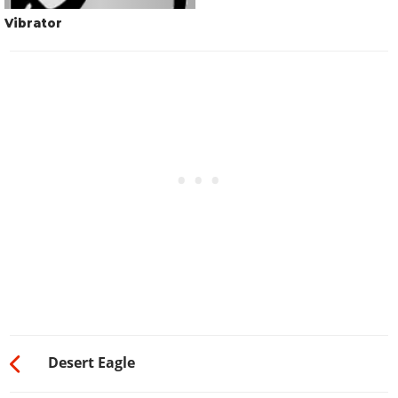
Vibrator
Desert Eagle