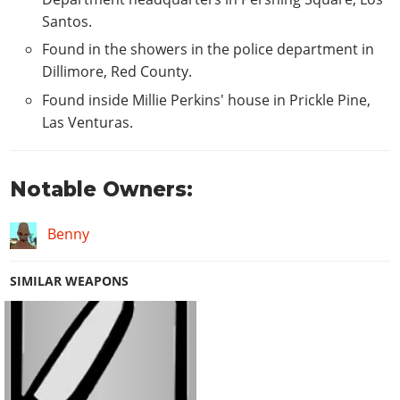
Santos.
Found in the showers in the police department in
Dillimore, Red County.
Found inside Millie Perkins' house in Prickle Pine,
Las Venturas.
Notable Owners:
Benny
SIMILAR WEAPONS