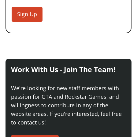
Sign Up
Work With Us - Join The Team!
We're looking for new staff members with
passion for GTA and Rockstar Games, and
willingness to contribute in any of the
website areas. If you're interested, feel free
to contact us!