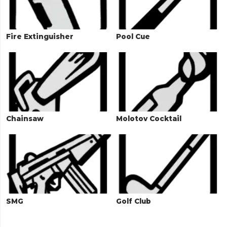
Fire Extinguisher
Pool Cue
Chainsaw
Molotov Cocktail
SMG
Golf Club