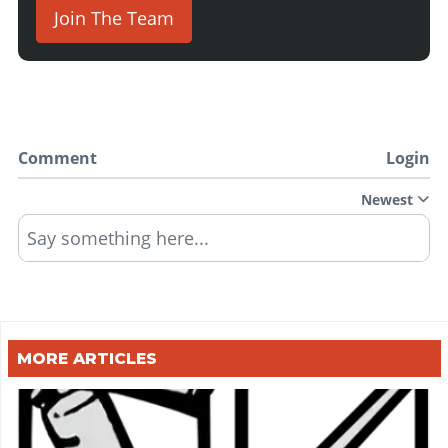
Join The Team
Comment
Login
Newest
Say something here...
MORE ARTICLES