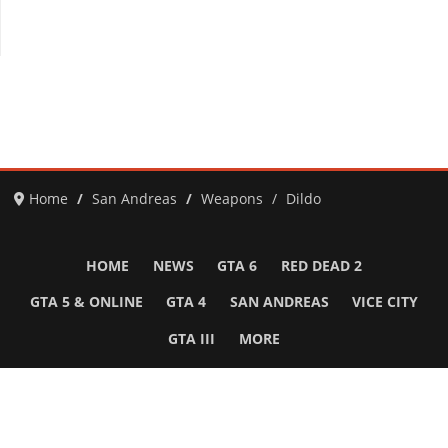
Home
San Andreas
Weapons
Dildo
HOME
NEWS
GTA 6
RED DEAD 2
GTA 5 & ONLINE
GTA 4
SAN ANDREAS
VICE CITY
GTA III
MORE
Follow Us