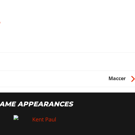
o
Maccer
GAME APPEARANCES