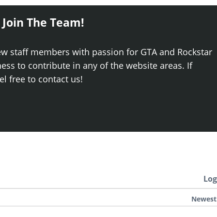
 Join The Team!
ew staff members with passion for GTA and Rockstar
ss to contribute in any of the website areas. If
el free to contact us!
Log
Newest