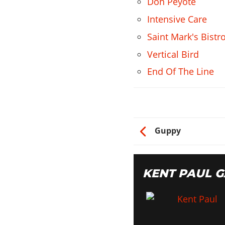
Don Peyote
Intensive Care
Saint Mark's Bistr
Vertical Bird
End Of The Line
Guppy
KENT PAUL 