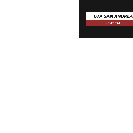
GTA SAN ANDREA
KENT PAUL