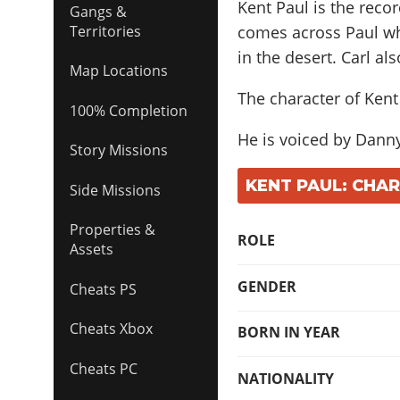
Kent Paul is the reco
Gangs &
comes across Paul w
Territories
in the desert. Carl al
Map Locations
The character of Kent
100% Completion
He is voiced by
Danny
Story Missions
KENT PAUL: CHA
Side Missions
Properties &
ROLE
Assets
GENDER
Cheats PS
Cheats Xbox
BORN IN YEAR
Cheats PC
NATIONALITY