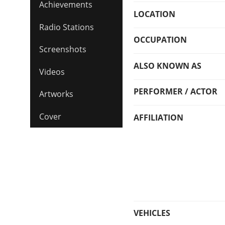
Achievements
LOCATION
Radio Stations
OCCUPATION
Screenshots
ALSO KNOWN AS
Videos
PERFORMER / ACTOR
Artworks
Cover
AFFILIATION
VEHICLES