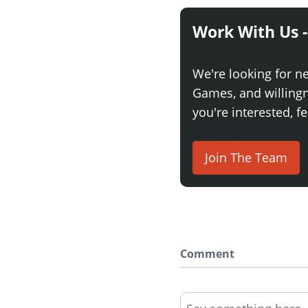
Work With Us -
We're looking for n
Games, and willingne
you're interested, fe
Join The Team
Comment