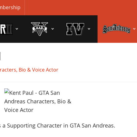
bership
l
acters, Bio & Voice Actor
 a Supporting Character in GTA San Andreas.