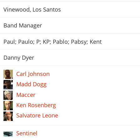
Vinewood, Los Santos
Band Manager
Paul; Paulo; P; KP; Pablo; Pabsy; Kent
Danny Dyer
Carl Johnson
Madd Dogg
Maccer
Ken Rosenberg
Salvatore Leone
Sentinel