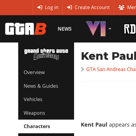
MyBase
Log in
Create Account
Mem
NEWS
Kent Pau
GTA San Andreas Char
Overview
News & Guides
Vehicles
Weapons
Kent Paul
appears as
Characters