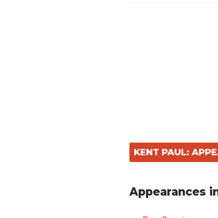
KENT PAUL: APP
Appearances in