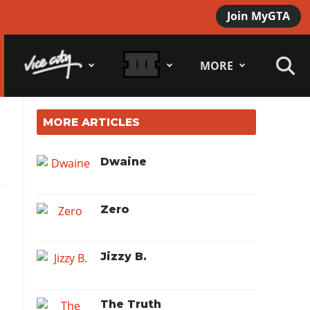
Join MyGTA
MORE
MORE ARTICLES
Dwaine
Zero
Jizzy B.
The Truth