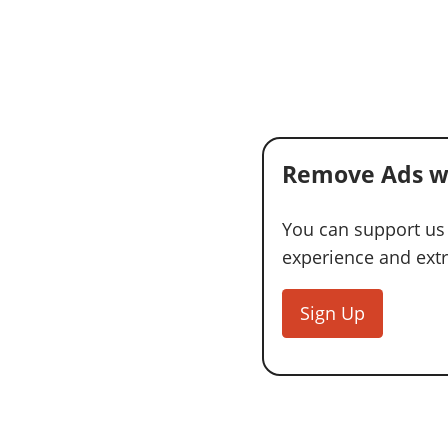
Remove Ads w
You can support us
experience and extra
Sign Up