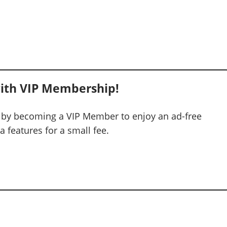
ith VIP Membership!
 by becoming a VIP Member to enjoy an ad-free
 features for a small fee.