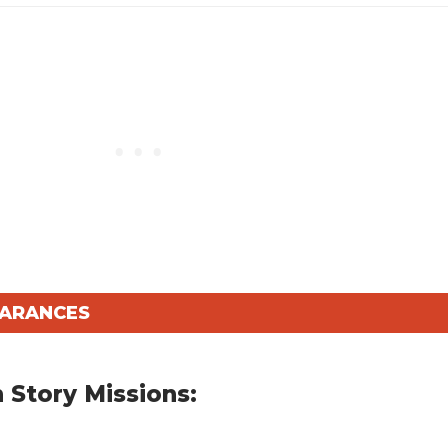
EARANCES
 Story Missions: