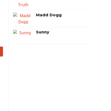
Madd Dogg
Sunny