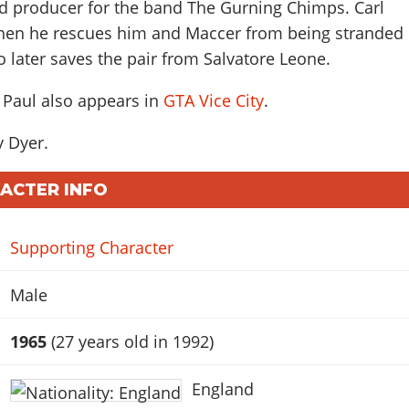
rd producer for the band The Gurning Chimps. Carl
hen he rescues him and Maccer from being stranded
so later saves the pair from Salvatore Leone.
 Paul also appears in
GTA Vice City
.
 Dyer
.
RACTER INFO
Supporting Character
Male
1965
(27 years old in 1992)
England