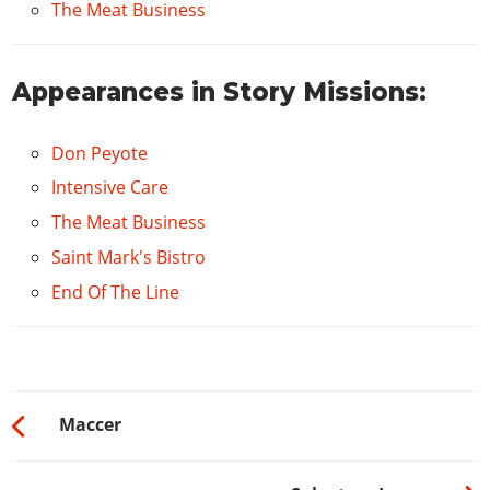
The Meat Business
Appearances in Story Missions:
Don Peyote
Intensive Care
The Meat Business
Saint Mark's Bistro
End Of The Line
Maccer