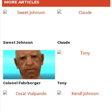
MORE ARTICLES
Sweet Johnson
Claude
Colonel Fuhrberger
Tony