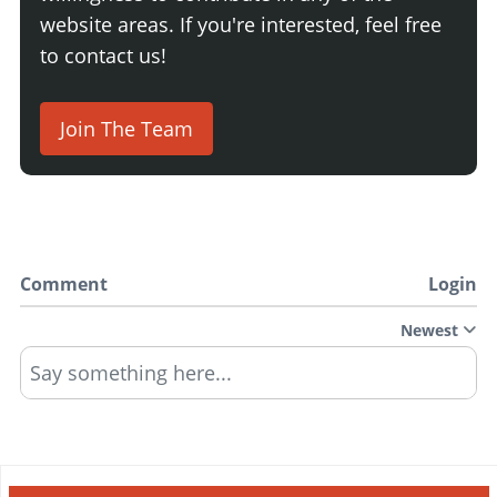
website areas. If you're interested, feel free
to contact us!
Join The Team
Comment
Login
Newest
Say something here...