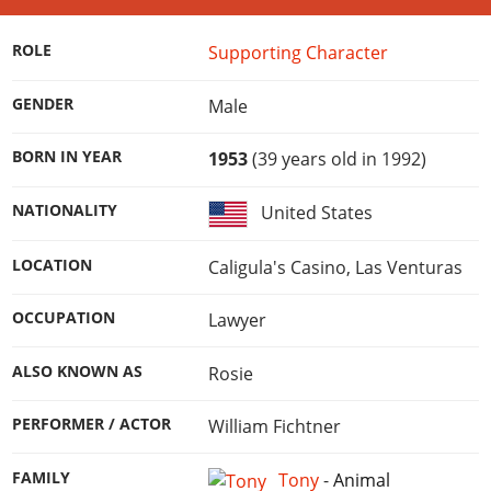
Online Jobs
Contact us
Cheats Xbox
Artworks
Screenshots
Cheats PS
Radio Stations
Online Properties
Work With Us
Cheats PC
GTA IV: TLaD
ROLE
Supporting Character
Videos
Cheats Xbox
Screenshots
Criminal Careers
Radio Stations
GTA IV: TBoGT
Artworks
Cheats PC
Videos
GENDER
Male
Weekly Bonuses
Screenshots
Soundtrack & Music
Radio Stations
Artworks
Radio Stations
Videos
BORN IN YEAR
1953
(39 years old in 1992)
Screenshots
Screenshots
Artworks
Videos
NATIONALITY
United States
Videos
Artworks
Artworks
LOCATION
Caligula's Casino, Las Venturas
OCCUPATION
Lawyer
ALSO KNOWN AS
Rosie
PERFORMER / ACTOR
William Fichtner
FAMILY
Tony
-
Animal