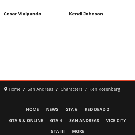
Cesar Vialpando
Kendl Johnson
Home
San Andreas
Characters
Ken Rosenberg
HOME
NEWS
GTA 6
RED DEAD 2
GTA 5 & ONLINE
GTA 4
SAN ANDREAS
VICE CITY
GTA III
MORE