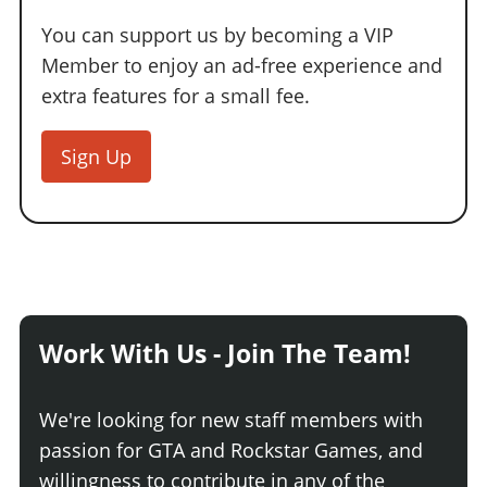
You can support us by becoming a VIP
Member to enjoy an ad-free experience and
extra features for a small fee.
Sign Up
Work With Us - Join The Team!
We're looking for new staff members with
passion for GTA and Rockstar Games, and
willingness to contribute in any of the