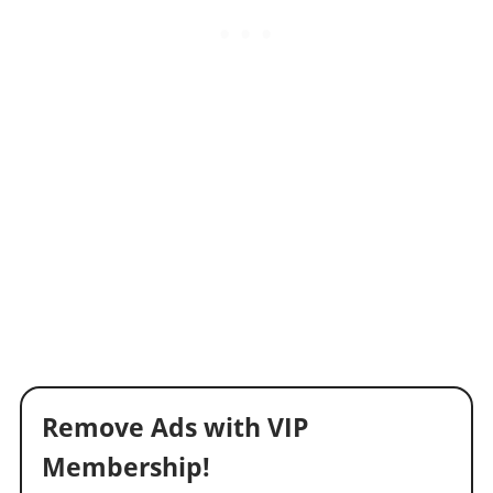
Remove Ads with VIP
Membership!