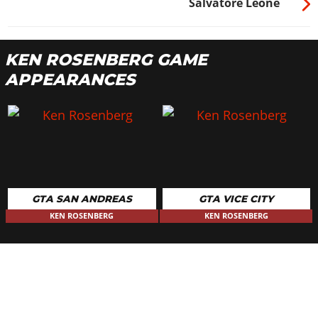
Salvatore Leone
KEN ROSENBERG GAME
APPEARANCES
GTA SAN ANDREAS
GTA VICE CITY
KEN ROSENBERG
KEN ROSENBERG