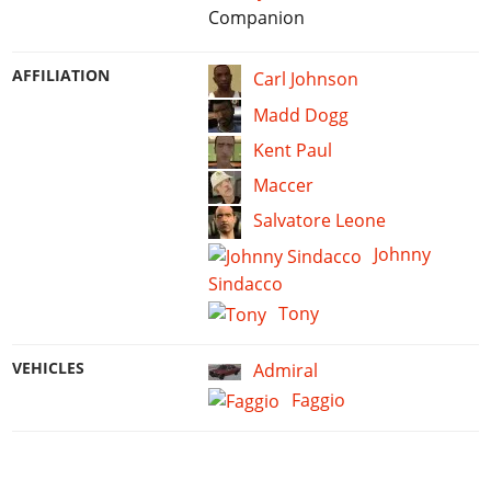
Companion
AFFILIATION
Carl Johnson
Madd Dogg
Kent Paul
Maccer
Salvatore Leone
Johnny
Sindacco
Tony
VEHICLES
Admiral
Faggio