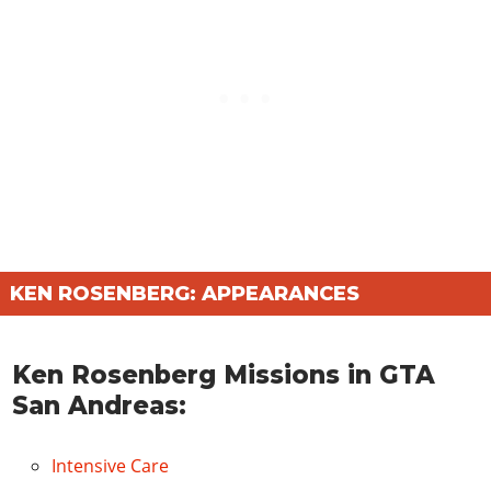
KEN ROSENBERG: APPEARANCES
Ken Rosenberg Missions in GTA
San Andreas:
Intensive Care