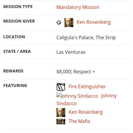
MISSION TYPE
Mandatory Mission
MISSION GIVER
Ken Rosenberg
LOCATION
Caligula's Palace, The Strip
STATE / AREA
Las Venturas
REWARDS
$8,000; Respect +
FEATURING
Fire Extinguisher
Johnny
Sindacco
Ken Rosenberg
The Mafia