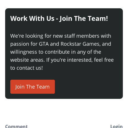
Work With Us - Join The Team!
We're looking for new staff members with
passion for GTA and Rockstar Games, and
willingness to contribute in any of the
website areas. If you're interested, feel free
to contact us!
Join The Team
Comment
Login