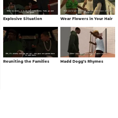
Explosive Situation
Wear Flowers in Your Hair
Reuniting the Families
Madd Dogg's Rhymes