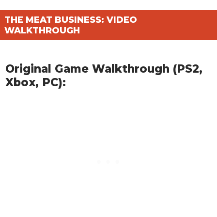
THE MEAT BUSINESS: VIDEO
WALKTHROUGH
Original Game Walkthrough (PS2,
Xbox, PC):