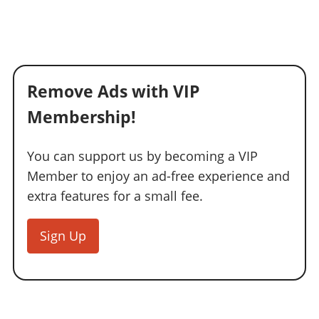
Remove Ads with VIP
Membership!
You can support us by becoming a VIP
Member to enjoy an ad-free experience and
extra features for a small fee.
Sign Up