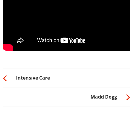
Intensive Care
Madd Dogg