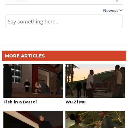
Newest
Say something here...
MORE ARTICLES
Fish in a Barrel
Wu Zi Mu