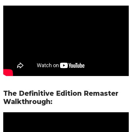
The Definitive Edition Remaster
Walkthrough: