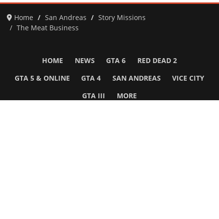
Home
San Andreas
Story Missions
The Meat Business
HOME
NEWS
GTA 6
RED DEAD 2
GTA 5 & ONLINE
GTA 4
SAN ANDREAS
VICE CITY
GTA III
MORE
Follow Us
Network