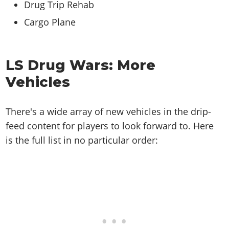
Drug Trip Rehab
Cargo Plane
LS Drug Wars: More
Vehicles
There's a wide array of new vehicles in the drip-
feed content for players to look forward to. Here
is the full list in no particular order: