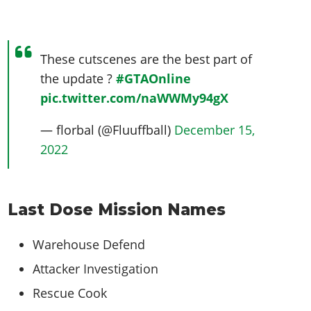
These cutscenes are the best part of
the update ?
#GTAOnline
pic.twitter.com/naWWMy94gX
— florbal (@Fluuffball)
December 15,
2022
Last Dose Mission Names
Warehouse Defend
Attacker Investigation
Rescue Cook