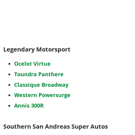
Legendary Motorsport
Ocelot Virtue
Toundra Panthere
Classique Broadway
Western Powersurge
Annis 300R
Southern San Andreas Super Autos