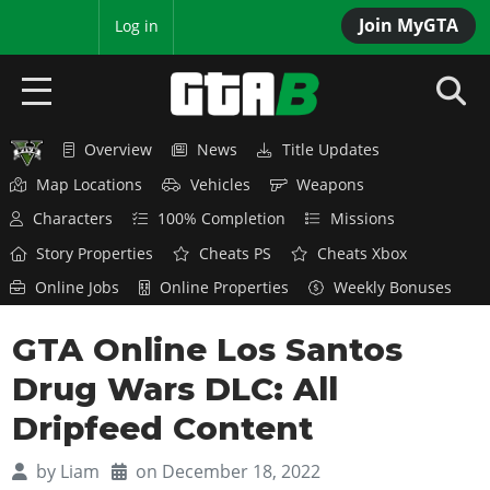
Join MyGTA
MyBase
Log in
Overview
News
Title Updates
HOME
Map Locations
Vehicles
Weapons
NEWS
Characters
100% Completion
Missions
Story Properties
Cheats PS
Cheats Xbox
GTA 6
Online Jobs
Online Properties
Weekly Bonuses
Overview
RED DEAD 2
GTA Online Los Santos
News
Overview
GTA 5 & ONLINE
Features
Drug Wars DLC: All
News
Overview
Game Editions
GTA 4
Dripfeed Content
Red Dead Online
News
Screenshots
Overview
Title Updates
SAN ANDREAS
by
Liam
on December 18, 2022
GTA Online
Map Locations