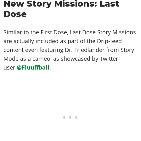
Online Jobs
New Story Missions: Last
Contact us
Cheats Xbox
Artworks
Screenshots
Cheats PS
Radio Stations
Online Properties
Dose
Work With Us
Cheats PC
GTA IV: TLaD
Videos
Cheats Xbox
Screenshots
Criminal Careers
Radio Stations
GTA IV: TBoGT
Artworks
Cheats PC
Videos
Weekly Bonuses
Similar to the First Dose, Last Dose Story Missions
Screenshots
Soundtrack & Music
Radio Stations
Artworks
are actually included as part of the Drip-feed
Radio Stations
Videos
content even featuring Dr. Friedlander from Story
Screenshots
Screenshots
Artworks
Mode as a cameo, as showcased by Twitter
Videos
Videos
user
@Fluuffball
.
Artworks
Artworks