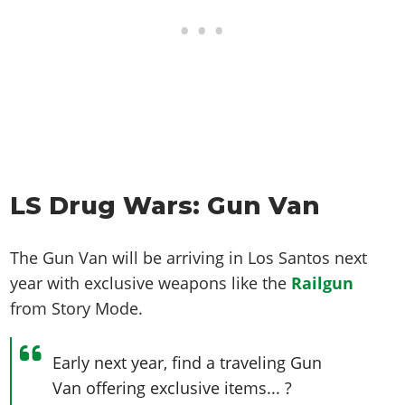
LS Drug Wars: Gun Van
The Gun Van will be arriving in Los Santos next
year with exclusive weapons like the
Railgun
from Story Mode.
Early next year, find a traveling Gun
Van offering exclusive items... ?