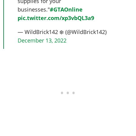
supplies for your
businesses."
#GTAOnline
pic.twitter.com/xp3vbQL3a9
— WildBrick142 ❄️ (@WildBrick142)
December 13, 2022