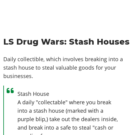
LS Drug Wars: Stash Houses
Daily collectible, which involves breaking into a
stash house to steal valuable goods for your
businesses.
Stash House
A daily "collectable" where you break
into a stash house (marked with a
purple blip,) take out the dealers inside,
and break into a safe to steal "cash or