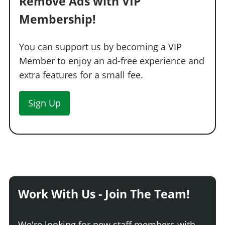
Remove Ads with VIP
Membership!
You can support us by becoming a VIP
Member to enjoy an ad-free experience and
extra features for a small fee.
Sign Up
Work With Us - Join The Team!
We're looking for new staff members with