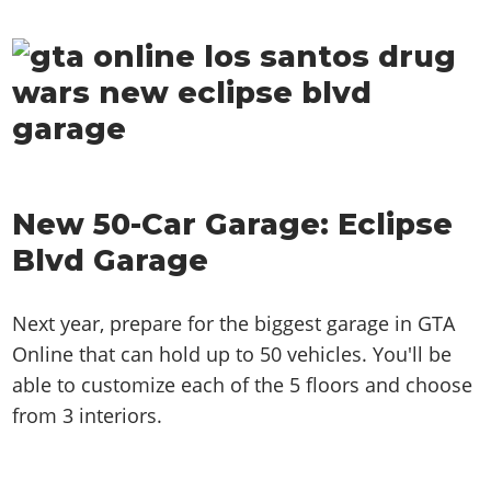
New 50-Car Garage: Eclipse
Blvd Garage
Next year, prepare for the biggest garage in GTA
Online that can hold up to 50 vehicles. You'll be
able to customize each of the 5 floors and choose
from 3 interiors.