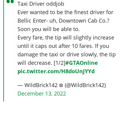
Taxi Driver oddjob
Ever wanted to be the finest driver for
Bellic Enter- uh, Downtown Cab Co.?
Soon you will be able to.
Every fare, the tip will slightly increase
until it caps out after 10 fares. If you
damage the taxi or drive slowly, the tip
will decrease. [1/2]
#GTAOnline
pic.twitter.com/H8doUnJYYd
— WildBrick142 ❄️ (@WildBrick142)
December 13, 2022