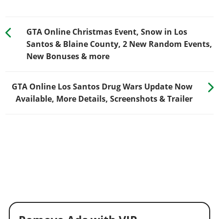
GTA Online Christmas Event, Snow in Los
Santos & Blaine County, 2 New Random Events,
New Bonuses & more
GTA Online Los Santos Drug Wars Update Now
Available, More Details, Screenshots & Trailer