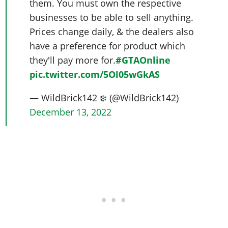
them. You must own the respective
businesses to be able to sell anything.
Prices change daily, & the dealers also
have a preference for product which
they'll pay more for.
#GTAOnline
pic.twitter.com/5Ol05wGkAS
— WildBrick142 ❄️ (@WildBrick142)
December 13, 2022