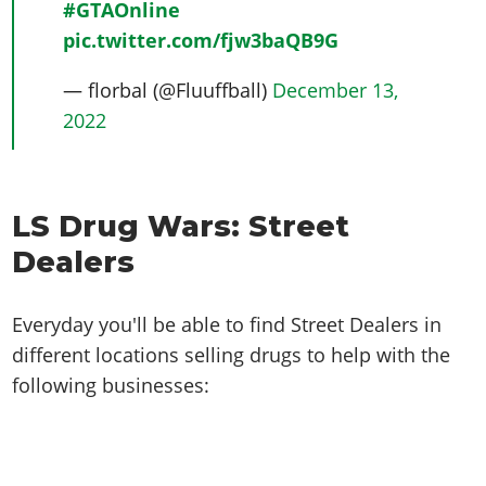
#GTAOnline
pic.twitter.com/fjw3baQB9G
— florbal (@Fluuffball)
December 13,
2022
LS Drug Wars: Street
Dealers
Everyday you'll be able to find Street Dealers in
different locations selling drugs to help with the
following businesses: