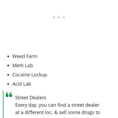
Weed Farm
Meth Lab
Cocaine Lockup
Acid Lab
Street Dealers
Every day, you can find a street dealer
at a different loc. & sell some drugs to