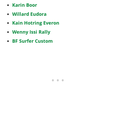
Karin Boor
Willard Eudora
Kain Hotring Everon
Wenny Issi Rally
BF Surfer Custom