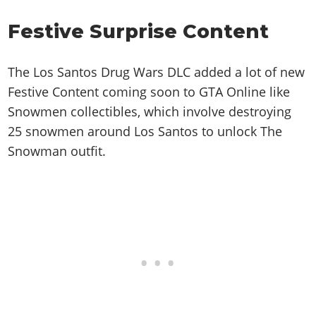
Festive Surprise Content
The Los Santos Drug Wars DLC added a lot of new
Festive Content coming soon to GTA Online like
Snowmen collectibles, which involve destroying
25 snowmen around Los Santos to unlock The
Snowman outfit.