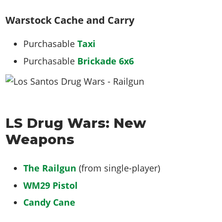
Warstock Cache and Carry
Purchasable
Taxi
Purchasable
Brickade 6x6
LS Drug Wars: New
Weapons
The Railgun
(from single-player)
WM29 Pistol
Candy Cane