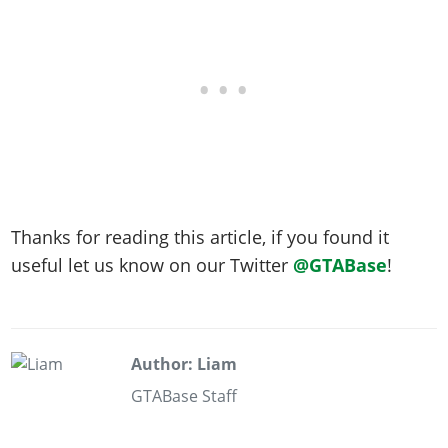
Thanks for reading this article, if you found it
useful let us know on our Twitter
@GTABase
!
Author: Liam
GTABase Staff