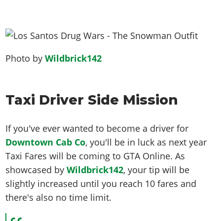
Photo by
Wildbrick142
Taxi Driver Side Mission
If you've ever wanted to become a driver for
Downtown Cab Co
, you'll be in luck as next year
Taxi Fares will be coming to GTA Online. As
showcased by
Wildbrick142
, your tip will be
slightly increased until you reach 10 fares and
there's also no time limit.