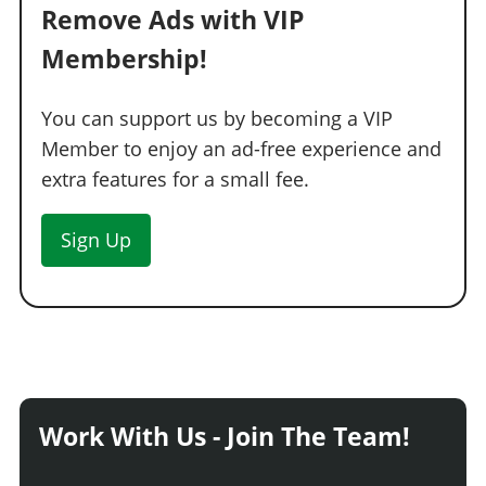
Remove Ads with VIP
Membership!
You can support us by becoming a VIP
Member to enjoy an ad-free experience and
extra features for a small fee.
Sign Up
Work With Us - Join The Team!