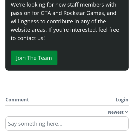
We're looking for new staff members with
passion for GTA and Rockstar Games, and
willingness to contribute in any of the
website areas. If you're interested, feel free
to contact us!
Join The Team
Comment
Login
Newest
Say something here...