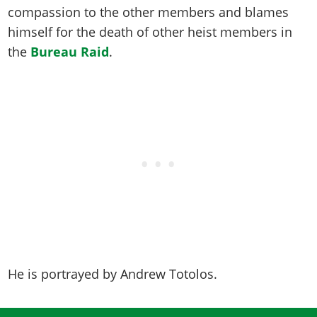
Online Jobs
Contact us
Cheats Xbox
Artworks
compassion to the other members and blames
Screenshots
Cheats PS
Radio Stations
Online Properties
Work With Us
himself for the death of other heist members in
Cheats PC
GTA IV: TLaD
Videos
Cheats Xbox
Screenshots
Criminal Careers
the
Bureau Raid
.
Radio Stations
GTA IV: TBoGT
Artworks
Cheats PC
Videos
Weekly Bonuses
Screenshots
Soundtrack & Music
Radio Stations
Artworks
Radio Stations
Videos
Screenshots
Screenshots
Artworks
Videos
Videos
Artworks
Artworks
He is portrayed by
Andrew Totolos
.