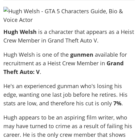
News & Guides
Map Locations
Overview
Title Updates
Vehicles
VICE CITY
Vehicles
Horses
News & Guides
Map Locations
Weapons
Overview
Weapons
Weapons
GTA III
Vehicles
Vehicles
Characters
Hugh Welsh
is a character that appears as a Heist
News & Guides
Characters
Animals
Overview
Weapons
Weapons
MORE
Animals
Crew Member in Grand Theft Auto V.
Vehicles
Gangs & Factions
Characters
News & Guides
Characters
Characters
Missions
GTA Vice City Stories
Weapons
Map Locations
Gangs & Factions
Hugh Welsh is one of the
gunmen
available for
Vehicles
Gangs & Territories
Gangs & Factions
Activities
GTA Liberty City Stories
Characters
100% Completion
recruitment as a Heist Crew Member in
Grand
100% Completion
Weapons
Map Locations
Animals
Properties
GTA Chinatown Wars
Theft Auto: V
.
Gangs & Factions
Story Missions
Story Missions
Characters
100% Completion
100% Completion
Cheats PS5
GTA Advance
Map Locations
Side Missions
Stranger Missions
He's an experienced gunman who's losing his
Gangs & Factions
Story Missions
Missions
Cheats Xbox
All Games
100% Completion
Safehouses
Cheat Codes
edge, wanting one last job before he retires. His
Map Locations
Side Missions
Strangers & Freaks
Artworks
Media Gallery
Story Missions
Cheat Codes
stats are low, and therefore his cut is only
7%
.
Achievements
100% Completion
Properties & Assets
Hobbies & Pastimes
Videos
MyBase: GTA Online
Side Missions
Radio Stations
Online Jobs
Story Missions
Hugh appears to be an aspiring film writer, who
Cheats PS
Story Properties
Soundtrack
MyBase: Red Dead Online
Properties & Assets
Screenshots
Specialist Roles
may have turned to crime as a result of failing his
Side Missions
Cheats Xbox
Cheats PS
VIP Membership
Cheats PS
Videos
Camp & Properties
career. He is the only crew member that shows
Safehouses
Cheats PC