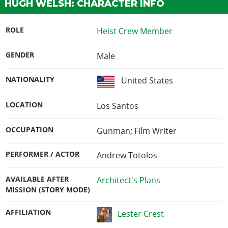
HUGH WELSH: CHARACTER INFO
ROLE
Heist Crew Member
GENDER
Male
NATIONALITY
United States
LOCATION
Los Santos
OCCUPATION
Gunman; Film Writer
PERFORMER / ACTOR
Andrew Totolos
AVAILABLE AFTER
Architect's Plans
MISSION (STORY MODE)
AFFILIATION
Lester Crest