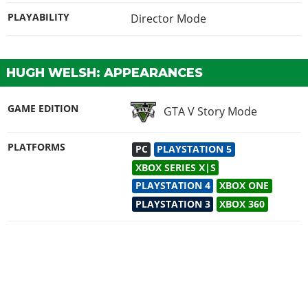
PLAYABILITY
Director Mode
HUGH WELSH: APPEARANCES
GAME EDITION
GTA V Story Mode
PLATFORMS
PC
PLAYSTATION 5
XBOX SERIES X|S
PLAYSTATION 4
XBOX ONE
PLAYSTATION 3
XBOX 360