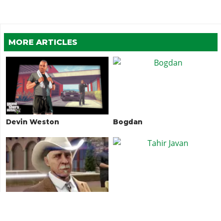
MORE ARTICLES
Devin Weston
Bogdan
Avery Duggan
Tahir Javan