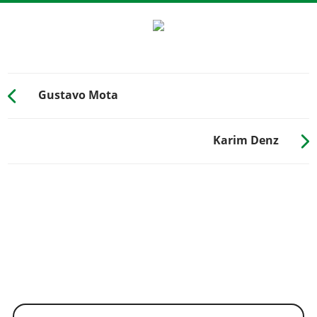
Gustavo Mota
Karim Denz