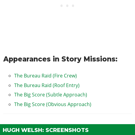
Appearances in Story Missions:
The Bureau Raid (Fire Crew)
The Bureau Raid (Roof Entry)
The Big Score (Subtle Approach)
The Big Score (Obvious Approach)
HUGH WELSH: SCREENSHOTS