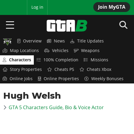
Join MyGTA
MyBase
Log in
Overview
News
Title Updates
HOME
Map Locations
Vehicles
Weapons
NEWS
Characters
100% Completion
Missions
Story Properties
Cheats PS
Cheats Xbox
GTA 6
Online Jobs
Online Properties
Weekly Bonuses
Overview
RED DEAD 2
Hugh Welsh
News
Overview
GTA 5 & ONLINE
Features
GTA 5 Characters Guide, Bio & Voice Actor
News
Overview
Game Editions
GTA 4
Red Dead Online
News
Screenshots
Overview
Title Updates
SAN ANDREAS
GTA Online
Map Locations