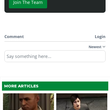
Join The Team
Comment
Login
Newest
Say something here...
MORE ARTICLES