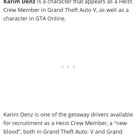
Online Jobs
Karim Denz
is a character that appears as a Heist
Contact us
Cheats Xbox
Artworks
Screenshots
Cheats PS
Radio Stations
Crew Member in Grand Theft Auto V, as well as a
Online Properties
Work With Us
Cheats PC
GTA IV: TLaD
Videos
character in GTA Online.
Cheats Xbox
Screenshots
Criminal Careers
Radio Stations
GTA IV: TBoGT
Artworks
Cheats PC
Videos
Weekly Bonuses
Screenshots
Soundtrack & Music
Radio Stations
Artworks
Radio Stations
Videos
Screenshots
Screenshots
Artworks
Videos
Videos
Artworks
Artworks
Karim Denz is one of the getaway drivers available
for recruitment as a Heist Crew Member, a "new
blood", both in Grand Theft Auto: V and Grand