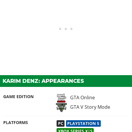
KARIM DENZ: APPEARANCES
GAME EDITION
GTA Online
GTA V Story Mode
PLATFORMS
PC
PLAYSTATION 5
XBOX SERIES X|S