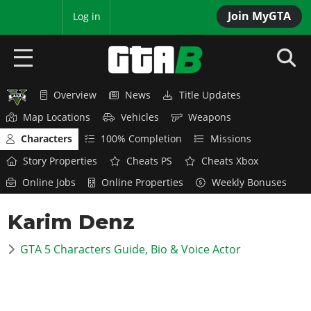
Join MyGTA
MyBase
Log in
Overview
News
Title Updates
HOME
Map Locations
Vehicles
Weapons
NEWS
Characters
100% Completion
Missions
Story Properties
Cheats PS
Cheats Xbox
GTA 6
Online Jobs
Online Properties
Weekly Bonuses
Overview
RED DEAD 2
Karim Denz
News
Overview
GTA 5 & ONLINE
Features
GTA 5 Characters Guide, Bio & Voice Actor
News
Overview
Game Editions
GTA 4
Red Dead Online
News
Screenshots
Overview
Title Updates
SAN ANDREAS
GTA Online
Map Locations