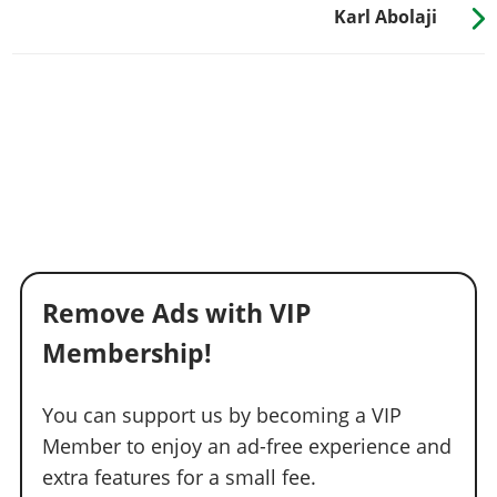
Karl Abolaji
Remove Ads with VIP
Membership!
You can support us by becoming a VIP
Member to enjoy an ad-free experience and
extra features for a small fee.