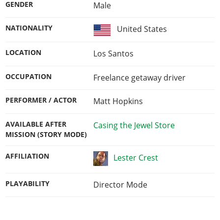
GENDER
Male
NATIONALITY
United States
LOCATION
Los Santos
OCCUPATION
Freelance getaway driver
PERFORMER / ACTOR
Matt Hopkins
AVAILABLE AFTER
Casing the Jewel Store
MISSION (STORY MODE)
AFFILIATION
Lester Crest
PLAYABILITY
Director Mode