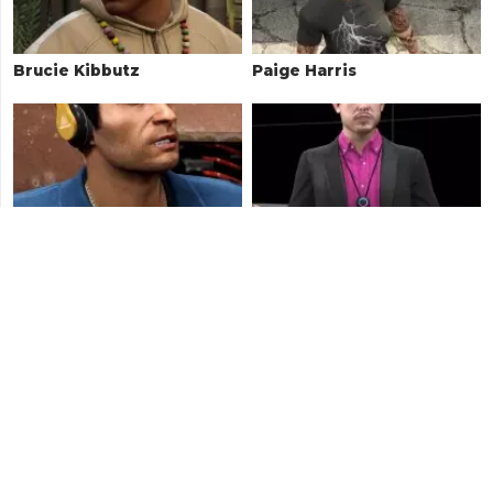
Brucie Kibbutz
Paige Harris
Sacha Yetarian
Avon Hertz
Luchadora
Rocco Pelosi