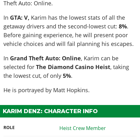
Theft Auto: Online.
In
GTA: V,
Karim has the lowest stats of all the
getaway drivers and the second-lowest cut:
8%
.
Before gaining experience, he will present poor
vehicle choices and will fail planning his escapes.
In
Grand Theft Auto: Online
, Karim can be
selected for
The Diamond Casino Heist
, taking
the lowest cut, of only
5%
.
He is portrayed by
Matt Hopkins
.
KARIM DENZ: CHARACTER INFO
ROLE
Heist Crew Member