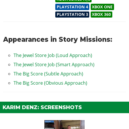
PLAYSTATION 4
XBOX ONE
PLAYSTATION 3
XBOX 360
Appearances in Story Missions:
The Jewel Store Job (Loud Approach)
The Jewel Store Job (Smart Approach)
The Big Score (Subtle Approach)
The Big Score (Obvious Approach)
KARIM DENZ: SCREENSHOTS