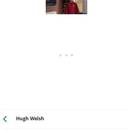
Hugh Welsh