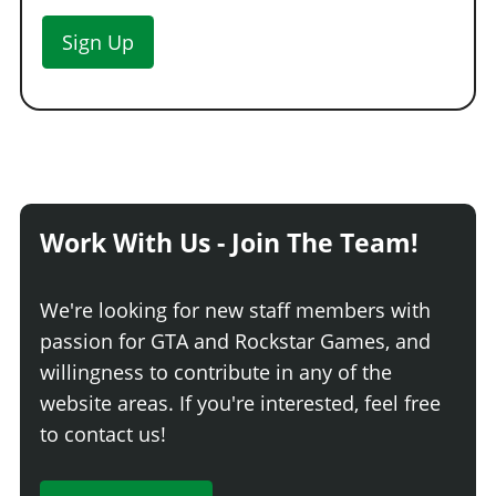
Sign Up
Work With Us - Join The Team!
We're looking for new staff members with
passion for GTA and Rockstar Games, and
willingness to contribute in any of the
website areas. If you're interested, feel free
to contact us!