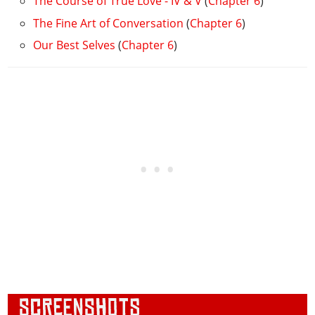
The Course of True Love - IV & V
(
Chapter 6
)
The Fine Art of Conversation
(
Chapter 6
)
Our Best Selves
(
Chapter 6
)