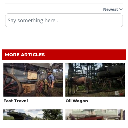
Newest
Say something here...
MORE ARTICLES
Fast Travel
Oil Wagon