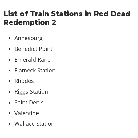
List of Train Stations in Red Dead
Redemption 2
Annesburg
Benedict Point
Emerald Ranch
Flatneck Station
Rhodes
Riggs Station
Saint Denis
Valentine
Wallace Station