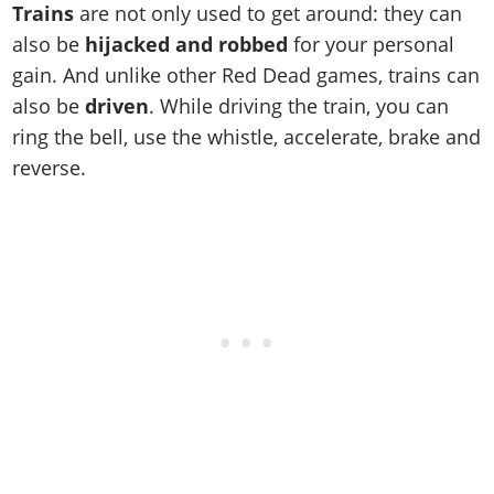
Cheats PC
Online Jobs
Trains
are not only used to get around: they can
Contact us
Cheats Xbox
Artworks
Screenshots
Cheats PS
Radio Stations
Online Properties
also be
hijacked and robbed
for your personal
Work With Us
Cheats PC
GTA IV: TLaD
Videos
Cheats Xbox
Screenshots
gain. And unlike other Red Dead games, trains can
Criminal Careers
Radio Stations
GTA IV: TBoGT
Artworks
also be
driven
. While driving the train, you can
Cheats PC
Videos
Weekly Bonuses
Screenshots
Soundtrack & Music
ring the bell, use the whistle, accelerate, brake and
Radio Stations
Artworks
Radio Stations
Videos
reverse.
Screenshots
Screenshots
Artworks
Videos
Videos
Artworks
Artworks