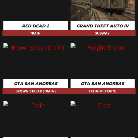
RED DEAD 2
GRAND THEFT AUTO IV
TRAIN
SUBWAY
GTA SAN ANDREAS
GTA SAN ANDREAS
BROWN STREAK (TRAIN)
FREIGHT (TRAIN)