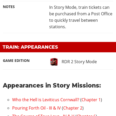
NOTES
In Story Mode, train tickets can
be purchased from a Post Office
to quickly travel between
stations.
TRAIN: APPEARANCES
GAME EDITION
RDR 2 Story Mode
Appearances in Story Missions:
Who the Hell is Leviticus Cornwall?
(
Chapter 1
)
Pouring Forth Oil - III & IV
(
Chapter 2
)