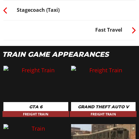
Stagecoach (Taxi)
Fast Travel
TRAIN GAME APPEARANCES
GTA 6
GRAND THEFT AUTO V
FREIGHT TRAIN
FREIGHT TRAIN