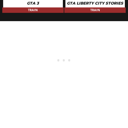
GTA 3
GTA LIBERTY CITY STORIES
TRAIN
TRAIN