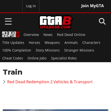
Join MyGTA
MyBase
Log in
Overview
News
Red Dead Online
HOME
Title Updates
Horses
Weapons
Animals
Characters
NEWS
100% Completion
Story Missions
Stranger Missions
Cheat Codes
Online Jobs
Specialist Roles
GTA 6
Train
Overview
RED DEAD 2
News
Red Dead Redemption 2 Vehicles & Transport
Overview
GTA 5 & ONLINE
Features
News
Overview
Game Editions
GTA 4
Red Dead Online
News
Screenshots
Overview
Title Updates
SAN ANDREAS
GTA Online
Map Locations