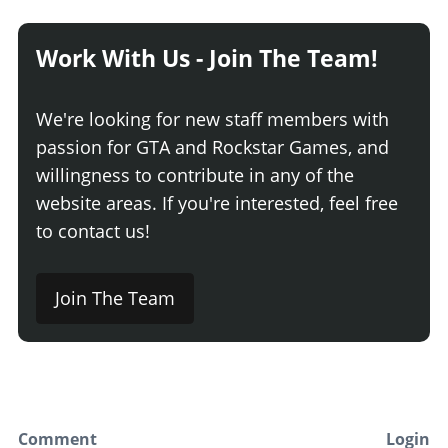
Work With Us - Join The Team!
We're looking for new staff members with
passion for GTA and Rockstar Games, and
willingness to contribute in any of the
website areas. If you're interested, feel free
to contact us!
Join The Team
Comment
Login