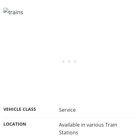
VEHICLE CLASS
Service
LOCATION
Available in various Train
Stations