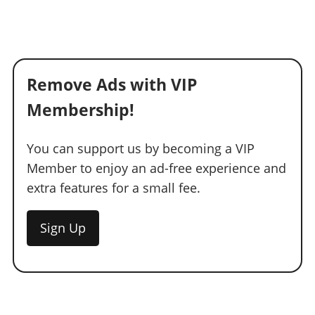
Remove Ads with VIP
Membership!
You can support us by becoming a VIP
Member to enjoy an ad-free experience and
extra features for a small fee.
Sign Up