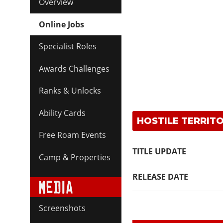
Overview
Online Jobs
Specialist Roles
Awards Challenges
Ranks & Unlocks
Ability Cards
HOSTILE TERRITO
Free Roam Events
TITLE UPDATE
Camp & Properties
RELEASE DATE
Screenshots