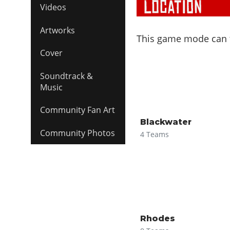
Videos
Artworks
This game mode can ta
Cover
Soundtrack &
Music
Community Fan Art
Blackwater
Community Photos
4 Teams
Rhodes