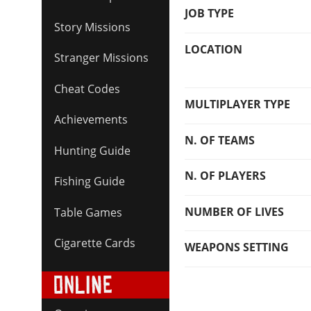
JOB TYPE
Story Missions
LOCATION
Stranger Missions
Cheat Codes
MULTIPLAYER TYPE
Achievements
N. OF TEAMS
Hunting Guide
N. OF PLAYERS
Fishing Guide
NUMBER OF LIVES
Table Games
Cigarette Cards
WEAPONS SETTING