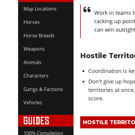
Map Locations
Work in teams to
racking up poin
Horses
can win outright
Horse Breeds
Weapons
Hostile Territo
Animals
Coordination is ke
Characters
Don't give up hope 
Gangs & Factions
territories at once
score.
Vehicles
HOSTILE TERRITO
100% Completion