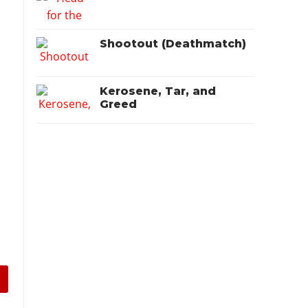
Shootout (Deathmatch)
Kerosene, Tar, and
Greed