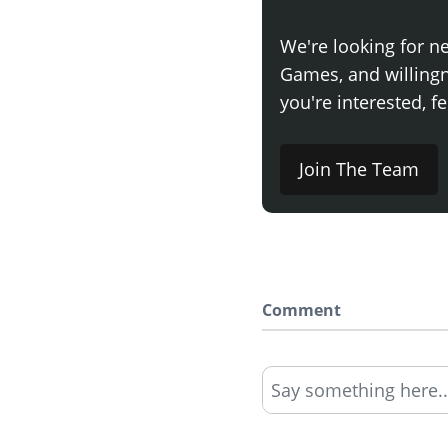
We're looking for n
Games, and willingne
you're interested, fe
Join The Team
Comment
Say something here..