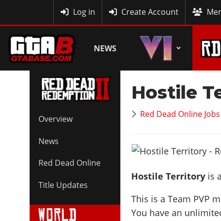
MyBase
Log in
Create Account
Mem
NEWS
Hostile T
Red Dead Online Jobs
Overview
News
Red Dead Online
Hostile Territory
is 
Title Updates
This is a Team PVP mo
You have an unlimite