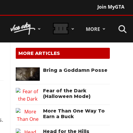
Join MyGTA
MORE
MORE ARTICLES
Bring a Goddamn Posse
Fear of the Dark
(Halloween Mode)
More Than One Way To
Earn a Buck
s.
Head for the Hills