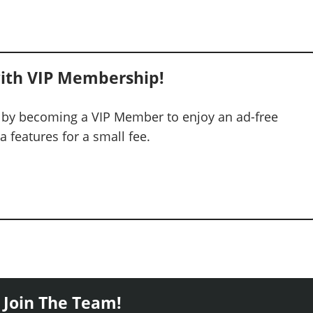
ith VIP Membership!
 by becoming a VIP Member to enjoy an ad-free
 features for a small fee.
 Join The Team!