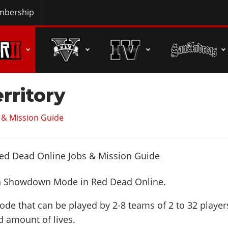
bership
erritory
 & Mission Guide
a Showdown Mode in Red Dead Online.
de that can be played by 2-8 teams of 2 to 32 player
d amount of lives.