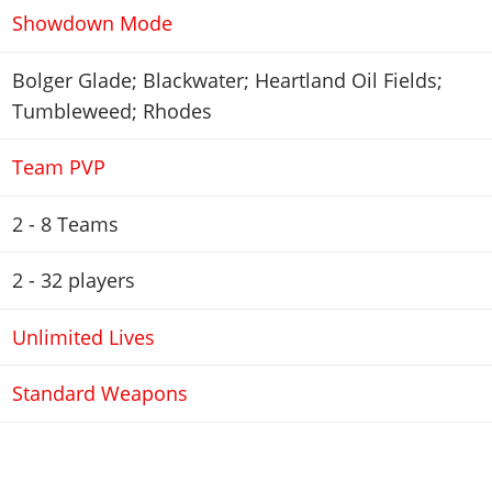
Showdown Mode
Bolger Glade; Blackwater; Heartland Oil Fields;
Tumbleweed; Rhodes
Team PVP
2 - 8 Teams
2 - 32
players
Unlimited Lives
Standard Weapons