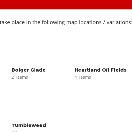
ke place in the following map locations / variations
Bolger Glade
Heartland Oil Fields
2 Teams
4 Teams
Tumbleweed