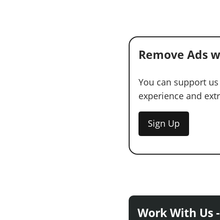
Remove Ads w
You can support us
experience and extra
Sign Up
Work With Us -