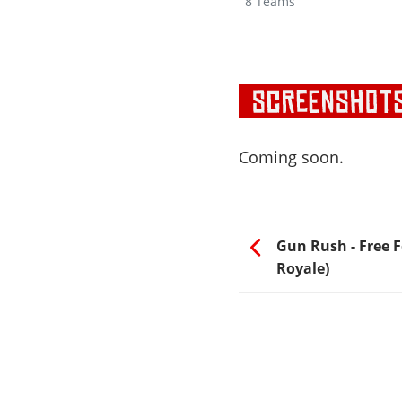
8 Teams
Coming soon.
Gun Rush - Free Fo
Royale)