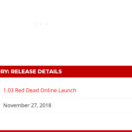
RY: RELEASE DETAILS
1.03 Red Dead Online Launch
November 27, 2018