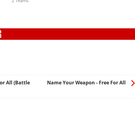
2 Teams
r All (Battle
Name Your Weapon - Free For All