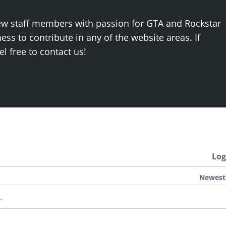
ew staff members with passion for GTA and Rockstar
ss to contribute in any of the website areas. If
el free to contact us!
Log
Newest
.