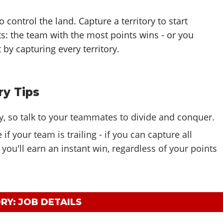
 control the land. Capture a territory to start
ts: the team with the most points wins - or you
 by capturing every territory.
ry Tips
y, so talk to your teammates to divide and conquer.
if your team is trailing - if you can capture all
, you'll earn an instant win, regardless of your points
RY: JOB DETAILS