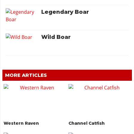
Legendary Boar
Wild Boar
MORE ARTICLES
Western Raven
Channel Catfish