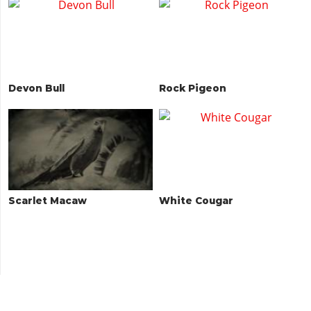
Devon Bull
Rock Pigeon
Scarlet Macaw
White Cougar