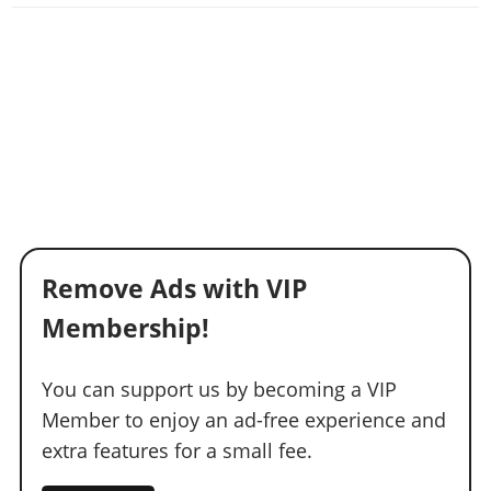
Remove Ads with VIP
Membership!
You can support us by becoming a VIP
Member to enjoy an ad-free experience and
extra features for a small fee.