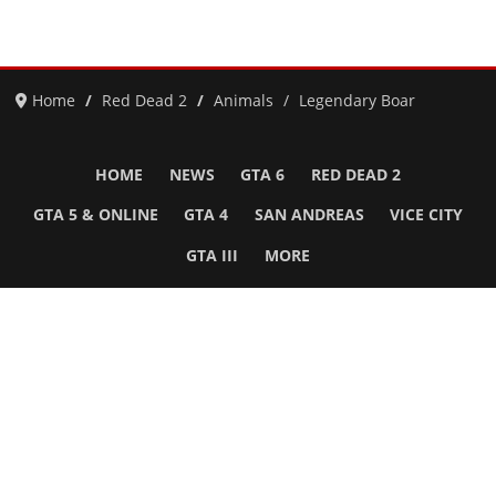
Home
Red Dead 2
Animals
Legendary Boar
HOME
NEWS
GTA 6
RED DEAD 2
GTA 5 & ONLINE
GTA 4
SAN ANDREAS
VICE CITY
GTA III
MORE
Follow Us
Network