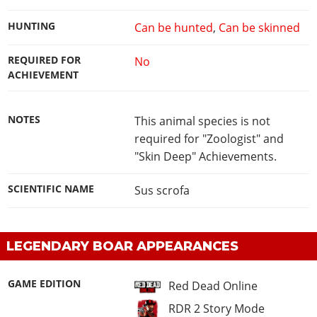
HUNTING
Can be hunted
,
Can be skinned
REQUIRED FOR
No
ACHIEVEMENT
NOTES
This animal species is not
required for "Zoologist" and
"Skin Deep" Achievements.
SCIENTIFIC NAME
Sus scrofa
LEGENDARY BOAR APPEARANCES
GAME EDITION
Red Dead Online
RDR 2 Story Mode