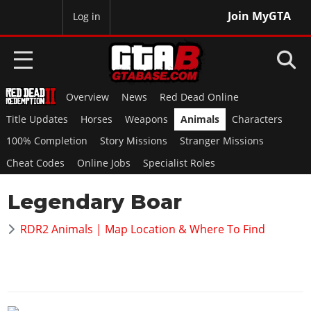
Join MyGTA
MyBase
Log in
Overview
News
Red Dead Online
HOME
Title Updates
Horses
Weapons
Animals
Characters
NEWS
100% Completion
Story Missions
Stranger Missions
Cheat Codes
Online Jobs
Specialist Roles
GTA 6
Legendary Boar
Overview
RED DEAD 2
News
RDR2 Animals | Map Location & Where To Find
Overview
GTA 5 & ONLINE
Features
News
Overview
Game Editions
GTA 4
Red Dead Online
News
Screenshots
Overview
Title Updates
SAN ANDREAS
GTA Online
Map Locations