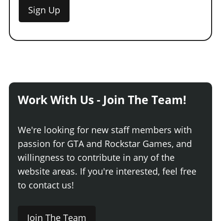
Sign Up
Work With Us - Join The Team!
We're looking for new staff members with
passion for GTA and Rockstar Games, and
willingness to contribute in any of the
website areas. If you're interested, feel free
to contact us!
Join The Team