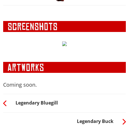
Coming soon.
Legendary Bluegill
Legendary Buck