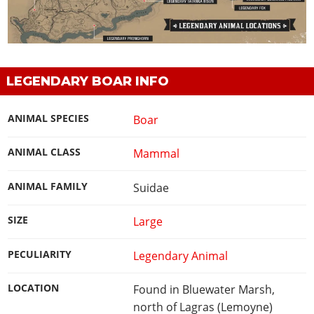
LEGENDARY BOAR INFO
ANIMAL SPECIES
Boar
ANIMAL CLASS
Mammal
ANIMAL FAMILY
Suidae
SIZE
Large
PECULIARITY
Legendary Animal
LOCATION
Found in Bluewater Marsh,
north of Lagras (Lemoyne)