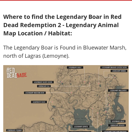
Where to find the Legendary Boar in Red
Dead Redemption 2 - Legendary Animal
Map Location / Habitat:
The Legendary Boar is
Found in Bluewater Marsh,
north of Lagras (Lemoyne)
.