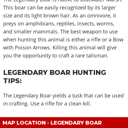
Cheats PC
Online Jobs
Contact us
Cheats Xbox
Artworks
Screenshots
This boar can be easily recognized by its larger
Cheats PS
Radio Stations
Online Properties
Work With Us
Cheats PC
GTA IV: TLaD
Videos
size and its light brown hair. As an omnivore, it
Cheats Xbox
Screenshots
Criminal Careers
Radio Stations
preys on amphibians, reptiles, insects, worms,
GTA IV: TBoGT
Artworks
Cheats PC
Videos
Weekly Bonuses
and smaller mammals. The best weapon to use
Screenshots
Soundtrack & Music
Radio Stations
Artworks
Radio Stations
when hunting this animal is either a rifle or a Bow
Videos
Screenshots
with Poison Arrows. Killing this animal will give
Screenshots
Artworks
Videos
you the opportunity to craft a rare talisman.
Videos
Artworks
Artworks
LEGENDARY BOAR HUNTING
TIPS:
The Legendary Boar yields a tusk that can be used
in crafting. Use a rifle for a clean kill.
MAP LOCATION - LEGENDARY BOAR