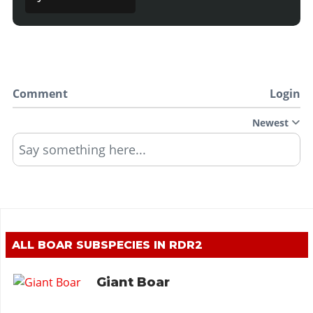
Comment
Login
Newest
Say something here...
ALL BOAR SUBSPECIES IN RDR2
Giant Boar