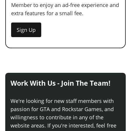
Member to enjoy an ad-free experience and
extra features for a small fee.
Sign Up
Work With Us - Join The Team!
We're looking for new staff members with
passion for GTA and Rockstar Games, and
willingness to contribute in any of the
website areas. If you're interested, feel free