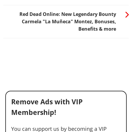
Red Dead Online: New Legendary Bounty
Carmela "La Muñeca" Montez, Bonuses,
Benefits & more
Remove Ads with VIP
Membership!
You can support us by becoming a VIP