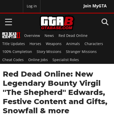
Join MyGTA
MyBase
Log in
Overview
News
Red Dead Online
HOME
Title Updates
Horses
Weapons
Animals
Characters
NEWS
100% Completion
Story Missions
Stranger Missions
Cheat Codes
Online Jobs
Specialist Roles
GTA 6
Red Dead Online: New
Overview
RED DEAD 2
News
Legendary Bounty Virgil
Overview
GTA 5 & ONLINE
Features
"The Shepherd" Edwards,
News
Overview
Game Editions
GTA 4
Festive Content and Gifts,
Red Dead Online
News
Screenshots
Overview
Snowfall & more
Title Updates
SAN ANDREAS
GTA Online
Map Locations