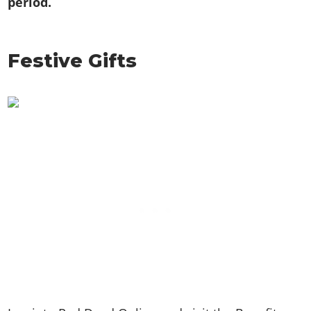
period.
Festive Gifts