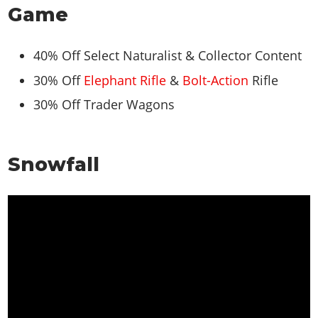
Game
40% Off Select Naturalist & Collector Content
30% Off
Elephant Rifle
&
Bolt-Action
Rifle
30% Off Trader Wagons
Snowfall