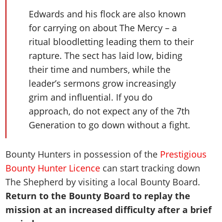
Edwards and his flock are also known
for carrying on about The Mercy – a
ritual bloodletting leading them to their
rapture. The sect has laid low, biding
their time and numbers, while the
leader’s sermons grow increasingly
grim and influential. If you do
approach, do not expect any of the 7th
Generation to go down without a fight.
Bounty Hunters in possession of the
Prestigious
Bounty Hunter Licence
can start tracking down
The Shepherd by visiting a local Bounty Board.
Return to the Bounty Board to replay the
mission at an increased difficulty after a brief