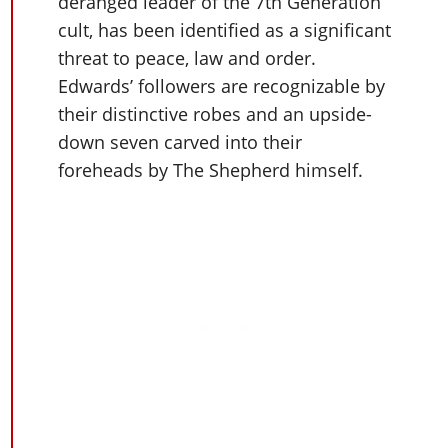
Cheats PC
deranged leader of the 7th Generation
Online Jobs
Contact us
Cheats Xbox
Artworks
Screenshots
cult, has been identified as a significant
Cheats PS
Radio Stations
Online Properties
Work With Us
Cheats PC
GTA IV: TLaD
Videos
threat to peace, law and order.
Cheats Xbox
Screenshots
Criminal Careers
Radio Stations
GTA IV: TBoGT
Edwards’ followers are recognizable by
Artworks
Cheats PC
Videos
Weekly Bonuses
their distinctive robes and an upside-
Screenshots
Soundtrack & Music
Radio Stations
Artworks
Radio Stations
down seven carved into their
Videos
Screenshots
Screenshots
foreheads by The Shepherd himself.
Artworks
Videos
Videos
Artworks
Artworks