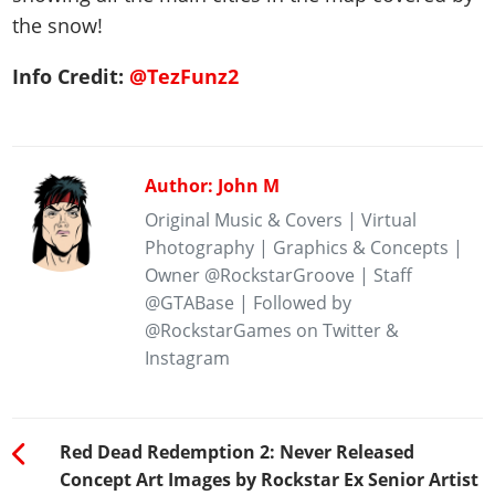
the snow!
Info Credit:
@TezFunz2
Author: John M
Original Music & Covers | Virtual
Photography | Graphics & Concepts |
Owner @RockstarGroove | Staff
@GTABase | Followed by
@RockstarGames on Twitter &
Instagram
Red Dead Redemption 2: Never Released
Concept Art Images by Rockstar Ex Senior Artist