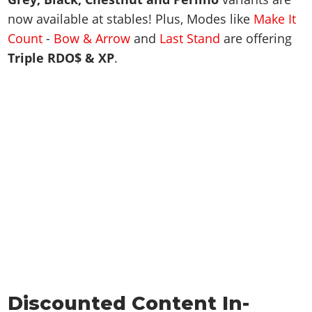
now available at stables! Plus, Modes like
Make It
Count
-
Bow & Arrow
and
Last Stand
are offering
Triple RDO$ & XP
.
Discounted Content In-