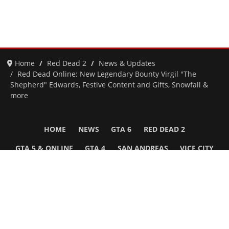
Home
Red Dead 2
News & Updates
Red Dead Online: New Legendary Bounty Virgil "The
Shepherd" Edwards, Festive Content and Gifts, Snowfall &
more
HOME
NEWS
GTA 6
RED DEAD 2
GTA 5 & ONLINE
GTA 4
SAN ANDREAS
VICE CITY
GTA III
MORE
Follow Us