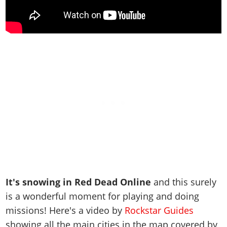
It's snowing in Red Dead Online
and this surely
is a wonderful moment for playing and doing
missions! Here's a video by
Rockstar Guides
showing all the main cities in the map covered by