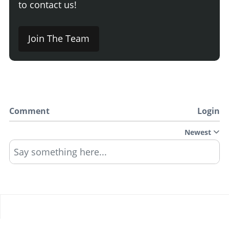
to contact us!
Join The Team
Comment
Login
Newest
Say something here...