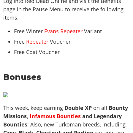
Log into Red Dead Online and visit the Benefits
page in the Pause Menu to receive the following
items:
Free Winter
Evans Repeater
Variant
Free
Repeater
Voucher
Free Coat Voucher
Bonuses
This week, keep earning
Double XP
on all
Bounty
Missions,
Infamous Bounties
and Legendary
Bounties
! Also, new Turkoman breeds, including
Grey, Black, Chestnut and Perlino
variants are