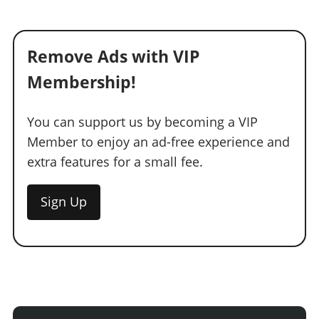
Remove Ads with VIP
Membership!
You can support us by becoming a VIP
Member to enjoy an ad-free experience and
extra features for a small fee.
Sign Up