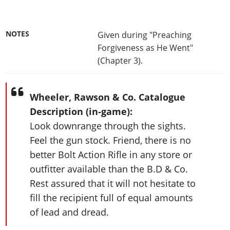
NOTES
Given during "Preaching
Forgiveness as He Went"
(Chapter 3).
Wheeler, Rawson & Co. Catalogue
Description (in-game):
Look downrange through the sights.
Feel the gun stock. Friend, there is no
better Bolt Action Rifle in any store or
outfitter available than the B.D & Co.
Rest assured that it will not hesitate to
fill the recipient full of equal amounts
of lead and dread.