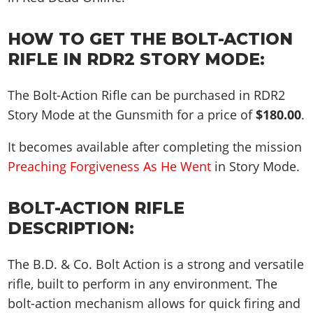
HOW TO GET THE BOLT-ACTION
RIFLE IN RDR2 STORY MODE:
The Bolt-Action Rifle can be purchased in RDR2
Story Mode at the Gunsmith for a price of
$180.00
.
It becomes available after completing the mission
Preaching Forgiveness As He Went
in Story Mode.
BOLT-ACTION RIFLE
DESCRIPTION:
The B.D. & Co. Bolt Action is a strong and versatile
rifle, built to perform in any environment. The
bolt-action mechanism allows for quick firing and