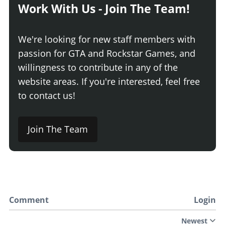
Work With Us - Join The Team!
We're looking for new staff members with
passion for GTA and Rockstar Games, and
willingness to contribute in any of the
website areas. If you're interested, feel free
to contact us!
Join The Team
Comment
Login
Newest