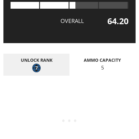
64.20
OVERALL
UNLOCK RANK
AMMO CAPACITY
5
7