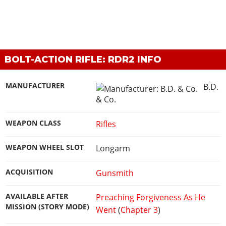
BOLT-ACTION RIFLE: RDR2 INFO
MANUFACTURER
B.D.
& Co.
WEAPON CLASS
Rifles
WEAPON WHEEL SLOT
Longarm
ACQUISITION
Gunsmith
AVAILABLE AFTER
Preaching Forgiveness As He
MISSION (STORY MODE)
Went
(
Chapter 3
)