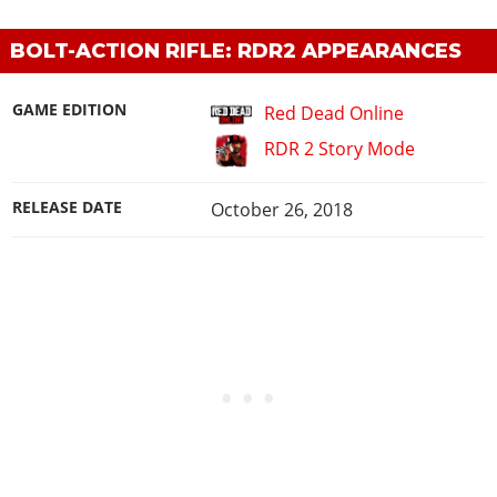
BOLT-ACTION RIFLE: RDR2 APPEARANCES
GAME EDITION
Red Dead Online
RDR 2 Story Mode
RELEASE DATE
October 26, 2018