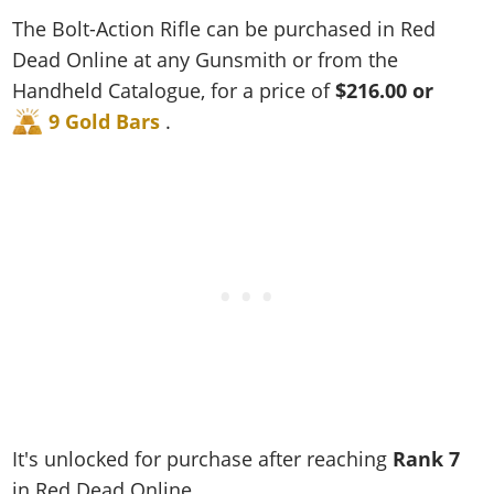
Cheats PC
Online Jobs
Contact us
Cheats Xbox
Artworks
Screenshots
The Bolt-Action Rifle can be purchased in Red
Cheats PS
Radio Stations
Online Properties
Work With Us
Cheats PC
GTA IV: TLaD
Videos
Dead Online at any Gunsmith or from the
Cheats Xbox
Screenshots
Criminal Careers
Radio Stations
Handheld Catalogue, for a price of
$216.00 or
GTA IV: TBoGT
Artworks
Cheats PC
Videos
Weekly Bonuses
9 Gold Bars
.
Screenshots
Soundtrack & Music
Radio Stations
Artworks
Radio Stations
Videos
Screenshots
Screenshots
Artworks
Videos
Videos
Artworks
Artworks
It's unlocked for purchase after reaching
Rank
7
in Red Dead Online.