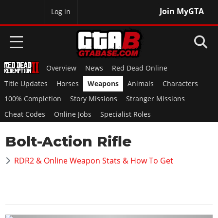
Join MyGTA
MyBase
Log in
Overview
News
Red Dead Online
HOME
Title Updates
Horses
Weapons
Animals
Characters
NEWS
100% Completion
Story Missions
Stranger Missions
Cheat Codes
Online Jobs
Specialist Roles
GTA 6
Bolt-Action Rifle
Overview
RED DEAD 2
News
RDR2 & Online Weapon Stats & How To Get
Overview
GTA 5 & ONLINE
Features
News
Overview
Game Editions
GTA 4
Red Dead Online
News
Screenshots
Overview
Title Updates
SAN ANDREAS
GTA Online
Map Locations