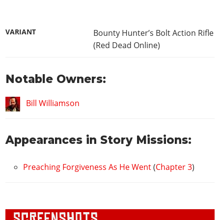
VARIANT
Bounty Hunter’s Bolt Action Rifle
(Red Dead Online)
Notable Owners:
Bill Williamson
Appearances in Story Missions:
Preaching Forgiveness As He Went
(
Chapter 3
)