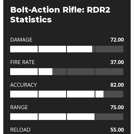
Bolt-Action Rifle: RDR2
Statistics
DAMAGE
72.00
FIRE RATE
37.00
ACCURACY
82.00
RANGE
75.00
RELOAD
55.00