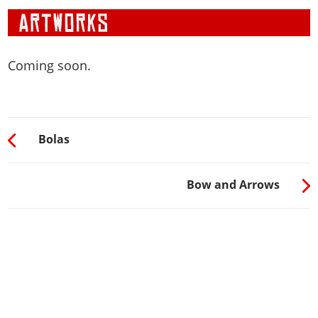
Coming soon.
Bolas
Bow and Arrows