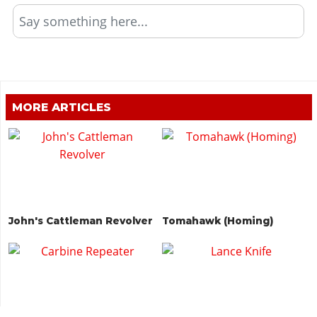
Say something here...
MORE ARTICLES
John's Cattleman Revolver
Tomahawk (Homing)