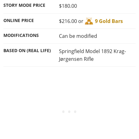
STORY MODE PRICE
$180.00
ONLINE PRICE
$216.00 or
9 Gold Bars
MODIFICATIONS
Can be modified
BASED ON (REAL LIFE)
Springfield Model 1892 Krag-
Jørgensen Rifle