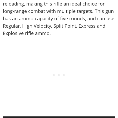
reloading, making this rifle an ideal choice for
long-range combat with multiple targets. This gun
has an ammo capacity of five rounds, and can use
Regular, High Velocity, Split Point, Express and
Explosive rifle ammo.