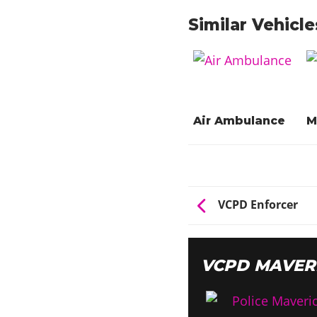
Similar Vehicle
Air Ambulance
M
VCPD Enforcer
VCPD MAVER