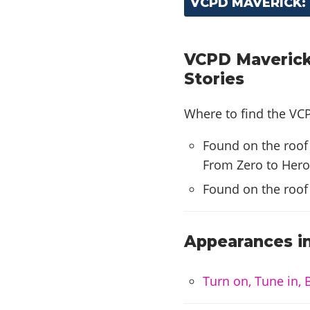
VCPD MAVERICK:
VCPD Maverick
Stories
Where to find the VCP
Found on the roof
From Zero to Hero
Found on the roof
Appearances in
Turn on, Tune in, 