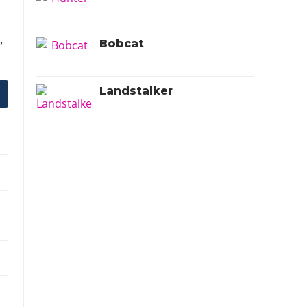
V
,
Bobcat
Landstalker