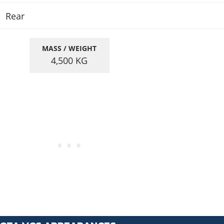
Rear
MASS / WEIGHT
4,500
KG