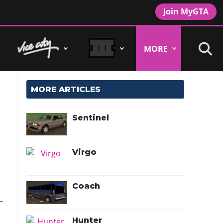
Join MyGTA
MORE
MORE ARTICLES
Sentinel
Virgo
Coach
-
Hunter