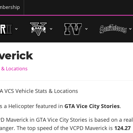
bership
erick
 & Locations
s a Helicopter featured in
GTA Vice City Stories
.
D Maverick in GTA Vice City Stories is based on a real
Ranger
. The top speed of the VCPD Maverick is
124.27