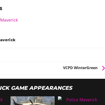
s
averick
VCPD WinterGreen
ICK GAME APPEARANCES