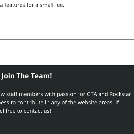
 features for a small fee.
 Join The Team!
ew staff members with passion for GTA and Rockstar
ss to contribute in any of the website areas. If
el free to contact us!