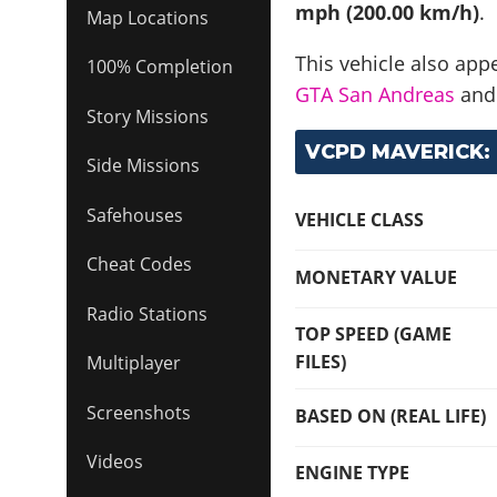
mph (200.00 km/h)
.
Map Locations
This vehicle also app
100% Completion
GTA San Andreas
an
Story Missions
VCPD MAVERICK: 
Side Missions
Safehouses
VEHICLE CLASS
Cheat Codes
MONETARY VALUE
Radio Stations
TOP SPEED (GAME
FILES)
Multiplayer
Screenshots
BASED ON (REAL LIFE)
Videos
ENGINE TYPE