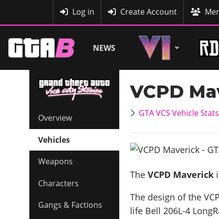
MyBase
Log in
Create Account
Mem
NEWS
VCPD Mav
GTA VCS Vehicle Stats
Overview
Vehicles
Weapons
The
VCPD Maverick
i
Characters
The design of the VCP
Gangs & Factions
life
Bell 206L-4 Long