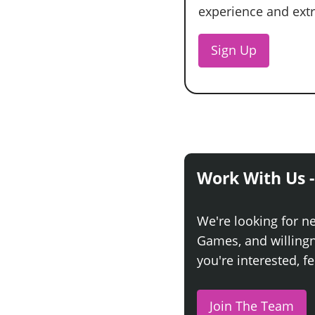
experience and extra
Sign Up
Work With Us -
We're looking for n
Games, and willingne
you're interested, fe
Join The Team