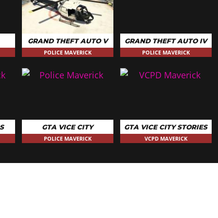
GRAND THEFT AUTO V
GRAND THEFT AUTO IV
POLICE MAVERICK
POLICE MAVERICK
S
GTA VICE CITY
GTA VICE CITY STORIES
POLICE MAVERICK
VCPD MAVERICK