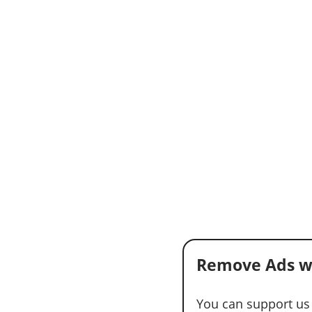
Remove Ads w
You can support us