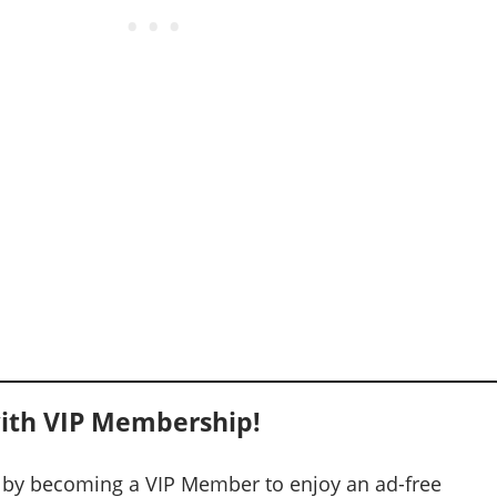
ith VIP Membership!
 by becoming a VIP Member to enjoy an ad-free