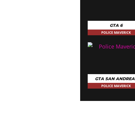
GTA 6
POLICE MAVERICK
GTA SAN ANDREA
POLICE MAVERICK