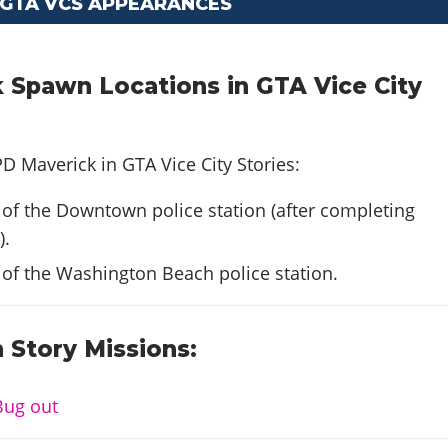
 GTA VCS APPEARANCES
 Spawn Locations in GTA Vice City
D Maverick in GTA Vice City Stories:
 of the Downtown police station (after completing
).
 of the Washington Beach police station.
 Story Missions:
Bug out