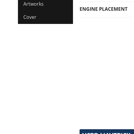
Artworks
ENGINE PLACEMENT
Cover