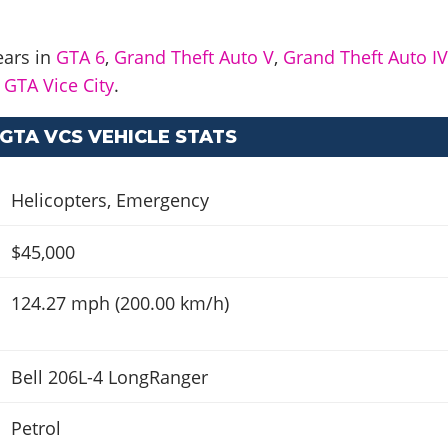
ears in
GTA 6
,
Grand Theft Auto V
,
Grand Theft Auto I
d
GTA Vice City
.
GTA VCS VEHICLE STATS
Helicopters
,
Emergency
$45,000
124.27 mph (200.00 km/h)
Bell 206L-4 LongRanger
Petrol