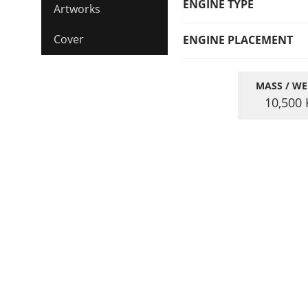
ENGINE TYPE
Artworks
Cover
ENGINE PLACEMENT
MASS / WE
10,500