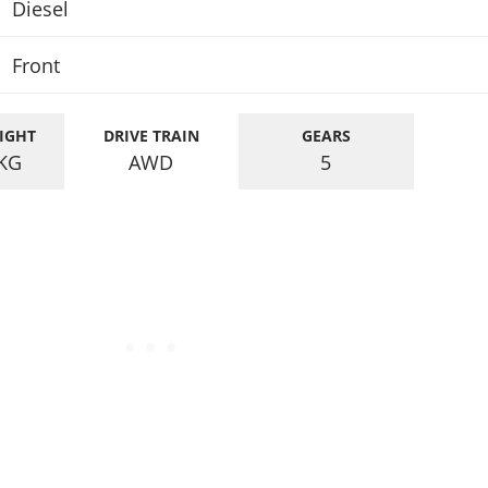
Diesel
Front
IGHT
DRIVE TRAIN
GEARS
KG
AWD
5