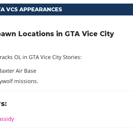
TA VCS APPEARANCES
awn Locations in GTA Vice City
racks OL in GTA Vice City Stories:
Baxter Air Base
ywolf missions.
s:
assidy