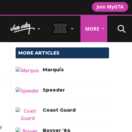
Join MyGTA
MORE
MORE ARTICLES
Marquis
Speeder
Coast Guard
e
Bovver '64