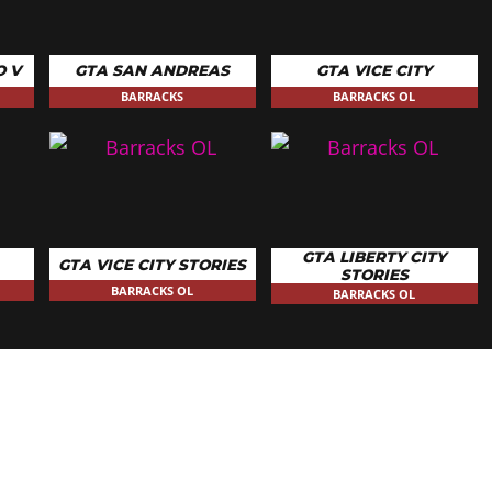
O V
GTA SAN ANDREAS
GTA VICE CITY
BARRACKS
BARRACKS OL
GTA LIBERTY CITY
GTA VICE CITY STORIES
STORIES
BARRACKS OL
BARRACKS OL