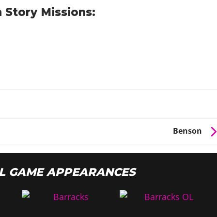
 Story Missions:
o
Benson
L GAME APPEARANCES