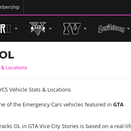
bership
 OL
 & Locations
ne of the Emergency Cars vehicles featured in
GTA
acks OL in GTA Vice City Stories is based on a real-lif