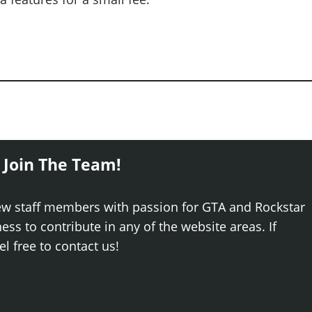
 Join The Team!
ew staff members with passion for GTA and Rockstar
ss to contribute in any of the website areas. If
el free to contact us!