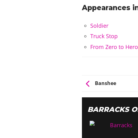
Appearances in
Soldier
Truck Stop
From Zero to Her
Banshee
BARRACKS O