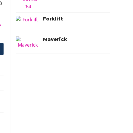
0
Forklift
e
Maverick