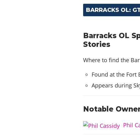
BARRACKS OL: G
Barracks OL Sp
Stories
Where to find the Bar
Found at the Fort 
Appears during Sk
Notable Owner
Phil C