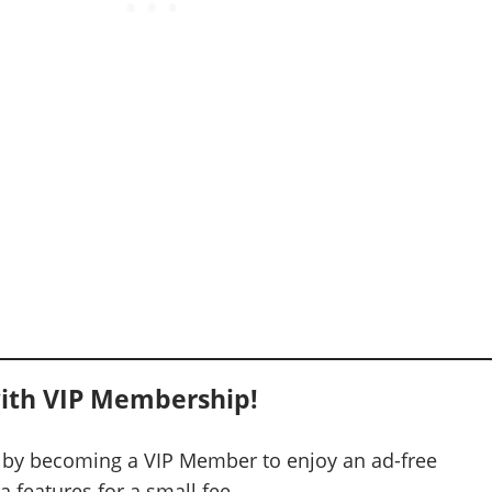
ith VIP Membership!
 by becoming a VIP Member to enjoy an ad-free
 features for a small fee.