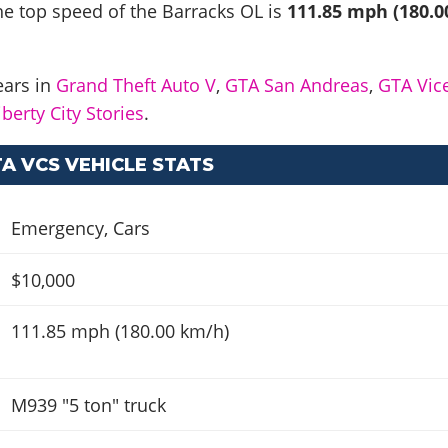
he top speed of the Barracks OL is
111.85 mph (180.0
ears in
Grand Theft Auto V
,
GTA San Andreas
,
GTA Vic
berty City Stories
.
A VCS VEHICLE STATS
Emergency
,
Cars
$10,000
111.85 mph (180.00 km/h)
M939 "5 ton" truck