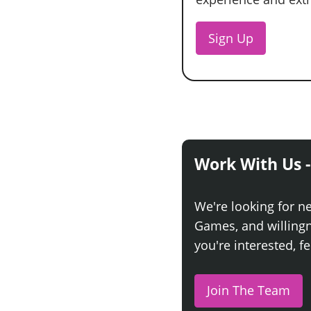
Sign Up
Work With Us -
We're looking for n
Games, and willingne
you're interested, fe
Join The Team