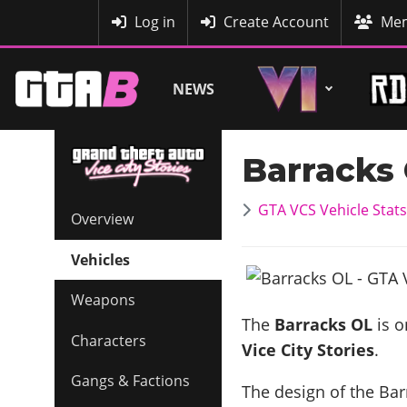
MyBase
Log in
Create Account
Mem
NEWS
Barracks
GTA VCS Vehicle Stats
Overview
Vehicles
Weapons
The
Barracks OL
is o
Characters
Vice City Stories
.
Gangs & Factions
The design of the Barr