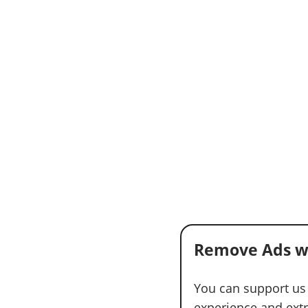
Remove Ads w
You can support us
experience and extra