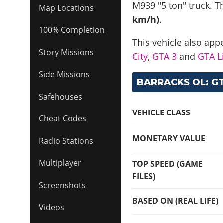
M939 "5 ton" truck
. T
Map Locations
km/h)
.
100% Completion
This vehicle also app
Story Missions
City
,
GTA 3
and
GTA Li
Side Missions
BARRACKS OL: GT
Safehouses
VEHICLE CLASS
Cheat Codes
MONETARY VALUE
Radio Stations
Multiplayer
TOP SPEED (GAME
FILES)
Screenshots
BASED ON (REAL LIFE)
Videos