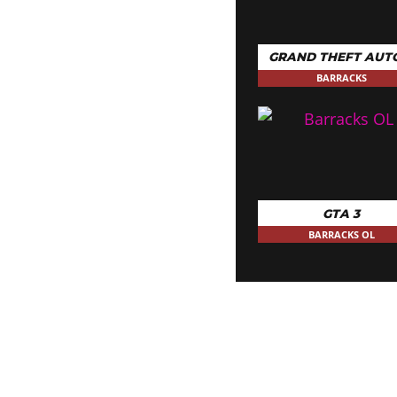
GRAND THEFT AUT
BARRACKS
GTA 3
BARRACKS OL